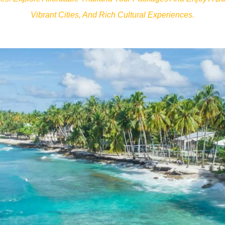
Vibrant Cities, And Rich Cultural Experiences.