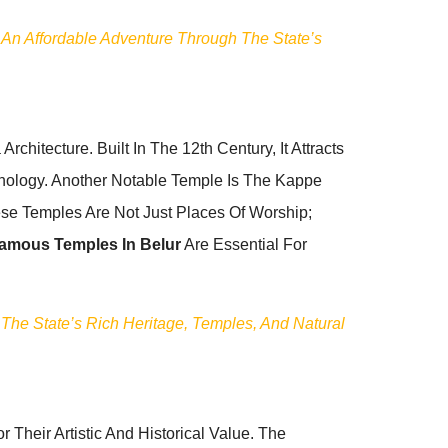
 An Affordable Adventure Through The State’s
chitecture. Built In The 12th Century, It Attracts
thology. Another Notable Temple Is The Kappe
se Temples Are Not Just Places Of Worship;
amous Temples In Belur
Are Essential For
 The State’s Rich Heritage, Temples, And Natural
 Their Artistic And Historical Value. The