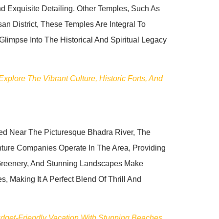
d Exquisite Detailing. Other Temples, Such As
 District, These Temples Are Integral To
 Glimpse Into The Historical And Spiritual Legacy
plore The Vibrant Culture, Historic Forts, And
ted Near The Picturesque Bhadra River, The
ure Companies Operate In The Area, Providing
 Greenery, And Stunning Landscapes Make
, Making It A Perfect Blend Of Thrill And
udget-Friendly Vacation With Stunning Beaches,