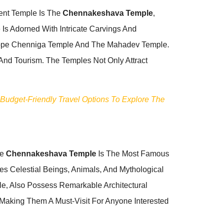
nent Temple Is The
Chennakeshava Temple
,
Is Adorned With Intricate Carvings And
 Kappe Chenniga Temple And The Mahadev Temple.
 And Tourism. The Temples Not Only Attract
 Budget-Friendly Travel Options To Explore The
he
Chennakeshava Temple
Is The Most Famous
es Celestial Beings, Animals, And Mythological
e, Also Possess Remarkable Architectural
, Making Them A Must-Visit For Anyone Interested