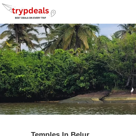
Temples In Belur