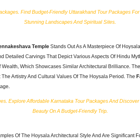
Packages. Find Budget-Friendly Uttarakhand Tour Packages For
Stunning Landscapes And Spiritual Sites.
ennakeshava Temple
Stands Out As A Masterpiece Of Hoysala Ar
And Detailed Carvings That Depict Various Aspects Of Hindu My
ealth, Which Showcases Similar Architectural Brilliance. The
 The Artistry And Cultural Values Of The Hoysala Period. The
F
tage.
ages. Explore Affordable Karnataka Tour Packages And Discover
Beauty On A Budget-Friendly Trip.
mples Of The Hoysala Architectural Style And Are Significant For