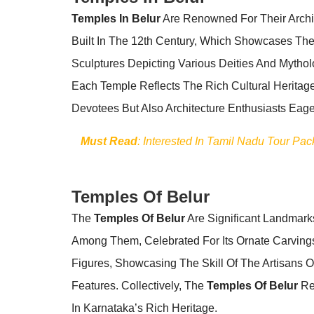
Temples In Belur
Are Renowned For Their Archit
Built In The 12th Century, Which Showcases The
Sculptures Depicting Various Deities And Myth
Each Temple Reflects The Rich Cultural Heritage
Devotees But Also Architecture Enthusiasts Eager
Must Read
: Interested In Tamil Nadu Tour Pa
Temples Of Belur
The
Temples Of Belur
Are Significant Landmarks
Among Them, Celebrated For Its Ornate Carvings 
Figures, Showcasing The Skill Of The Artisans 
Features. Collectively, The
Temples Of Belur
Rep
In Karnataka’s Rich Heritage.