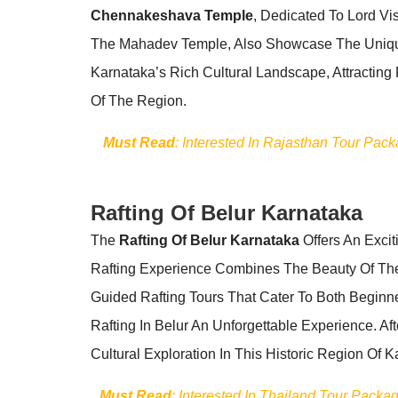
Chennakeshava Temple
, Dedicated To Lord Vi
The Mahadev Temple, Also Showcase The Unique 
Karnataka’s Rich Cultural Landscape, Attracting 
Of The Region.
Must Read
: Interested In Rajasthan Tour Pac
Rafting Of Belur Karnataka
The
Rafting Of Belur Karnataka
Offers An Excit
Rafting Experience Combines The Beauty Of Th
Guided Rafting Tours That Cater To Both Begin
Rafting In Belur An Unforgettable Experience. Af
Cultural Exploration In This Historic Region Of K
Must Read
: Interested In Thailand Tour Pack