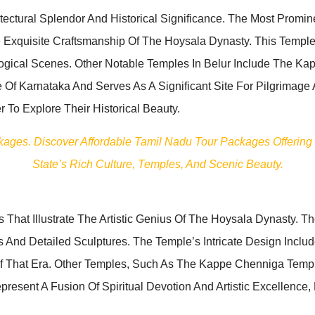
ectural Splendor And Historical Significance. The Most Promi
 Exquisite Craftsmanship Of The Hoysala Dynasty. This Temple 
ological Scenes. Other Notable Temples In Belur Include The
 Of Karnataka And Serves As A Significant Site For Pilgrimage
 To Explore Their Historical Beauty.
ckages. Discover Affordable Tamil Nadu Tour Packages Offering
State’s Rich Culture, Temples, And Scenic Beauty.
 That Illustrate The Artistic Genius Of The Hoysala Dynasty. T
And Detailed Sculptures. The Temple’s Intricate Design Includ
Of That Era. Other Temples, Such As The Kappe Chenniga Templ
resent A Fusion Of Spiritual Devotion And Artistic Excellence