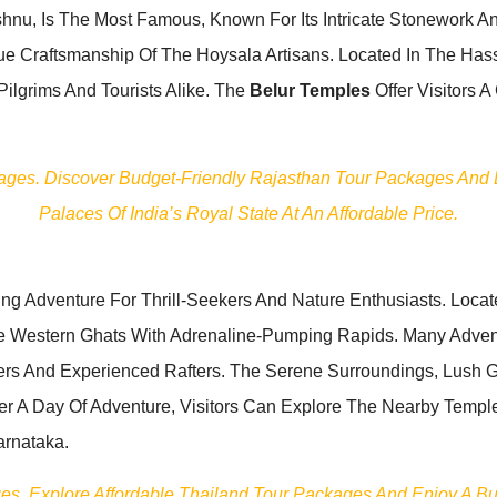
shnu, Is The Most Famous, Known For Its Intricate Stonework An
Craftsmanship Of The Hoysala Artisans. Located In The Hassan
Pilgrims And Tourists Alike. The
Belur Temples
Offer Visitors A
kages. Discover Budget-Friendly Rajasthan Tour Packages And Ex
Palaces Of India’s Royal State At An Affordable Price.
ing Adventure For Thrill-Seekers And Nature Enthusiasts. Loca
e Western Ghats With Adrenaline-Pumping Rapids. Many Advent
ners And Experienced Rafters. The Serene Surroundings, Lush
ter A Day Of Adventure, Visitors Can Explore The Nearby Temples
arnataka.
ages. Explore Affordable Thailand Tour Packages And Enjoy A B