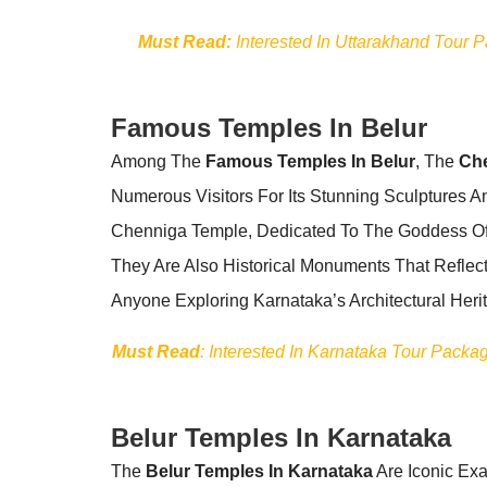
Must Read:
Interested In Uttarakhand Tour 
Famous Temples In Belur
Among The
Famous Temples In Belur
, The
Ch
Numerous Visitors For Its Stunning Sculptures 
Chenniga Temple, Dedicated To The Goddess Of W
They Are Also Historical Monuments That Reflect
Anyone Exploring Karnataka’s Architectural Heri
Must Read
: Interested In Karnataka Tour Pack
Belur Temples In Karnataka
The
Belur Temples In Karnataka
Are Iconic Exa