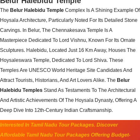
Belur Halebidu Temple
The
Belur Halebidu Temple
Complex Is A Shining Example Of
Hoysala Architecture, Particularly Noted For Its Detailed Stone
Carvings. In Belur, The Chennakesava Temple Is A
Masterpiece Dedicated To Lord Vishnu, Known For Its Ornate
Sculptures. Halebidu, Located Just 16 Km Away, Houses The
Hoysaleswara Temple, Dedicated To Lord Shiva. These
Temples Are UNESCO World Heritage Site Candidates And
Attract Tourists, Historians, And Art Lovers Alike. The
Belur
Halebidu Temples
Stand As Testaments To The Architectural
And Artistic Achievements Of The Hoysala Dynasty, Offering A
Deep Dive Into 12th-Century Indian Craftsmanship.
Interested In Tamil Nadu Tour Packages. Discover
Affordable Tamil Nadu Tour Packages Offering Budget-