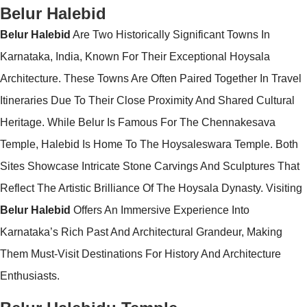
Belur Halebid
Belur Halebid
Are Two Historically Significant Towns In
Karnataka, India, Known For Their Exceptional Hoysala
Architecture. These Towns Are Often Paired Together In Travel
Itineraries Due To Their Close Proximity And Shared Cultural
Heritage. While Belur Is Famous For The Chennakesava
Temple, Halebid Is Home To The Hoysaleswara Temple. Both
Sites Showcase Intricate Stone Carvings And Sculptures That
Reflect The Artistic Brilliance Of The Hoysala Dynasty. Visiting
Belur Halebid
Offers An Immersive Experience Into
Karnataka’s Rich Past And Architectural Grandeur, Making
Them Must-Visit Destinations For History And Architecture
Enthusiasts.