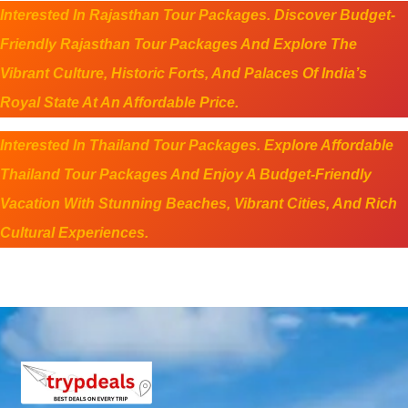
Interested In Rajasthan Tour Packages. Discover Budget-
Friendly Rajasthan Tour Packages And Explore The
Vibrant Culture, Historic Forts, And Palaces Of India’s
Royal State At An Affordable Price.
Interested In Thailand Tour Packages. Explore Affordable
Thailand Tour Packages And Enjoy A Budget-Friendly
Vacation With Stunning Beaches, Vibrant Cities, And Rich
Cultural Experiences.