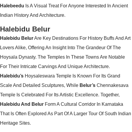
Halebeedu
Is A Visual Treat For Anyone Interested In Ancient
Indian History And Architecture.
Halebidu Belur
Halebidu Belur
Are Key Destinations For History Buffs And Art
Lovers Alike, Offering An Insight Into The Grandeur Of The
Hoysala Dynasty. The Temples In These Towns Are Notable
For Their Intricate Carvings And Unique Architecture.
Halebidu’s
Hoysaleswara Temple Is Known For Its Grand
Scale And Detailed Sculptures, While
Belur’s
Chennakesava
Temple Is Celebrated For Its Artistic Excellence. Together,
Halebidu And Belur
Form A Cultural Corridor In Karnataka
That Is Often Explored As Part Of A Larger Tour Of South Indian
Heritage Sites.