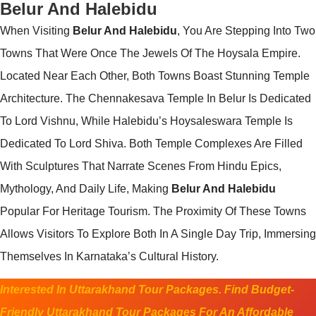
Belur And Halebidu
When Visiting
Belur And Halebidu
, You Are Stepping Into Two
Towns That Were Once The Jewels Of The Hoysala Empire.
Located Near Each Other, Both Towns Boast Stunning Temple
Architecture. The Chennakesava Temple In Belur Is Dedicated
To Lord Vishnu, While Halebidu’s Hoysaleswara Temple Is
Dedicated To Lord Shiva. Both Temple Complexes Are Filled
With Sculptures That Narrate Scenes From Hindu Epics,
Mythology, And Daily Life, Making
Belur And Halebidu
Popular For Heritage Tourism. The Proximity Of These Towns
Allows Visitors To Explore Both In A Single Day Trip, Immersing
Themselves In Karnataka’s Cultural History.
Interested In Uttarakhand Tour Packages. Find Budget-
Friendly Uttarakhand Tour Packages For An Affordable