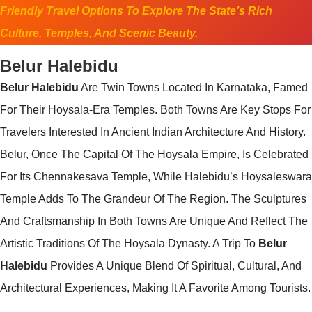
Friendly Travel Options To Explore The State’s Rich
Culture, Temples, And Scenic Beauty.
Belur Halebidu
Belur Halebidu
Are Twin Towns Located In Karnataka, Famed
For Their Hoysala-Era Temples. Both Towns Are Key Stops For
Travelers Interested In Ancient Indian Architecture And History.
Belur, Once The Capital Of The Hoysala Empire, Is Celebrated
For Its Chennakesava Temple, While Halebidu’s Hoysaleswara
Temple Adds To The Grandeur Of The Region. The Sculptures
And Craftsmanship In Both Towns Are Unique And Reflect The
Artistic Traditions Of The Hoysala Dynasty. A Trip To
Belur
Halebidu
Provides A Unique Blend Of Spiritual, Cultural, And
Architectural Experiences, Making It A Favorite Among Tourists.