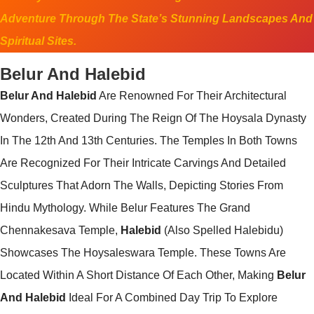
Adventure Through The State’s Stunning Landscapes And
Spiritual Sites.
Belur And Halebid
Belur And Halebid
Are Renowned For Their Architectural
Wonders, Created During The Reign Of The Hoysala Dynasty
In The 12th And 13th Centuries. The Temples In Both Towns
Are Recognized For Their Intricate Carvings And Detailed
Sculptures That Adorn The Walls, Depicting Stories From
Hindu Mythology. While Belur Features The Grand
Chennakesava Temple,
Halebid
(also Spelled Halebidu)
Showcases The Hoysaleswara Temple. These Towns Are
Located Within A Short Distance Of Each Other, Making
Belur
And Halebid
Ideal For A Combined Day Trip To Explore