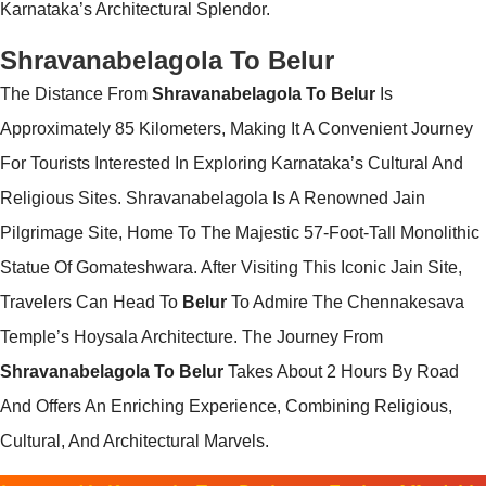
Karnataka’s Architectural Splendor.
Shravanabelagola To Belur
The Distance From
Shravanabelagola To Belur
Is
Approximately 85 Kilometers, Making It A Convenient Journey
For Tourists Interested In Exploring Karnataka’s Cultural And
Religious Sites. Shravanabelagola Is A Renowned Jain
Pilgrimage Site, Home To The Majestic 57-Foot-Tall Monolithic
Statue Of Gomateshwara. After Visiting This Iconic Jain Site,
Travelers Can Head To
Belur
To Admire The Chennakesava
Temple’s Hoysala Architecture. The Journey From
Shravanabelagola To Belur
Takes About 2 Hours By Road
And Offers An Enriching Experience, Combining Religious,
Cultural, And Architectural Marvels.