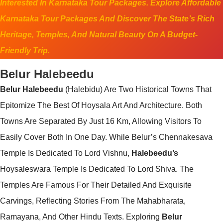
Interested In Karnataka Tour Packages. Explore Affordable
Karnataka Tour Packages And Discover The State’s Rich
Heritage, Temples, And Natural Beauty On A Budget-
Friendly Trip.
Belur Halebeedu
Belur Halebeedu
(Halebidu) Are Two Historical Towns That
Epitomize The Best Of Hoysala Art And Architecture. Both
Towns Are Separated By Just 16 Km, Allowing Visitors To
Easily Cover Both In One Day. While Belur’s Chennakesava
Temple Is Dedicated To Lord Vishnu,
Halebeedu’s
Hoysaleswara Temple Is Dedicated To Lord Shiva. The
Temples Are Famous For Their Detailed And Exquisite
Carvings, Reflecting Stories From The Mahabharata,
Ramayana, And Other Hindu Texts. Exploring
Belur