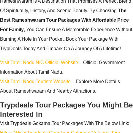
Rameshwaram Is A Destination That Promises A Perfect Blend
Of Spirituality, History, And Scenic Beauty. By Choosing
The
Best Rameshwaram Tour Packages With Affordable Price
For Family
, You Can Ensure A Memorable Experience Without
Burning A Hole In Your Pocket. Book Your Package With
TrypDeals Today And Embark On A Journey Of A Lifetime!
Visit Tamil Nadu NIC Official Website
– Official Government
Information About Tamil Nadu.
Visit Tamil Nadu Tourism Website
– Explore More Details
About Rameshwaram And Nearby Attractions.
Trypdeals Tour Packages You Might Be
Interested In
Visit Trypdeals Gokarna Tour Packages With The Below Link:
Https://www.trypdeals.com/tour-Category/gokarna-Tour-