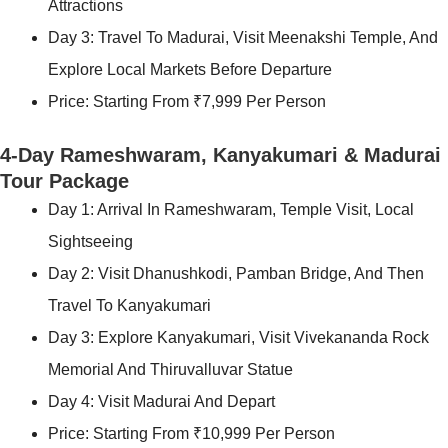
Attractions
Day 3: Travel To Madurai, Visit Meenakshi Temple, And
Explore Local Markets Before Departure
Price: Starting From ₹7,999 Per Person
4-Day Rameshwaram, Kanyakumari & Madurai
Tour Package
Day 1: Arrival In Rameshwaram, Temple Visit, Local
Sightseeing
Day 2: Visit Dhanushkodi, Pamban Bridge, And Then
Travel To Kanyakumari
Day 3: Explore Kanyakumari, Visit Vivekananda Rock
Memorial And Thiruvalluvar Statue
Day 4: Visit Madurai And Depart
Price: Starting From ₹10,999 Per Person