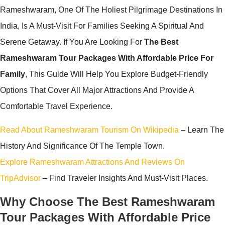
Rameshwaram, One Of The Holiest Pilgrimage Destinations In
India, Is A Must-Visit For Families Seeking A Spiritual And
Serene Getaway. If You Are Looking For
The Best
Rameshwaram Tour Packages With Affordable Price For
Family
, This Guide Will Help You Explore Budget-Friendly
Options That Cover All Major Attractions And Provide A
Comfortable Travel Experience.
Read About Rameshwaram Tourism On Wikipedia
– Learn The
History And Significance Of The Temple Town.
Explore Rameshwaram Attractions And Reviews On
TripAdvisor
– Find Traveler Insights And Must-Visit Places.
Why Choose The Best Rameshwaram
Tour Packages With Affordable Price