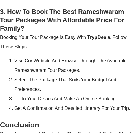
3. How To Book The Best Rameshwaram
Tour Packages With Affordable Price For
Family?
Booking Your Tour Package Is Easy With
TrypDeals
. Follow
These Steps:
Visit Our Website And Browse Through The Available
Rameshwaram Tour Packages.
Select The Package That Suits Your Budget And
Preferences.
Fill In Your Details And Make An Online Booking.
Get A Confirmation And Detailed Itinerary For Your Trip.
Conclusion