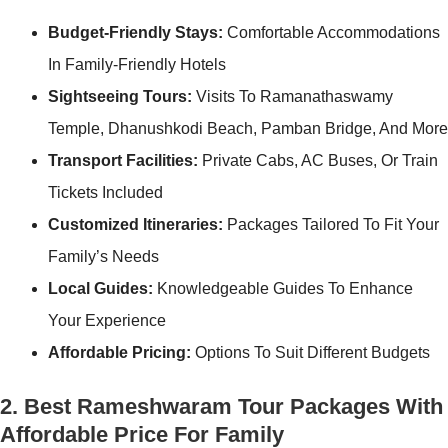
Budget-Friendly Stays:
Comfortable Accommodations
In Family-Friendly Hotels
Sightseeing Tours:
Visits To Ramanathaswamy
Temple, Dhanushkodi Beach, Pamban Bridge, And More
Transport Facilities:
Private Cabs, AC Buses, Or Train
Tickets Included
Customized Itineraries:
Packages Tailored To Fit Your
Family’s Needs
Local Guides:
Knowledgeable Guides To Enhance
Your Experience
Affordable Pricing:
Options To Suit Different Budgets
2. Best Rameshwaram Tour Packages With
Affordable Price For Family