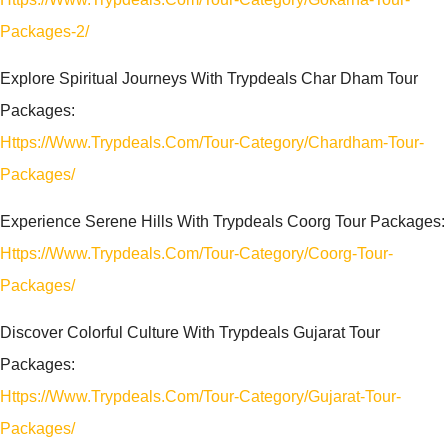
Packages-2/
Explore Spiritual Journeys With Trypdeals Char Dham Tour
Packages:
Https://www.trypdeals.com/tour-Category/chardham-Tour-
Packages/
Experience Serene Hills With Trypdeals Coorg Tour Packages:
Https://www.trypdeals.com/tour-Category/coorg-Tour-
Packages/
Discover Colorful Culture With Trypdeals Gujarat Tour
Packages:
Https://www.trypdeals.com/tour-Category/gujarat-Tour-
Packages/