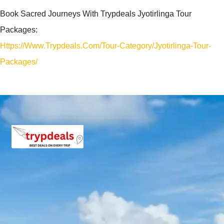
Book Sacred Journeys With Trypdeals Jyotirlinga Tour
Packages:
Https://www.trypdeals.com/tour-Category/jyotirlinga-Tour-
Packages/