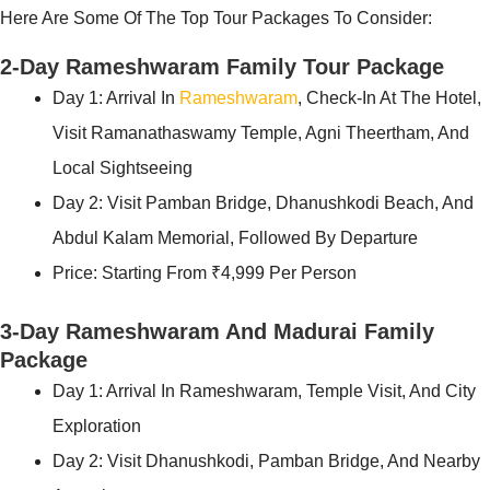
Here Are Some Of The Top Tour Packages To Consider:
2-Day Rameshwaram Family Tour Package
Day 1: Arrival In
Rameshwaram
, Check-In At The Hotel,
Visit Ramanathaswamy Temple, Agni Theertham, And
Local Sightseeing
Day 2: Visit Pamban Bridge, Dhanushkodi Beach, And
Abdul Kalam Memorial, Followed By Departure
Price: Starting From ₹4,999 Per Person
3-Day Rameshwaram And Madurai Family
Package
Day 1: Arrival In Rameshwaram, Temple Visit, And City
Exploration
Day 2: Visit Dhanushkodi, Pamban Bridge, And Nearby