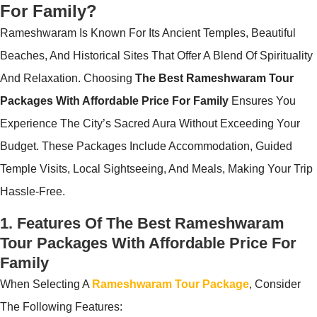
For Family?
Rameshwaram Is Known For Its Ancient Temples, Beautiful
Beaches, And Historical Sites That Offer A Blend Of Spirituality
And Relaxation. Choosing
The Best Rameshwaram Tour
Packages With Affordable Price For Family
Ensures You
Experience The City’s Sacred Aura Without Exceeding Your
Budget. These Packages Include Accommodation, Guided
Temple Visits, Local Sightseeing, And Meals, Making Your Trip
Hassle-Free.
1. Features Of The Best Rameshwaram
Tour Packages With Affordable Price For
Family
When Selecting A
Rameshwaram Tour Package
, Consider
The Following Features: