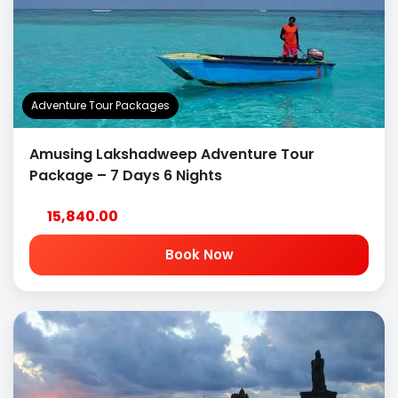
Adventure Tour Packages
Amusing Lakshadweep Adventure Tour
Package – 7 Days 6 Nights
15,840.00
Book Now