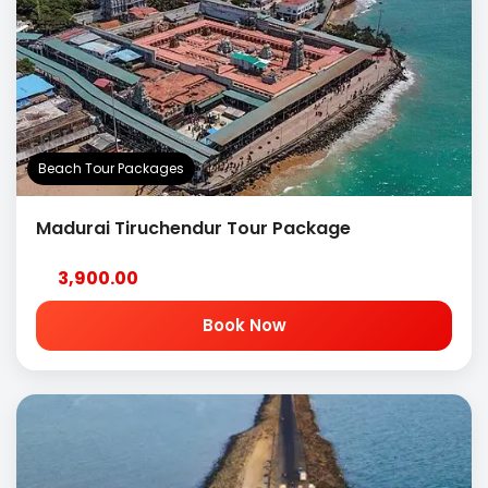
Beach Tour Packages
Madurai Tiruchendur Tour Package
3,900.00
Book Now