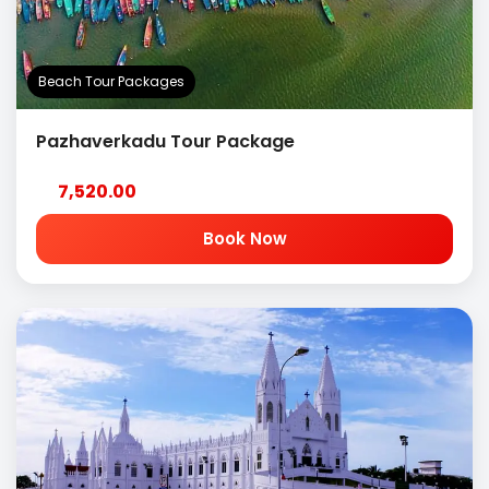
Beach Tour Packages
Pazhaverkadu Tour Package
7,520.00
Book Now