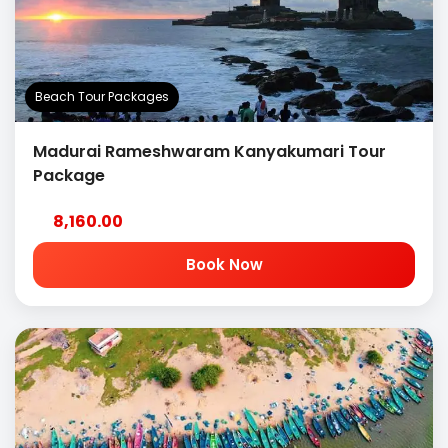
Beach Tour Packages
Madurai Rameshwaram Kanyakumari Tour
Package
8,160.00
Book Now