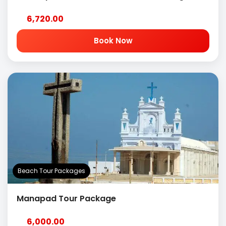
6,720.00
Book Now
Beach Tour Packages
Manapad Tour Package
6,000.00