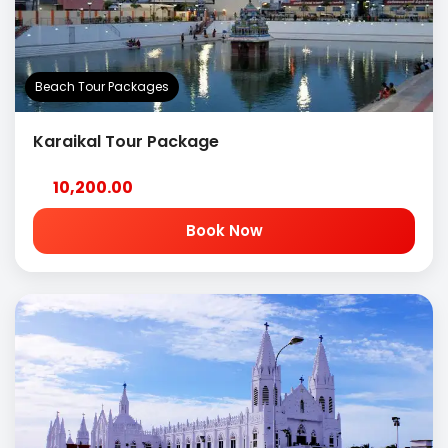
Beach Tour Packages
Karaikal Tour Package
10,200.00
Book Now