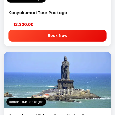
Kanyakumari Tour Package
12,320.00
Book Now
Beach Tour Packages