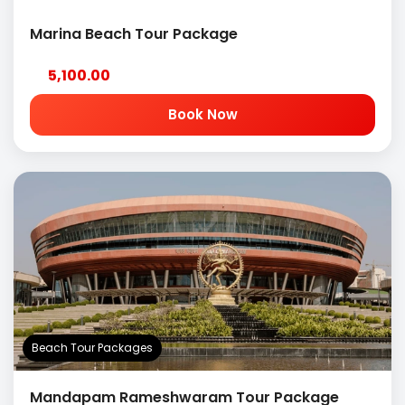
Marina Beach Tour Package
5,100.00
Book Now
Beach Tour Packages
Mandapam Rameshwaram Tour Package