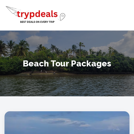
Beach Tour Packages