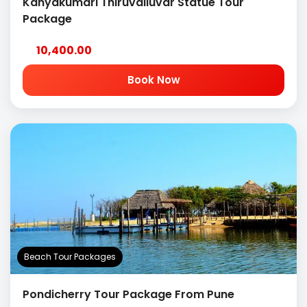
Kanyakumari Thiruvalluvar Statue Tour
Package
10,400.00
Book Now
Beach Tour Packages
Pondicherry Tour Package From Pune