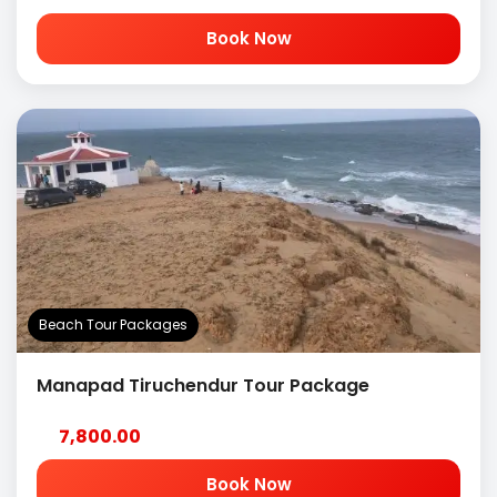
Book Now
Beach Tour Packages
Manapad Tiruchendur Tour Package
7,800.00
Book Now