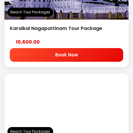
Beach Tour Packages
Karaikal Nagapattinam Tour Package
10,600.00
Book Now
Beach Tour Packages