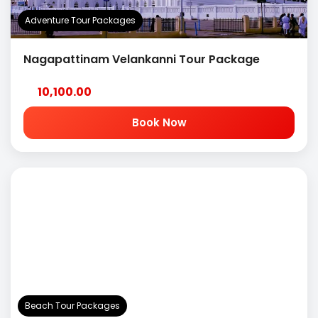
Adventure Tour Packages
Nagapattinam Velankanni Tour Package
10,100.00
Book Now
Beach Tour Packages