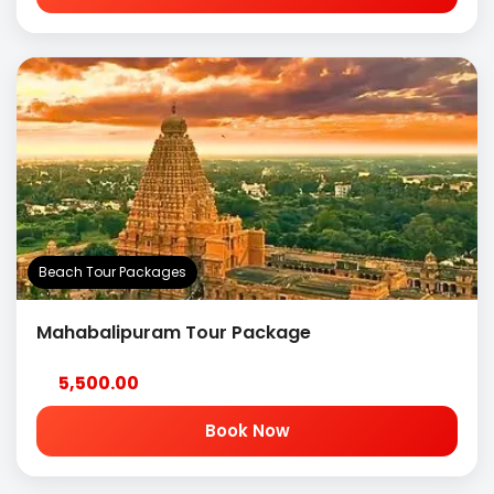
Beach Tour Packages
Mahabalipuram Tour Package
5,500.00
Book Now