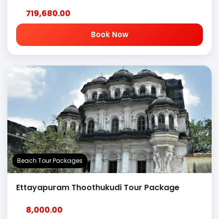
719,680.00
Book Now
Beach Tour Packages
Ettayapuram Thoothukudi Tour Package
8,000.00