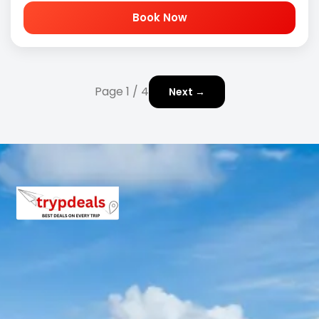
Book Now
Page 1 / 4
Next →