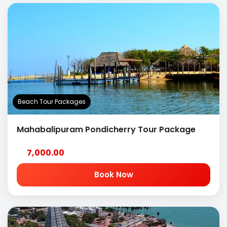
Beach Tour Packages
Mahabalipuram Pondicherry Tour Package
7,000.00
Book Now