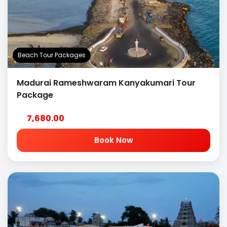
Beach Tour Packages
Madurai Rameshwaram Kanyakumari Tour
Package
7,680.00
Book Now