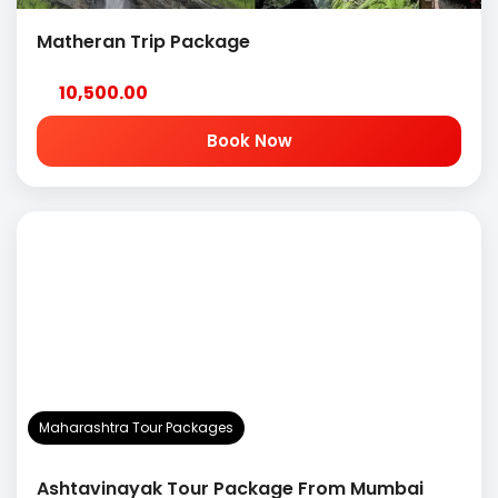
Matheran Trip Package
10,500.00
Book Now
Maharashtra Tour Packages
Ashtavinayak Tour Package From Mumbai