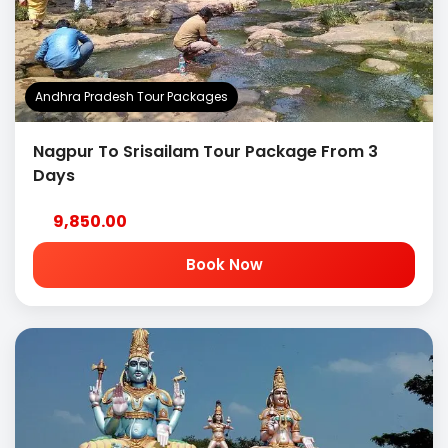
Andhra Pradesh Tour Packages
Nagpur To Srisailam Tour Package From 3
Days
9,850.00
Book Now