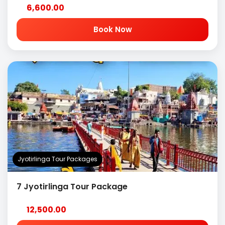
6,600.00
Book Now
Jyotirlinga Tour Packages
7 Jyotirlinga Tour Package
12,500.00