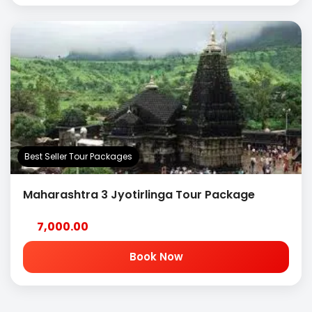
Best Seller Tour Packages
Maharashtra 3 Jyotirlinga Tour Package
7,000.00
Book Now