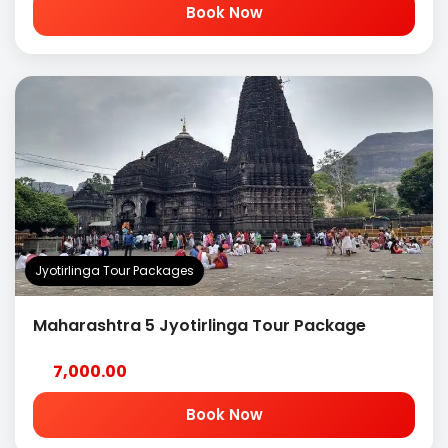
Book Now
Jyotirlinga Tour Packages
Maharashtra 5 Jyotirlinga Tour Package
7,000.00
Book Now