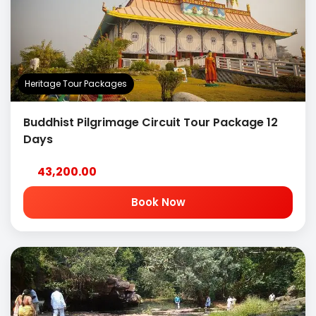
Heritage Tour Packages
Buddhist Pilgrimage Circuit Tour Package 12
Days
43,200.00
Book Now