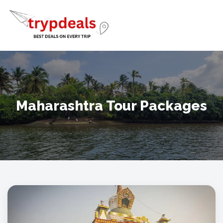
Maharashtra Tour Packages