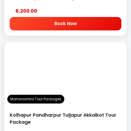
6,200.00
Book Now
Maharashtra Tour Packages
Kolhapur Pandharpur Tuljapur Akkalkot Tour
Package