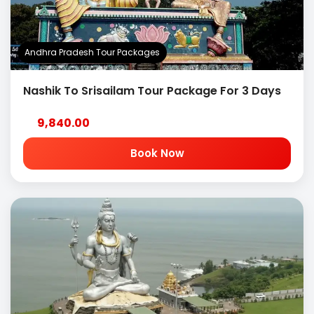
Andhra Pradesh Tour Packages
Nashik To Srisailam Tour Package For 3 Days
9,840.00
Book Now