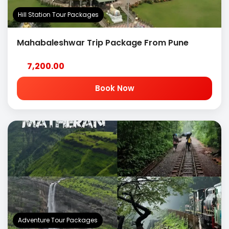
Hill Station Tour Packages
Mahabaleshwar Trip Package From Pune
7,200.00
Book Now
Adventure Tour Packages