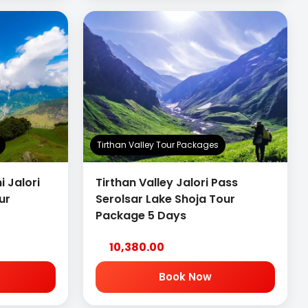
Tirthan Valley Tour Packages
i Jalori
Tirthan Valley Jalori Pass
ur
Serolsar Lake Shoja Tour
Package 5 Days
10,380.00
Book Now