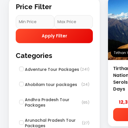
Price Filter
Apply Filter
Tirthan
Categories
Tirtha
Adventure Tour Packages
(241)
Nation
Serol
Ahobilam tour packages
(24)
Days
Andhra Pradesh Tour
12,
(65)
Packages
Arunachal Pradesh Tour
(27)
Packages