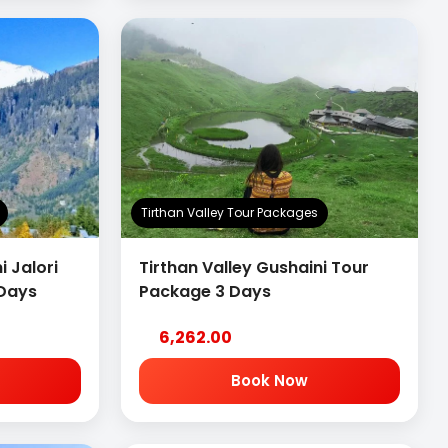
Tirthan Valley Tour Packages
i Jalori
Tirthan Valley Gushaini Tour
 Days
Package 3 Days
6,262.00
Book Now