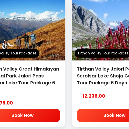
 Valley Tour Packages
Tirthan Valley Tour Packages
n Valley Great Himalayan
Tirthan Valley Jalori 
al Park Jalori Pass
Serolsar Lake Shoja G
sar Lake Tour Package 6
Tour Package 6 Days
12,236.00
375.00
Book Now
Book Now