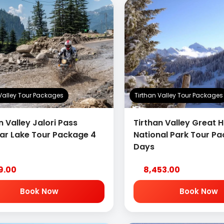
 Valley Tour Packages
Tirthan Valley Tour Packages
n Valley Jalori Pass
Tirthan Valley Great 
sar Lake Tour Package 4
National Park Tour P
Days
19.00
8,453.00
Book Now
Book Now