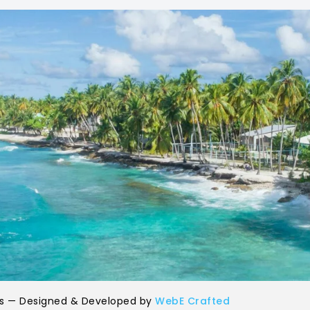
ls — Designed & Developed by
WebE Crafted