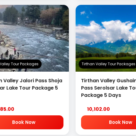
 Valley Tour Packages
Tirthan Valley Tour Packages
n Valley Jalori Pass Shoja
Tirthan Valley Gushain
sar Lake Tour Package 5
Pass Serolsar Lake To
Package 5 Days
285.00
10,102.00
Book Now
Book Now