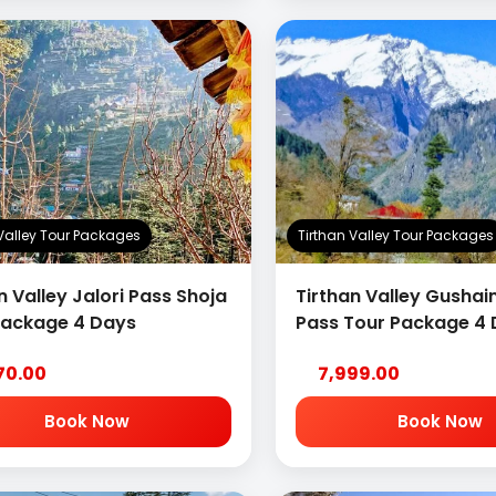
 Valley Tour Packages
Tirthan Valley Tour Packages
n Valley Jalori Pass Shoja
Tirthan Valley Gushain
Package 4 Days
Pass Tour Package 4
70.00
7,999.00
Book Now
Book Now