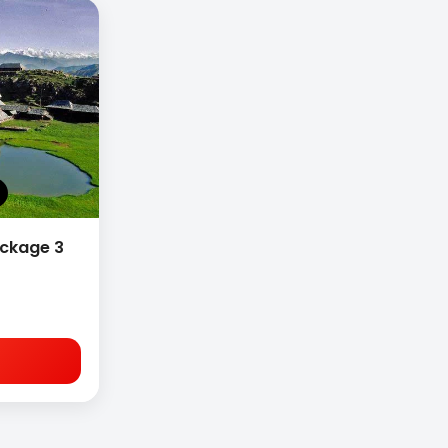
ackage 3