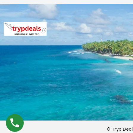
©
Tryp Dea