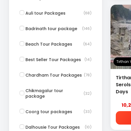
Auli tour Packages
(68)
Badrinath tour package
(146)
Beach Tour Packages
(64)
Best Seller Tour Packages
(14)
Tirthan
Chardham Tour Packages
(78)
Tirtha
Serol
Chikmagalur tour
Days
(32)
package
10,
Coorg tour packages
(33)
Dalhousie Tour Packages
(10)