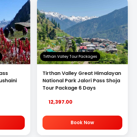
Tirthan Valley Tour Packages
Pass
Tirthan Valley Great Himalayan
ushaini
National Park Jalori Pass Shoja
Tour Package 6 Days
12,397.00
Book Now