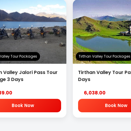
 Valley Tour Packages
Tirthan Valley Tour Packages
n Valley Jalori Pass Tour
Tirthan Valley Tour P
ge 3 Days
Days
39.00
6,038.00
Book Now
Book Now