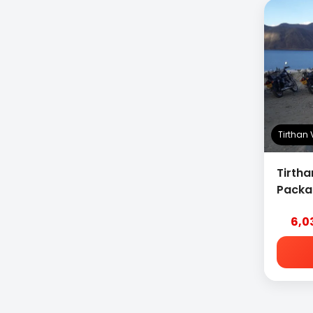
Tirthan
Tirtha
Packa
6,0