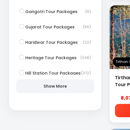
Gangotri Tour Packages
(9)
Gujarat Tour Packages
(56)
Haridwar Tour Packages
(22)
Heritage Tour Packages
(348)
Tirthan
Hill Station Tour Packages
(372)
Tirtha
Tour 
Show More
Himachal Tour Packages
(59)
8,0
Honeymoon Tour
(249)
Packages
Jagannath Puri Tour
(42)