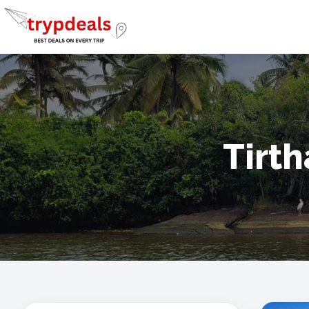
Tirth