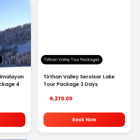
Tirthan Valley Tour Packages
Himalayan
Tirthan Valley Serolsar Lake
ackage 4
Tour Package 3 Days
6,270.00
Book Now