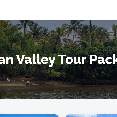
an Valley Tour Pa