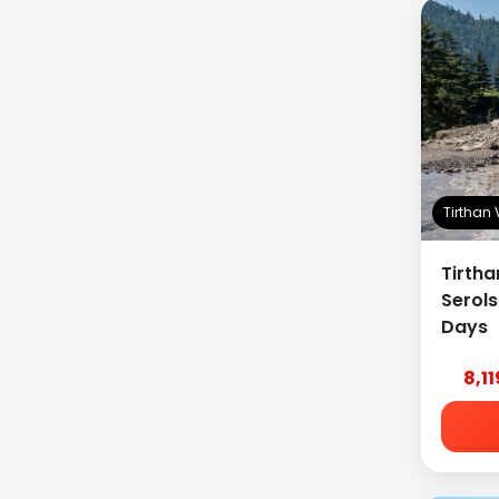
Packages
Tirthan
Tirtha
Serol
Days
8,1