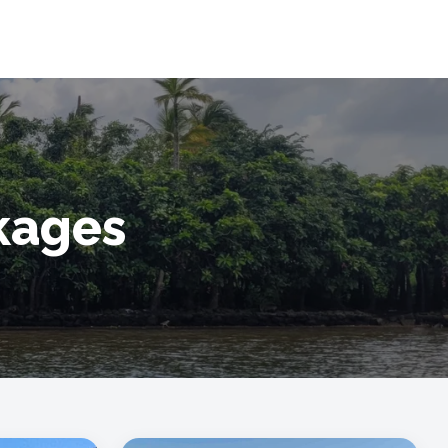
ckages