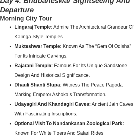
Day 4: Bhubaneswar Sightseeing And
Departure
Morning City Tour
Lingaraj Temple:
Admire The Architectural Grandeur Of
Kalinga-Style Temples.
Mukteshwar Temple:
Known As The “Gem Of Odisha”
For Its Intricate Carvings.
Rajarani Temple:
Famous For Its Unique Sandstone
Design And Historical Significance.
Dhauli Shanti Stupa:
Witness The Peace Pagoda
Marking Emperor Ashoka’s Transformation.
Udayagiri And Khandagiri Caves:
Ancient Jain Caves
With Fascinating Inscriptions.
Optional Visit To Nandankanan Zoological Park:
Known For White Tigers And Safari Rides.