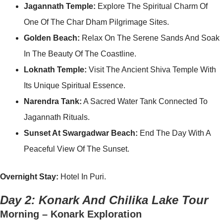
Jagannath Temple:
Explore The Spiritual Charm Of
One Of The Char Dham Pilgrimage Sites.
Golden Beach:
Relax On The Serene Sands And Soak
In The Beauty Of The Coastline.
Loknath Temple:
Visit The Ancient Shiva Temple With
Its Unique Spiritual Essence.
Narendra Tank:
A Sacred Water Tank Connected To
Jagannath Rituals.
Sunset At Swargadwar Beach:
End The Day With A
Peaceful View Of The Sunset.
Overnight Stay:
Hotel In Puri.
Day 2: Konark And Chilika Lake Tour
Morning – Konark Exploration