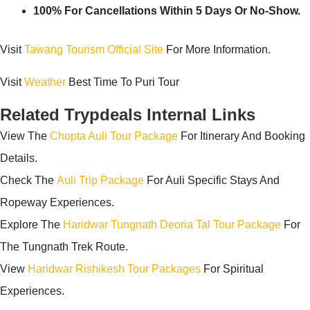
100% For Cancellations Within 5 Days Or No-Show.
Visit
Tawang Tourism Official Site
For More Information.
Visit
Weather
Best Time To Puri Tour
Related Trypdeals Internal Links
View The
Chopta Auli Tour Package
For Itinerary And Booking
Details.
Check The
Auli Trip Package
For Auli Specific Stays And
Ropeway Experiences.
Explore The
Haridwar Tungnath Deoria Tal Tour Package
For
The Tungnath Trek Route.
View
Haridwar Rishikesh Tour Packages
For Spiritual
Experiences.