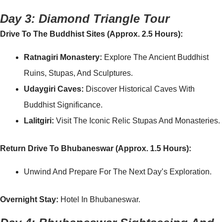
Day 3: Diamond Triangle Tour
Drive To The Buddhist Sites (Approx. 2.5 Hours):
Ratnagiri Monastery:
Explore The Ancient Buddhist
Ruins, Stupas, And Sculptures.
Udaygiri Caves:
Discover Historical Caves With
Buddhist Significance.
Lalitgiri:
Visit The Iconic Relic Stupas And Monasteries.
Return Drive To Bhubaneswar (Approx. 1.5 Hours):
Unwind And Prepare For The Next Day’s Exploration.
Overnight Stay:
Hotel In Bhubaneswar.