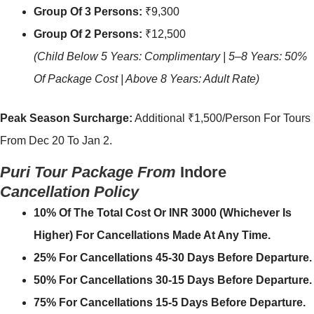
Group Of 3 Persons:
₹9,300
Group Of 2 Persons:
₹12,500
(Child Below 5 Years: Complimentary | 5–8 Years: 50%
Of Package Cost | Above 8 Years: Adult Rate)
Peak Season Surcharge:
Additional ₹1,500/person For Tours
From Dec 20 To Jan 2.
Puri Tour Package From
Indore
Cancellation Policy
10% Of The Total Cost Or INR 3000 (whichever Is
Higher) For Cancellations Made At Any Time.
25% For Cancellations 45-30 Days Before Departure.
50% For Cancellations 30-15 Days Before Departure.
75% For Cancellations 15-5 Days Before Departure.