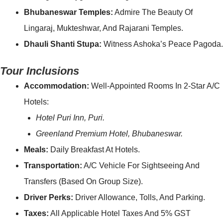
Bhubaneswar Temples:
Admire The Beauty Of
Lingaraj, Mukteshwar, And Rajarani Temples.
Dhauli Shanti Stupa:
Witness Ashoka’s Peace Pagoda.
Tour Inclusions
Accommodation:
Well-Appointed Rooms In 2-Star A/C
Hotels:
Hotel Puri Inn, Puri.
Greenland Premium Hotel, Bhubaneswar.
Meals:
Daily Breakfast At Hotels.
Transportation:
A/C Vehicle For Sightseeing And
Transfers (based On Group Size).
Driver Perks:
Driver Allowance, Tolls, And Parking.
Taxes:
All Applicable Hotel Taxes And 5% GST