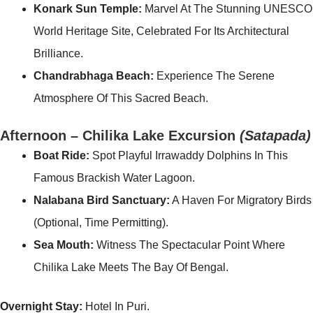
Konark Sun Temple:
Marvel At The Stunning UNESCO
World Heritage Site, Celebrated For Its Architectural
Brilliance.
Chandrabhaga Beach:
Experience The Serene
Atmosphere Of This Sacred Beach.
Afternoon – Chilika Lake Excursion
(Satapada)
Boat Ride:
Spot Playful Irrawaddy Dolphins In This
Famous Brackish Water Lagoon.
Nalabana Bird Sanctuary:
A Haven For Migratory Birds
(optional, Time Permitting).
Sea Mouth:
Witness The Spectacular Point Where
Chilika Lake Meets The Bay Of Bengal.
Overnight Stay:
Hotel In Puri.