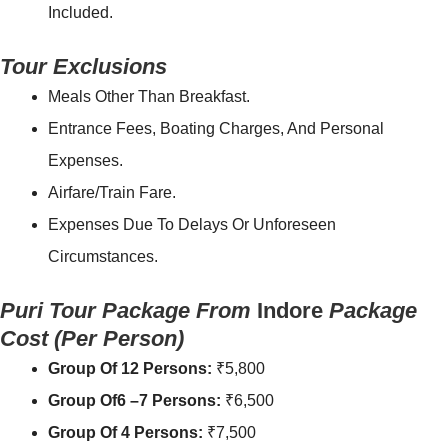
Included.
Tour Exclusions
Meals Other Than Breakfast.
Entrance Fees, Boating Charges, And Personal
Expenses.
Airfare/Train Fare.
Expenses Due To Delays Or Unforeseen
Circumstances.
Puri Tour Package From
Indore
Package
Cost
(Per Person)
Group Of 12 Persons:
₹5,800
Group Of6 –7 Persons:
₹6,500
Group Of 4 Persons:
₹7,500