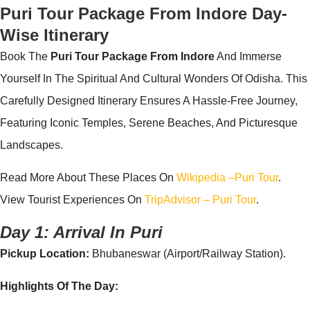
Puri Tour Package From
Indore
Day-
Wise Itinerary
Book The
Puri Tour Package From Indore
And Immerse
Yourself In The Spiritual And Cultural Wonders Of Odisha. This
Carefully Designed Itinerary Ensures A Hassle-Free Journey,
Featuring Iconic Temples, Serene Beaches, And Picturesque
Landscapes.
Read More About These Places On
Wikipedia –puri Tour
.
View Tourist Experiences On
TripAdvisor – Puri Tour
.
Day 1: Arrival In Puri
Pickup Location:
Bhubaneswar (Airport/Railway Station).
Highlights Of The Day: