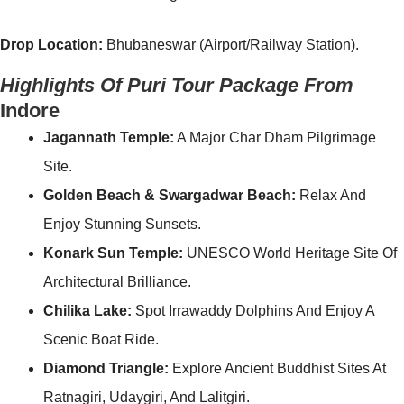
Drop Location:
Bhubaneswar (Airport/Railway Station).
Highlights Of Puri Tour Package From
Indore
Jagannath Temple:
A Major Char Dham Pilgrimage
Site.
Golden Beach & Swargadwar Beach:
Relax And
Enjoy Stunning Sunsets.
Konark Sun Temple:
UNESCO World Heritage Site Of
Architectural Brilliance.
Chilika Lake:
Spot Irrawaddy Dolphins And Enjoy A
Scenic Boat Ride.
Diamond Triangle:
Explore Ancient Buddhist Sites At
Ratnagiri, Udaygiri, And Lalitgiri.