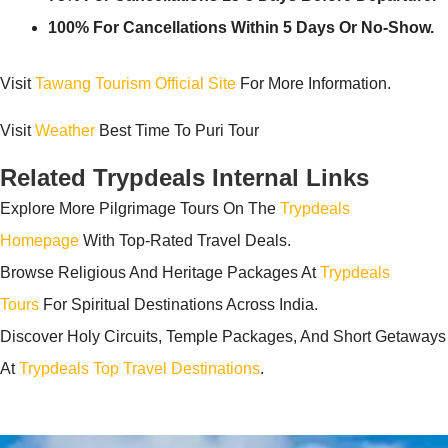
100% For Cancellations Within 5 Days Or No-Show.
Visit
Tawang Tourism Official Site
For More Information.
Visit
Weather
Best Time To Puri Tour
Related Trypdeals Internal Links
Explore More Pilgrimage Tours On The
Trypdeals
Homepage
With Top-Rated Travel Deals.
Browse Religious And Heritage Packages At
Trypdeals
Tours
For Spiritual Destinations Across India.
Discover Holy Circuits, Temple Packages, And Short Getaways
At
Trypdeals Top Travel Destinations
.