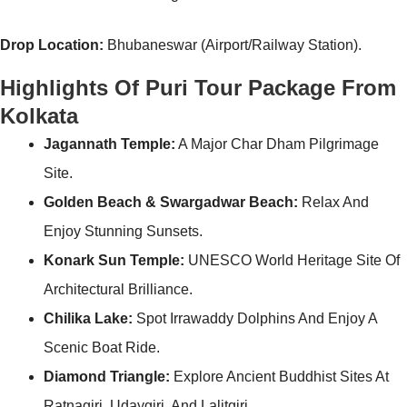
Drop Location:
Bhubaneswar (Airport/Railway Station).
Highlights Of Puri Tour Package From
Kolkata
Jagannath Temple:
A Major Char Dham Pilgrimage
Site.
Golden Beach & Swargadwar Beach:
Relax And
Enjoy Stunning Sunsets.
Konark Sun Temple:
UNESCO World Heritage Site Of
Architectural Brilliance.
Chilika Lake:
Spot Irrawaddy Dolphins And Enjoy A
Scenic Boat Ride.
Diamond Triangle:
Explore Ancient Buddhist Sites At
Ratnagiri, Udaygiri, And Lalitgiri.