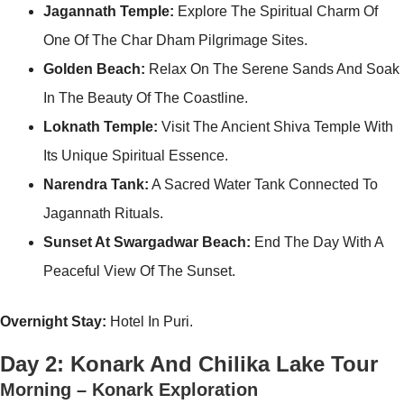
Jagannath Temple:
Explore The Spiritual Charm Of
One Of The Char Dham Pilgrimage Sites.
Golden Beach:
Relax On The Serene Sands And Soak
In The Beauty Of The Coastline.
Loknath Temple:
Visit The Ancient Shiva Temple With
Its Unique Spiritual Essence.
Narendra Tank:
A Sacred Water Tank Connected To
Jagannath Rituals.
Sunset At Swargadwar Beach:
End The Day With A
Peaceful View Of The Sunset.
Overnight Stay:
Hotel In Puri.
Day 2: Konark And Chilika Lake Tour
Morning – Konark Exploration