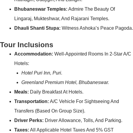
Bhubaneswar Temples:
Admire The Beauty Of
Lingaraj, Mukteshwar, And Rajarani Temples.
Dhauli Shanti Stupa:
Witness Ashoka’s Peace Pagoda.
Tour Inclusions
Accommodation:
Well-Appointed Rooms In 2-Star A/C
Hotels:
Hotel Puri Inn, Puri.
Greenland Premium Hotel, Bhubaneswar.
Meals:
Daily Breakfast At Hotels.
Transportation:
A/C Vehicle For Sightseeing And
Transfers (based On Group Size).
Driver Perks:
Driver Allowance, Tolls, And Parking.
Taxes:
All Applicable Hotel Taxes And 5% GST