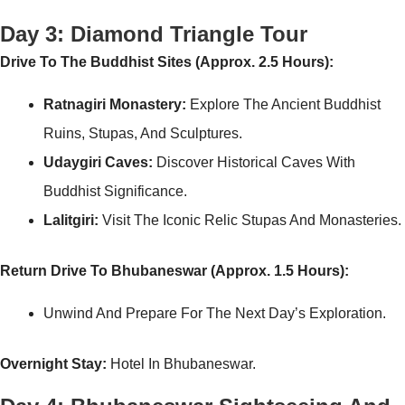
Day 3: Diamond Triangle Tour
Drive To The Buddhist Sites (Approx. 2.5 Hours):
Ratnagiri Monastery:
Explore The Ancient Buddhist
Ruins, Stupas, And Sculptures.
Udaygiri Caves:
Discover Historical Caves With
Buddhist Significance.
Lalitgiri:
Visit The Iconic Relic Stupas And Monasteries.
Return Drive To Bhubaneswar (Approx. 1.5 Hours):
Unwind And Prepare For The Next Day’s Exploration.
Overnight Stay:
Hotel In Bhubaneswar.