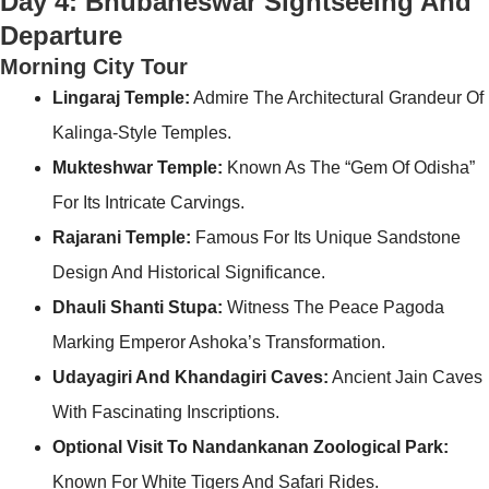
Day 4: Bhubaneswar Sightseeing And
Departure
Morning City Tour
Lingaraj Temple:
Admire The Architectural Grandeur Of
Kalinga-Style Temples.
Mukteshwar Temple:
Known As The “Gem Of Odisha”
For Its Intricate Carvings.
Rajarani Temple:
Famous For Its Unique Sandstone
Design And Historical Significance.
Dhauli Shanti Stupa:
Witness The Peace Pagoda
Marking Emperor Ashoka’s Transformation.
Udayagiri And Khandagiri Caves:
Ancient Jain Caves
With Fascinating Inscriptions.
Optional Visit To Nandankanan Zoological Park:
Known For White Tigers And Safari Rides.