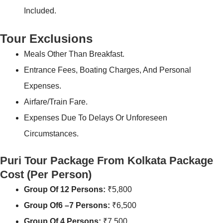
Included.
Tour Exclusions
Meals Other Than Breakfast.
Entrance Fees, Boating Charges, And Personal
Expenses.
Airfare/Train Fare.
Expenses Due To Delays Or Unforeseen
Circumstances.
Puri Tour Package From Kolkata Package
Cost
(Per Person)
Group Of 12 Persons:
₹5,800
Group Of6 –7 Persons:
₹6,500
Group Of 4 Persons:
₹7,500