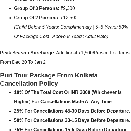
Group Of 3 Persons:
₹9,300
Group Of 2 Persons:
₹12,500
(Child Below 5 Years: Complimentary | 5–8 Years: 50%
Of Package Cost | Above 8 Years: Adult Rate)
Peak Season Surcharge:
Additional ₹1,500/person For Tours
From Dec 20 To Jan 2.
Puri Tour Package From Kolkata
Cancellation Policy
10% Of The Total Cost Or INR 3000 (whichever Is
Higher) For Cancellations Made At Any Time.
25% For Cancellations 45-30 Days Before Departure.
50% For Cancellations 30-15 Days Before Departure.
75% For Cancellations 15-5 Days Before Departure.