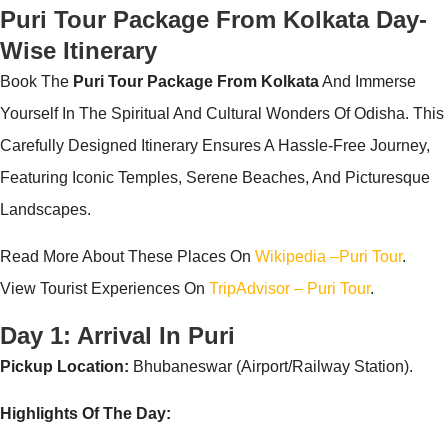
Puri Tour Package From Kolkata Day-
Wise Itinerary
Book The
Puri Tour Package From Kolkata
And Immerse
Yourself In The Spiritual And Cultural Wonders Of Odisha. This
Carefully Designed Itinerary Ensures A Hassle-Free Journey,
Featuring Iconic Temples, Serene Beaches, And Picturesque
Landscapes.
Read More About These Places On
Wikipedia –puri Tour
.
View Tourist Experiences On
TripAdvisor – Puri Tour
.
Day 1: Arrival In Puri
Pickup Location:
Bhubaneswar (Airport/Railway Station).
Highlights Of The Day: