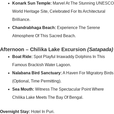
Konark Sun Temple:
Marvel At The Stunning UNESCO
World Heritage Site, Celebrated For Its Architectural
Brilliance.
Chandrabhaga Beach:
Experience The Serene
Atmosphere Of This Sacred Beach.
Afternoon – Chilika Lake Excursion
(Satapada)
Boat Ride:
Spot Playful Irrawaddy Dolphins In This
Famous Brackish Water Lagoon.
Nalabana Bird Sanctuary:
A Haven For Migratory Birds
(optional, Time Permitting).
Sea Mouth:
Witness The Spectacular Point Where
Chilika Lake Meets The Bay Of Bengal.
Overnight Stay:
Hotel In Puri.