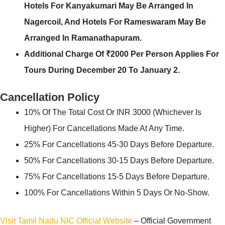
Hotels For Kanyakumari May Be Arranged In
Nagercoil, And Hotels For Rameswaram May Be
Arranged In Ramanathapuram.
Additional Charge Of ₹2000 Per Person Applies For
Tours During December 20 To January 2.
Cancellation Policy
10% Of The Total Cost Or INR 3000 (whichever Is
Higher) For Cancellations Made At Any Time.
25% For Cancellations 45-30 Days Before Departure.
50% For Cancellations 30-15 Days Before Departure.
75% For Cancellations 15-5 Days Before Departure.
100% For Cancellations Within 5 Days Or No-Show.
Visit Tamil Nadu NIC Official Website
– Official Government