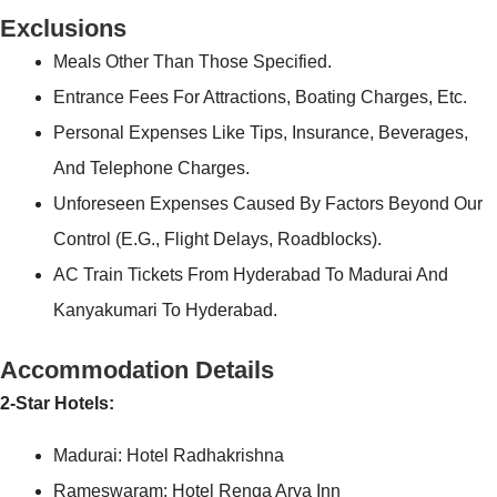
Exclusions
Meals Other Than Those Specified.
Entrance Fees For Attractions, Boating Charges, Etc.
Personal Expenses Like Tips, Insurance, Beverages,
And Telephone Charges.
Unforeseen Expenses Caused By Factors Beyond Our
Control (e.g., Flight Delays, Roadblocks).
AC Train Tickets From Hyderabad To Madurai And
Kanyakumari To Hyderabad.
Accommodation Details
2-Star Hotels:
Madurai: Hotel Radhakrishna
Rameswaram: Hotel Renga Arya Inn