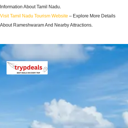
Information About Tamil Nadu.
Visit Tamil Nadu Tourism Website
– Explore More Details
About Rameshwaram And Nearby Attractions.