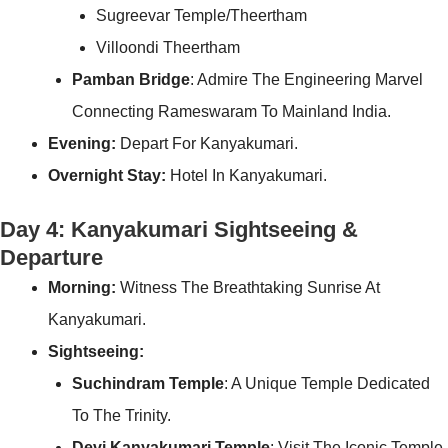
Sugreevar Temple/Theertham
Villoondi Theertham
Pamban Bridge
: Admire The Engineering Marvel
Connecting Rameswaram To Mainland India.
Evening:
Depart For Kanyakumari.
Overnight Stay:
Hotel In Kanyakumari.
Day 4: Kanyakumari Sightseeing &
Departure
Morning:
Witness The Breathtaking Sunrise At
Kanyakumari.
Sightseeing:
Suchindram Temple
: A Unique Temple Dedicated
To The Trinity.
Devi Kanyakumari Temple
: Visit The Iconic Temple