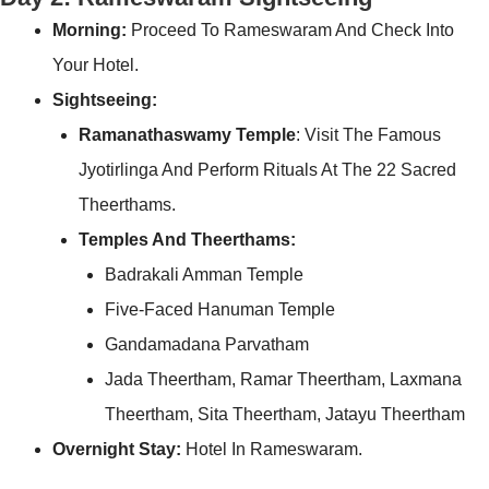
Morning:
Proceed To Rameswaram And Check Into
Your Hotel.
Sightseeing:
Ramanathaswamy Temple
: Visit The Famous
Jyotirlinga And Perform Rituals At The 22 Sacred
Theerthams.
Temples And Theerthams:
Badrakali Amman Temple
Five-Faced Hanuman Temple
Gandamadana Parvatham
Jada Theertham, Ramar Theertham, Laxmana
Theertham, Sita Theertham, Jatayu Theertham
Overnight Stay:
Hotel In Rameswaram.