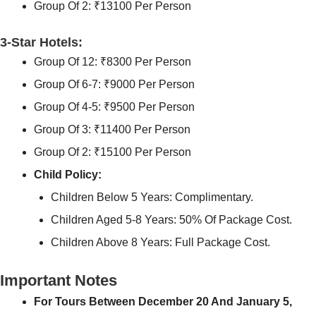
Group Of 2: ₹13100 Per Person
3-Star Hotels:
Group Of 12: ₹8300 Per Person
Group Of 6-7: ₹9000 Per Person
Group Of 4-5: ₹9500 Per Person
Group Of 3: ₹11400 Per Person
Group Of 2: ₹15100 Per Person
Child Policy:
Children Below 5 Years: Complimentary.
Children Aged 5-8 Years: 50% Of Package Cost.
Children Above 8 Years: Full Package Cost.
Important Notes
For Tours Between December 20 And January 5,