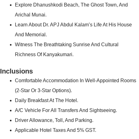
Explore Dhanushkodi Beach, The Ghost Town, And
Arichal Munai.
Learn About Dr. APJ Abdul Kalam’s Life At His House
And Memorial.
Witness The Breathtaking Sunrise And Cultural
Richness Of Kanyakumari.
Inclusions
Comfortable Accommodation In Well-Appointed Rooms
(2-Star Or 3-Star Options).
Daily Breakfast At The Hotel.
A/C Vehicle For All Transfers And Sightseeing.
Driver Allowance, Toll, And Parking.
Applicable Hotel Taxes And 5% GST.