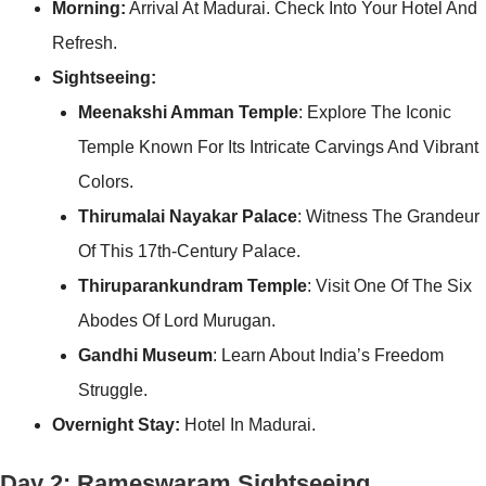
Morning:
Arrival At Madurai. Check Into Your Hotel And
Refresh.
Sightseeing:
Meenakshi Amman Temple
: Explore The Iconic
Temple Known For Its Intricate Carvings And Vibrant
Colors.
Thirumalai Nayakar Palace
: Witness The Grandeur
Of This 17th-Century Palace.
Thiruparankundram Temple
: Visit One Of The Six
Abodes Of Lord Murugan.
Gandhi Museum
: Learn About India’s Freedom
Struggle.
Overnight Stay:
Hotel In Madurai.
Day 2: Rameswaram Sightseeing