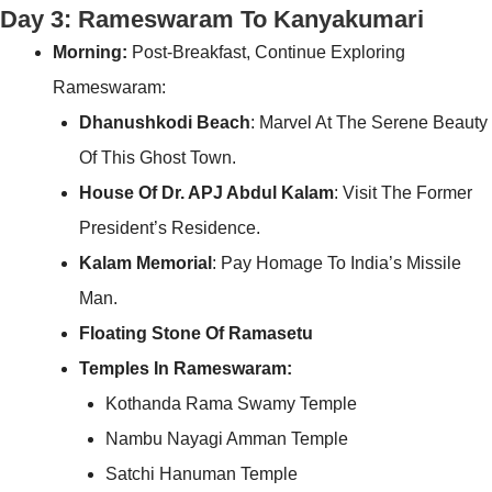
Day 3: Rameswaram To Kanyakumari
Morning:
Post-Breakfast, Continue Exploring
Rameswaram:
Dhanushkodi Beach
: Marvel At The Serene Beauty
Of This Ghost Town.
House Of Dr. APJ Abdul Kalam
: Visit The Former
President’s Residence.
Kalam Memorial
: Pay Homage To India’s Missile
Man.
Floating Stone Of Ramasetu
Temples In Rameswaram:
Kothanda Rama Swamy Temple
Nambu Nayagi Amman Temple
Satchi Hanuman Temple