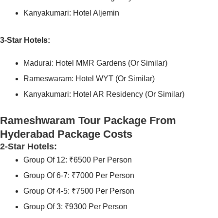
Kanyakumari: Hotel Aljemin
3-Star Hotels:
Madurai: Hotel MMR Gardens (or Similar)
Rameswaram: Hotel WYT (or Similar)
Kanyakumari: Hotel AR Residency (or Similar)
Rameshwaram Tour Package From
Hyderabad Package Costs
2-Star Hotels:
Group Of 12: ₹6500 Per Person
Group Of 6-7: ₹7000 Per Person
Group Of 4-5: ₹7500 Per Person
Group Of 3: ₹9300 Per Person