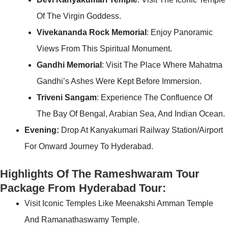
Of The Virgin Goddess.
Vivekananda Rock Memorial
: Enjoy Panoramic
Views From This Spiritual Monument.
Gandhi Memorial
: Visit The Place Where Mahatma
Gandhi’s Ashes Were Kept Before Immersion.
Triveni Sangam
: Experience The Confluence Of
The Bay Of Bengal, Arabian Sea, And Indian Ocean.
Evening:
Drop At Kanyakumari Railway Station/Airport
For Onward Journey To Hyderabad.
Highlights Of The Rameshwaram Tour
Package From Hyderabad Tour:
Visit Iconic Temples Like Meenakshi Amman Temple
And Ramanathaswamy Temple.