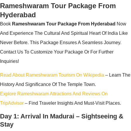
Rameshwaram Tour Package From
Hyderabad
Book
Rameshwaram Tour Package From Hyderabad
Now
And Experience The Cultural And Spiritual Heart Of India Like
Never Before. This Package Ensures A Seamless Journey.
Contact Us To Customize Your Package Or For Further
Inquiries!
Read About Rameshwaram Tourism On Wikipedia
– Learn The
History And Significance Of The Temple Town.
Explore Rameshwaram Attractions And Reviews On
TripAdvisor
– Find Traveler Insights And Must-Visit Places.
Day 1: Arrival In Madurai – Sightseeing &
Stay