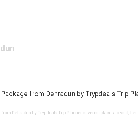
adun
 Package from Dehradun by Trypdeals Trip Pl
om Dehradun by Trypdeals Trip Planner covering places to visit, best 