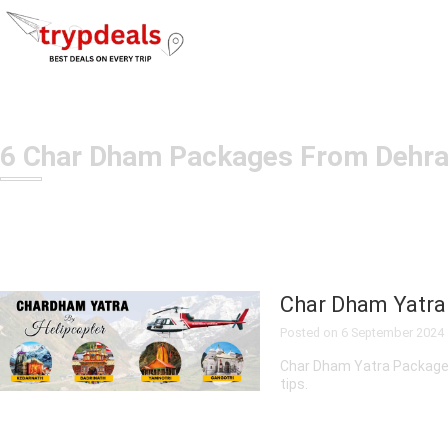
6 Char Dham Packages From Dehr
TOUR
Char Dham Yatra
PACKAGES
Posted on
6 September 2024
Char Dham Yatra Package fr
tips.
Adventure
Tour
Packages