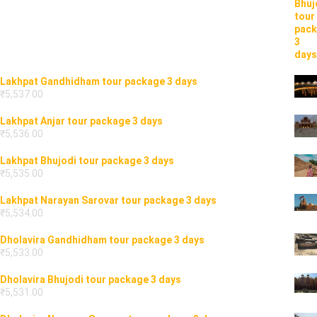
Lakhpat Gandhidham tour package 3 days
₹
5,537.00
Lakhpat Anjar tour package 3 days
₹
5,536.00
Lakhpat Bhujodi tour package 3 days
₹
5,535.00
Lakhpat Narayan Sarovar tour package 3 days
₹
5,534.00
Dholavira Gandhidham tour package 3 days
₹
5,533.00
Dholavira Bhujodi tour package 3 days
₹
5,531.00