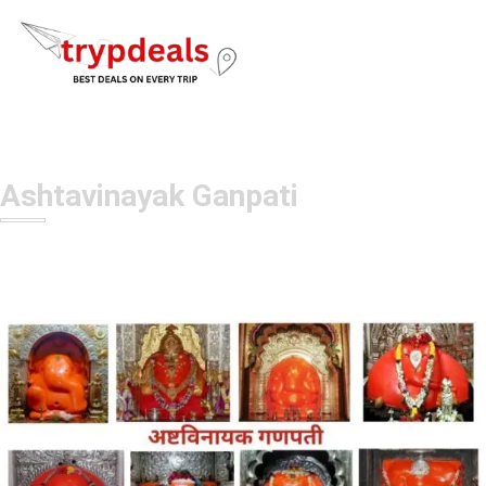
Ashtavinayak Ganpati