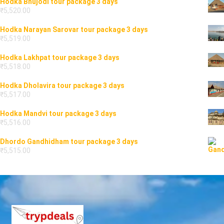
Hodka Bhujodi tour package 3 days
₹
5,520.00
Hodka Narayan Sarovar tour package 3 days
₹
5,519.00
Hodka Lakhpat tour package 3 days
₹
5,518.00
Hodka Dholavira tour package 3 days
₹
5,517.00
Hodka Mandvi tour package 3 days
₹
5,516.00
Dhordo Gandhidham tour package 3 days
₹
5,515.00