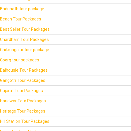
Badrinath tour package
Beach Tour Packages
Best Seller Tour Packages
Chardham Tour Packages
Chikmagalur tour package
Coorg tour packages
Dalhousie Tour Packages
Gangotri Tour Packages
Gujarat Tour Packages
Haridwar Tour Packages
Heritage Tour Packages
Hill Station Tour Packages