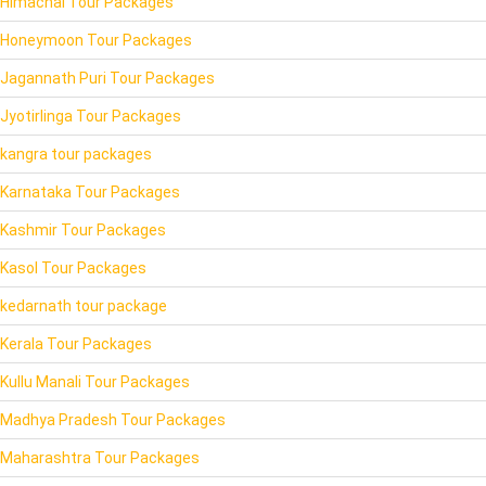
Himachal Tour Packages
Honeymoon Tour Packages
Jagannath Puri Tour Packages
Jyotirlinga Tour Packages
kangra tour packages
Karnataka Tour Packages
Kashmir Tour Packages
Kasol Tour Packages
kedarnath tour package
Kerala Tour Packages
Kullu Manali Tour Packages
Madhya Pradesh Tour Packages
Maharashtra Tour Packages