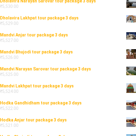
Dholavira Narayan Sarovar tour package 3 days
₹
5,530.00
Dholavira Lakhpat tour package 3 days
₹
5,529.00
Mandvi Anjar tour package 3 days
₹
5,527.00
Mandvi Bhujodi tour package 3 days
₹
5,526.00
Mandvi Narayan Sarovar tour package 3 days
₹
5,525.00
Mandvi Lakhpat tour package 3 days
₹
5,524.00
Hodka Gandhidham tour package 3 days
₹
5,522.00
Hodka Anjar tour package 3 days
₹
5,521.00