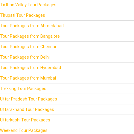
Tirthan Valley Tour Packages
Tirupati Tour Packages
Tour Packages from Ahmedabad
Tour Packages from Bangalore
Tour Packages from Chennai
Tour Packages from Delhi
Tour Packages from Hyderabad
Tour Packages from Mumbai
Trekking Tour Packages
Uttar Pradesh Tour Packages
Uttarakhand Tour Packages
Uttarkashi Tour Packages
Weekend Tour Packages