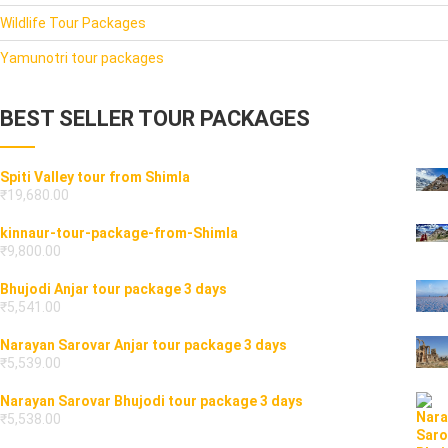
Wildlife Tour Packages
Yamunotri tour packages
BEST SELLER TOUR PACKAGES
Spiti Valley tour from Shimla
₹
19,680.00
kinnaur-tour-package-from-Shimla
₹
9,800.00
Bhujodi Anjar tour package 3 days
₹
5,541.00
Narayan Sarovar Anjar tour package 3 days
₹
5,539.00
Narayan Sarovar Bhujodi tour package 3 days
₹
5,538.00