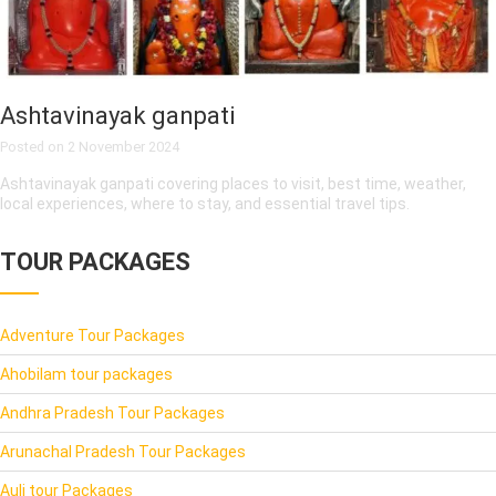
Ashtavinayak ganpati
Posted on
2 November 2024
Ashtavinayak ganpati covering places to visit, best time, weather,
local experiences, where to stay, and essential travel tips.
TOUR PACKAGES
Adventure Tour Packages
Ahobilam tour packages
Andhra Pradesh Tour Packages
Arunachal Pradesh Tour Packages
Auli tour Packages