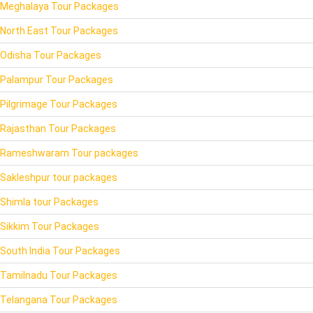
Meghalaya Tour Packages
North East Tour Packages
Odisha Tour Packages
Palampur Tour Packages
Pilgrimage Tour Packages
Rajasthan Tour Packages
Rameshwaram Tour packages
Sakleshpur tour packages
Shimla tour Packages
Sikkim Tour Packages
South India Tour Packages
Tamilnadu Tour Packages
Telangana Tour Packages