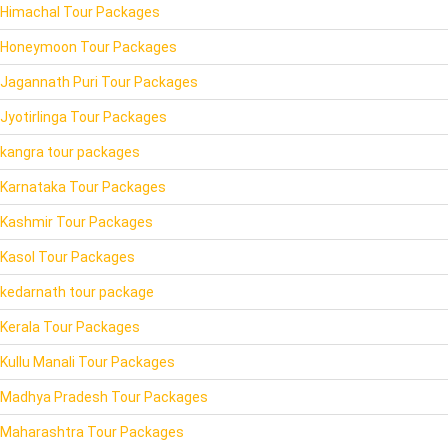
Himachal Tour Packages
Honeymoon Tour Packages
Jagannath Puri Tour Packages
Jyotirlinga Tour Packages
kangra tour packages
Karnataka Tour Packages
Kashmir Tour Packages
Kasol Tour Packages
kedarnath tour package
Kerala Tour Packages
Kullu Manali Tour Packages
Madhya Pradesh Tour Packages
Maharashtra Tour Packages