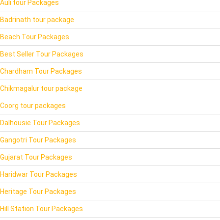
Auli tour Packages
Badrinath tour package
Beach Tour Packages
Best Seller Tour Packages
Chardham Tour Packages
Chikmagalur tour package
Coorg tour packages
Dalhousie Tour Packages
Gangotri Tour Packages
Gujarat Tour Packages
Haridwar Tour Packages
Heritage Tour Packages
Hill Station Tour Packages