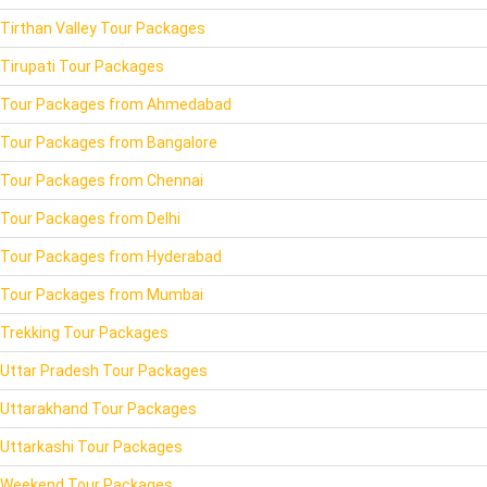
Tirthan Valley Tour Packages
Tirupati Tour Packages
Tour Packages from Ahmedabad
Tour Packages from Bangalore
Tour Packages from Chennai
Tour Packages from Delhi
Tour Packages from Hyderabad
Tour Packages from Mumbai
Trekking Tour Packages
Uttar Pradesh Tour Packages
Uttarakhand Tour Packages
Uttarkashi Tour Packages
Weekend Tour Packages