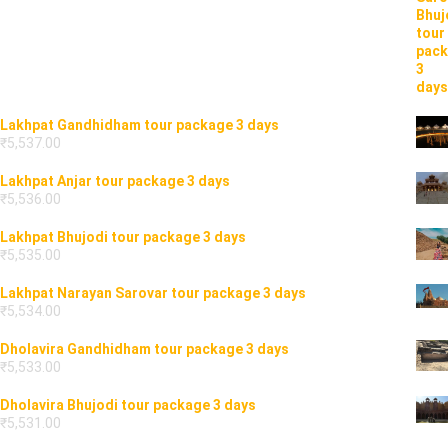
Lakhpat Gandhidham tour package 3 days
₹
5,537.00
Lakhpat Anjar tour package 3 days
₹
5,536.00
Lakhpat Bhujodi tour package 3 days
₹
5,535.00
Lakhpat Narayan Sarovar tour package 3 days
₹
5,534.00
Dholavira Gandhidham tour package 3 days
₹
5,533.00
Dholavira Bhujodi tour package 3 days
₹
5,531.00