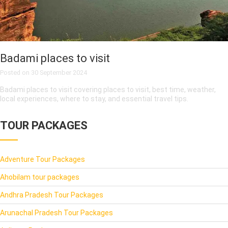
Badami places to visit
Posted on
30 September 2024
Badami places to visit covering places to visit, best time, weather,
local experiences, where to stay, and essential travel tips.
TOUR PACKAGES
Adventure Tour Packages
Ahobilam tour packages
Andhra Pradesh Tour Packages
Arunachal Pradesh Tour Packages