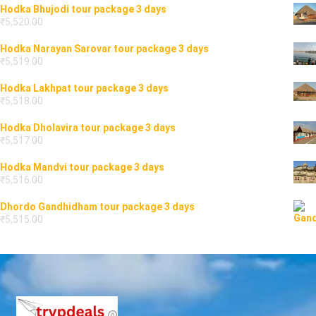
Hodka Bhujodi tour package 3 days
₹
5,520.00
Hodka Narayan Sarovar tour package 3 days
₹
5,519.00
Hodka Lakhpat tour package 3 days
₹
5,518.00
Hodka Dholavira tour package 3 days
₹
5,517.00
Hodka Mandvi tour package 3 days
₹
5,516.00
Dhordo Gandhidham tour package 3 days
₹
5,515.00