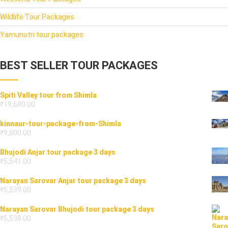
Wildlife Tour Packages
Yamunotri tour packages
BEST SELLER TOUR PACKAGES
Spiti Valley tour from Shimla
₹
19,680.00
kinnaur-tour-package-from-Shimla
₹
9,800.00
Bhujodi Anjar tour package 3 days
₹
5,541.00
Narayan Sarovar Anjar tour package 3 days
₹
5,539.00
Narayan Sarovar Bhujodi tour package 3 days
₹
5,538.00