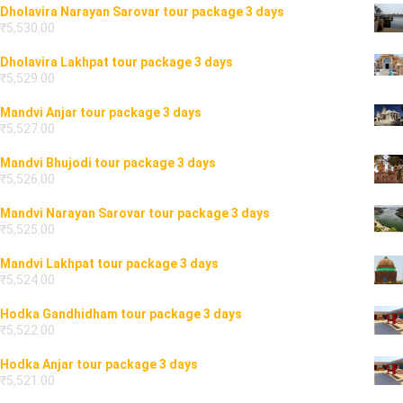
Dholavira Narayan Sarovar tour package 3 days
₹
5,530.00
Dholavira Lakhpat tour package 3 days
₹
5,529.00
Mandvi Anjar tour package 3 days
₹
5,527.00
Mandvi Bhujodi tour package 3 days
₹
5,526.00
Mandvi Narayan Sarovar tour package 3 days
₹
5,525.00
Mandvi Lakhpat tour package 3 days
₹
5,524.00
Hodka Gandhidham tour package 3 days
₹
5,522.00
Hodka Anjar tour package 3 days
₹
5,521.00