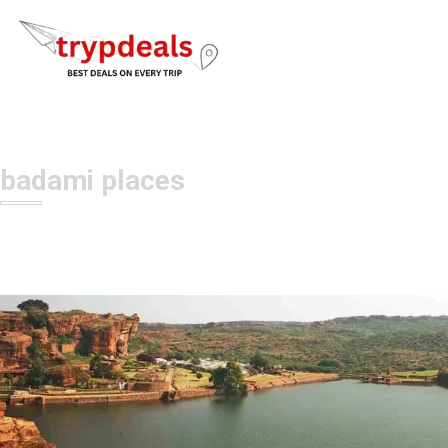
badami places