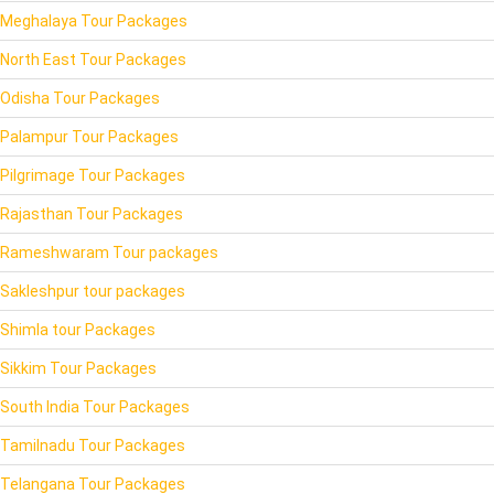
Meghalaya Tour Packages
North East Tour Packages
Odisha Tour Packages
Palampur Tour Packages
Pilgrimage Tour Packages
Rajasthan Tour Packages
Rameshwaram Tour packages
Sakleshpur tour packages
Shimla tour Packages
Sikkim Tour Packages
South India Tour Packages
Tamilnadu Tour Packages
Telangana Tour Packages