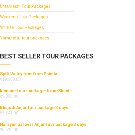
Uttarkashi Tour Packages
Weekend Tour Packages
Wildlife Tour Packages
Yamunotri tour packages
BEST SELLER TOUR PACKAGES
Spiti Valley tour from Shimla
₹
19,680.00
kinnaur-tour-package-from-Shimla
₹
9,800.00
Bhujodi Anjar tour package 3 days
₹
5,541.00
Narayan Sarovar Anjar tour package 3 days
₹
5,539.00