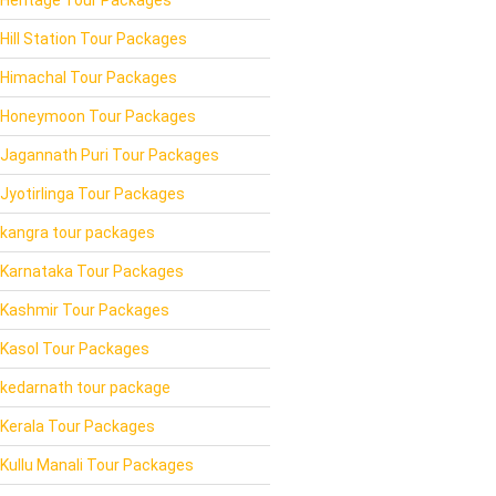
Hill Station Tour Packages
Himachal Tour Packages
Honeymoon Tour Packages
Jagannath Puri Tour Packages
Jyotirlinga Tour Packages
kangra tour packages
Karnataka Tour Packages
Kashmir Tour Packages
Kasol Tour Packages
kedarnath tour package
Kerala Tour Packages
Kullu Manali Tour Packages