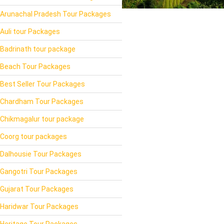
Arunachal Pradesh Tour Packages
Auli tour Packages
Badrinath tour package
Beach Tour Packages
Best Seller Tour Packages
Chardham Tour Packages
Chikmagalur tour package
Coorg tour packages
Dalhousie Tour Packages
Gangotri Tour Packages
Gujarat Tour Packages
Haridwar Tour Packages
Heritage Tour Packages