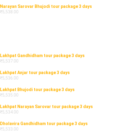
Narayan Sarovar Bhujodi tour package 3 days
₹
5,538.00
Lakhpat Gandhidham tour package 3 days
₹
5,537.00
Lakhpat Anjar tour package 3 days
₹
5,536.00
Lakhpat Bhujodi tour package 3 days
₹
5,535.00
Lakhpat Narayan Sarovar tour package 3 days
₹
5,534.00
Dholavira Gandhidham tour package 3 days
₹
5,533.00