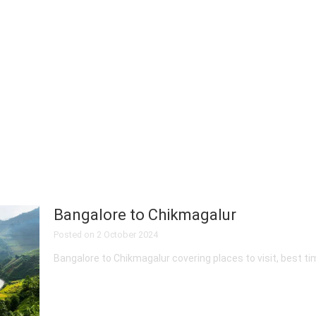
Bangalore to Chikmagalur
Posted on
2 October 2024
Bangalore to Chikmagalur covering places to visit, best tim