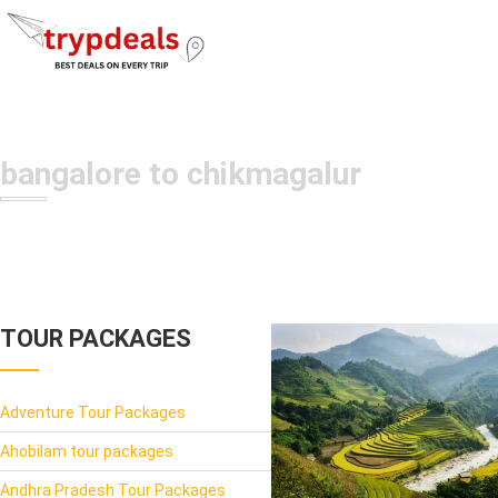
bangalore to chikmagalur
TOUR PACKAGES
Adventure Tour Packages
Ahobilam tour packages
Andhra Pradesh Tour Packages