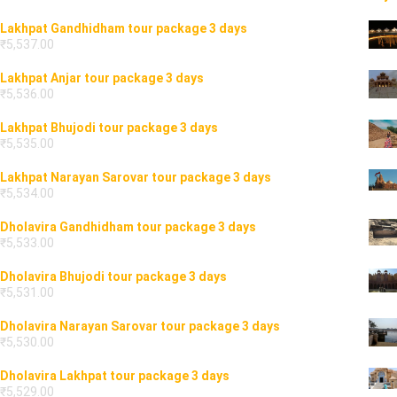
Lakhpat Gandhidham tour package 3 days
₹
5,537.00
Lakhpat Anjar tour package 3 days
₹
5,536.00
Lakhpat Bhujodi tour package 3 days
₹
5,535.00
Lakhpat Narayan Sarovar tour package 3 days
₹
5,534.00
Dholavira Gandhidham tour package 3 days
₹
5,533.00
Dholavira Bhujodi tour package 3 days
₹
5,531.00
Dholavira Narayan Sarovar tour package 3 days
₹
5,530.00
Dholavira Lakhpat tour package 3 days
₹
5,529.00