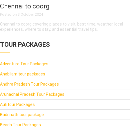
Chennai to coorg
Posted on
3 October 2024
Chennai to coorg covering places to visit, best time, weather, local
experiences, where to stay, and essential travel tips.
TOUR PACKAGES
Adventure Tour Packages
Ahobilam tour packages
Andhra Pradesh Tour Packages
Arunachal Pradesh Tour Packages
Auli tour Packages
Badrinath tour package
Beach Tour Packages