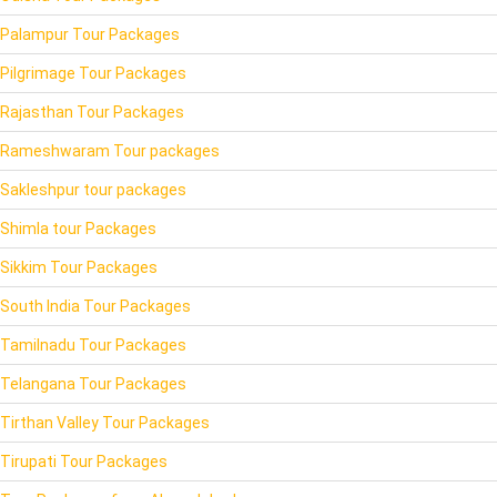
Palampur Tour Packages
Pilgrimage Tour Packages
Rajasthan Tour Packages
Rameshwaram Tour packages
Sakleshpur tour packages
Shimla tour Packages
Sikkim Tour Packages
South India Tour Packages
Tamilnadu Tour Packages
Telangana Tour Packages
Tirthan Valley Tour Packages
Tirupati Tour Packages