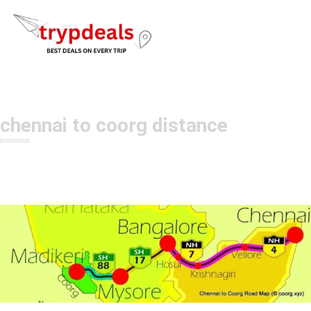
chennai to coorg distance