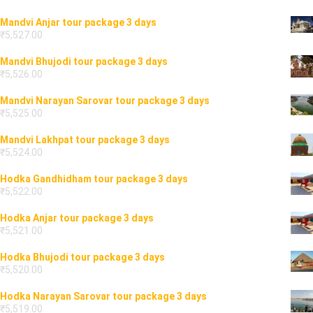
Mandvi Anjar tour package 3 days
₹
5,527.00
Mandvi Bhujodi tour package 3 days
₹
5,526.00
Mandvi Narayan Sarovar tour package 3 days
₹
5,525.00
Mandvi Lakhpat tour package 3 days
₹
5,524.00
Hodka Gandhidham tour package 3 days
₹
5,522.00
Hodka Anjar tour package 3 days
₹
5,521.00
Hodka Bhujodi tour package 3 days
₹
5,520.00
Hodka Narayan Sarovar tour package 3 days
₹
5,519.00