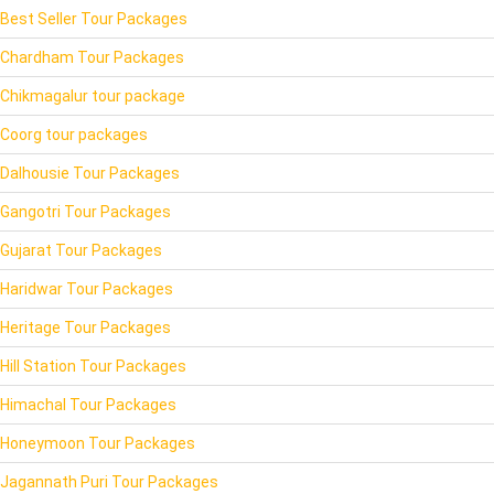
Best Seller Tour Packages
Chardham Tour Packages
Chikmagalur tour package
Coorg tour packages
Dalhousie Tour Packages
Gangotri Tour Packages
Gujarat Tour Packages
Haridwar Tour Packages
Heritage Tour Packages
Hill Station Tour Packages
Himachal Tour Packages
Honeymoon Tour Packages
Jagannath Puri Tour Packages