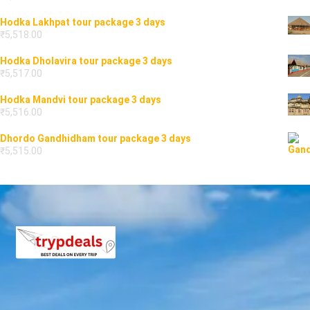
Hodka Lakhpat tour package 3 days
₹
5,518.00
Hodka Dholavira tour package 3 days
₹
5,517.00
Hodka Mandvi tour package 3 days
₹
5,516.00
Dhordo Gandhidham tour package 3 days
₹
5,515.00