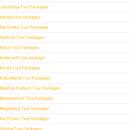
Jyotirlinga Tour Packages
kangra tour packages
Karnataka Tour Packages
Kashmir Tour Packages
Kasol Tour Packages
kedarnath tour package
Kerala Tour Packages
Kullu Manali Tour Packages
Madhya Pradesh Tour Packages
Maharashtra Tour Packages
Meghalaya Tour Packages
North East Tour Packages
Odisha Tour Packages