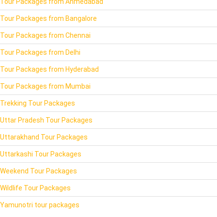
Tour Packages from Ahmedabad
Tour Packages from Bangalore
Tour Packages from Chennai
Tour Packages from Delhi
Tour Packages from Hyderabad
Tour Packages from Mumbai
Trekking Tour Packages
Uttar Pradesh Tour Packages
Uttarakhand Tour Packages
Uttarkashi Tour Packages
Weekend Tour Packages
Wildlife Tour Packages
Yamunotri tour packages