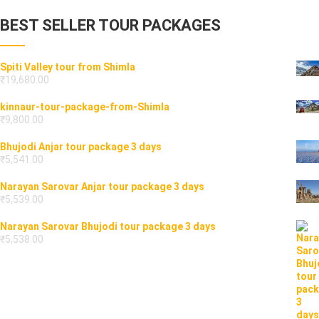
BEST SELLER TOUR PACKAGES
Spiti Valley tour from Shimla
₹
19,680.00
kinnaur-tour-package-from-Shimla
₹
9,800.00
Bhujodi Anjar tour package 3 days
₹
5,541.00
Narayan Sarovar Anjar tour package 3 days
₹
5,539.00
Narayan Sarovar Bhujodi tour package 3 days
₹
5,538.00