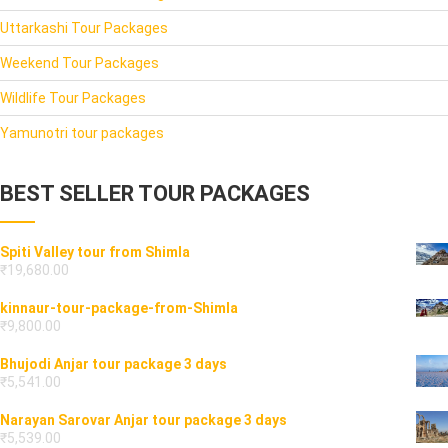
Uttarkashi Tour Packages
Weekend Tour Packages
Wildlife Tour Packages
Yamunotri tour packages
BEST SELLER TOUR PACKAGES
Spiti Valley tour from Shimla
₹
19,680.00
kinnaur-tour-package-from-Shimla
₹
9,800.00
Bhujodi Anjar tour package 3 days
₹
5,541.00
Narayan Sarovar Anjar tour package 3 days
₹
5,539.00