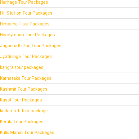
Heritage Tour Packages
Hill Station Tour Packages
Himachal Tour Packages
Honeymoon Tour Packages
Jagannath Puri Tour Packages
Jyotirlinga Tour Packages
kangra tour packages
Karnataka Tour Packages
Kashmir Tour Packages
Kasol Tour Packages
kedarnath tour package
Kerala Tour Packages
Kullu Manali Tour Packages