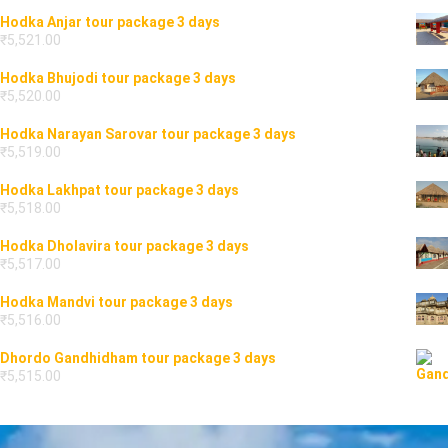
Hodka Anjar tour package 3 days
₹
5,521.00
Hodka Bhujodi tour package 3 days
₹
5,520.00
Hodka Narayan Sarovar tour package 3 days
₹
5,519.00
Hodka Lakhpat tour package 3 days
₹
5,518.00
Hodka Dholavira tour package 3 days
₹
5,517.00
Hodka Mandvi tour package 3 days
₹
5,516.00
Dhordo Gandhidham tour package 3 days
₹
5,515.00