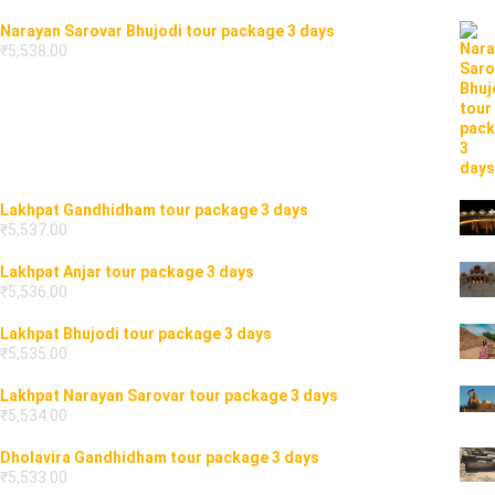
Narayan Sarovar Bhujodi tour package 3 days
₹
5,538.00
Lakhpat Gandhidham tour package 3 days
₹
5,537.00
Lakhpat Anjar tour package 3 days
₹
5,536.00
Lakhpat Bhujodi tour package 3 days
₹
5,535.00
Lakhpat Narayan Sarovar tour package 3 days
₹
5,534.00
Dholavira Gandhidham tour package 3 days
₹
5,533.00