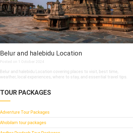
Belur and halebidu Location
Posted on
1 October 2024
Belur and halebidu Location covering places to visit, best time,
weather, local experiences, where to stay, and essential travel tips.
TOUR PACKAGES
Adventure Tour Packages
Ahobilam tour packages