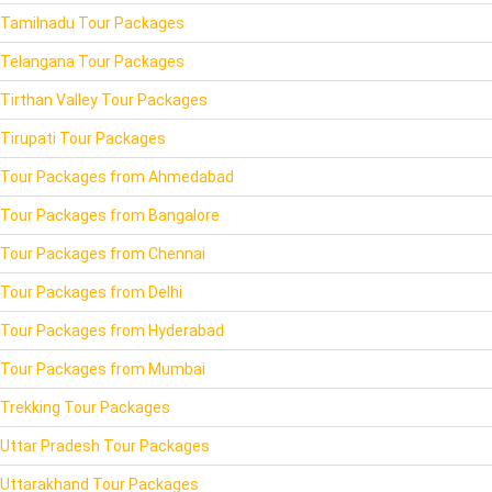
Tamilnadu Tour Packages
Telangana Tour Packages
Tirthan Valley Tour Packages
Tirupati Tour Packages
Tour Packages from Ahmedabad
Tour Packages from Bangalore
Tour Packages from Chennai
Tour Packages from Delhi
Tour Packages from Hyderabad
Tour Packages from Mumbai
Trekking Tour Packages
Uttar Pradesh Tour Packages
Uttarakhand Tour Packages