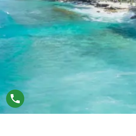
©
Tryp Deals — Designed & Developed by
WebE Crafted