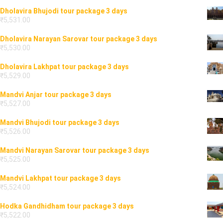
Dholavira Bhujodi tour package 3 days
₹
5,531.00
Dholavira Narayan Sarovar tour package 3 days
₹
5,530.00
Dholavira Lakhpat tour package 3 days
₹
5,529.00
Mandvi Anjar tour package 3 days
₹
5,527.00
Mandvi Bhujodi tour package 3 days
₹
5,526.00
Mandvi Narayan Sarovar tour package 3 days
₹
5,525.00
Mandvi Lakhpat tour package 3 days
₹
5,524.00
Hodka Gandhidham tour package 3 days
₹
5,522.00