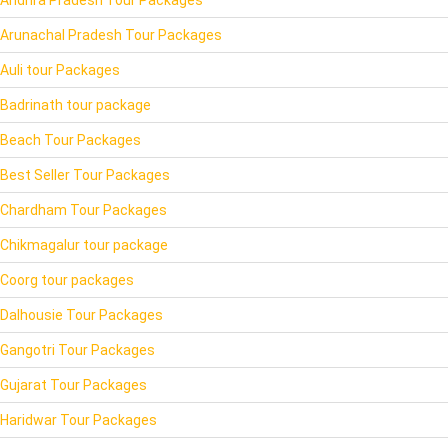
Andhra Pradesh Tour Packages
Arunachal Pradesh Tour Packages
Auli tour Packages
Badrinath tour package
Beach Tour Packages
Best Seller Tour Packages
Chardham Tour Packages
Chikmagalur tour package
Coorg tour packages
Dalhousie Tour Packages
Gangotri Tour Packages
Gujarat Tour Packages
Haridwar Tour Packages