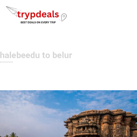
halebeedu to belur