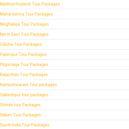
Madhya Pradesh Tour Packages
Maharashtra Tour Packages
Meghalaya Tour Packages
North East Tour Packages
Odisha Tour Packages
Palampur Tour Packages
Pilgrimage Tour Packages
Rajasthan Tour Packages
Rameshwaram Tour packages
Sakleshpur tour packages
Shimla tour Packages
Sikkim Tour Packages
South India Tour Packages