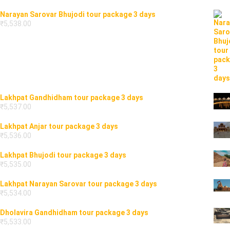
Narayan Sarovar Bhujodi tour package 3 days
₹
5,538.00
Lakhpat Gandhidham tour package 3 days
₹
5,537.00
Lakhpat Anjar tour package 3 days
₹
5,536.00
Lakhpat Bhujodi tour package 3 days
₹
5,535.00
Lakhpat Narayan Sarovar tour package 3 days
₹
5,534.00
Dholavira Gandhidham tour package 3 days
₹
5,533.00