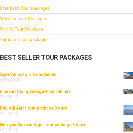
Uttarkashi Tour Packages
Weekend Tour Packages
Wildlife Tour Packages
Yamunotri tour packages
BEST SELLER TOUR PACKAGES
Spiti Valley tour from Shimla
₹
19,680.00
kinnaur-tour-package-from-Shimla
₹
9,800.00
Bhujodi Anjar tour package 3 days
₹
5,541.00
Narayan Sarovar Anjar tour package 3 days
₹
5,539.00