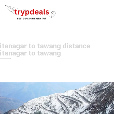
itanagar to tawang distance
itanagar to tawang