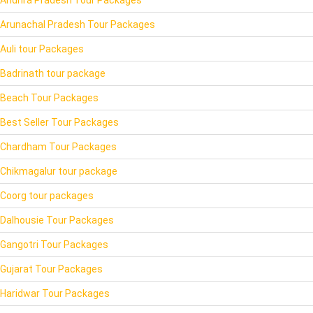
Arunachal Pradesh Tour Packages
Auli tour Packages
Badrinath tour package
Beach Tour Packages
Best Seller Tour Packages
Chardham Tour Packages
Chikmagalur tour package
Coorg tour packages
Dalhousie Tour Packages
Gangotri Tour Packages
Gujarat Tour Packages
Haridwar Tour Packages