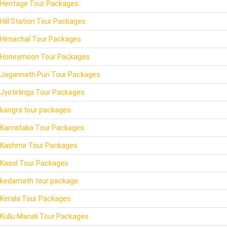
Heritage Tour Packages
Hill Station Tour Packages
Himachal Tour Packages
Honeymoon Tour Packages
Jagannath Puri Tour Packages
Jyotirlinga Tour Packages
kangra tour packages
Karnataka Tour Packages
Kashmir Tour Packages
Kasol Tour Packages
kedarnath tour package
Kerala Tour Packages
Kullu Manali Tour Packages