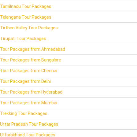
Tamilnadu Tour Packages
Telangana Tour Packages
Tirthan Valley Tour Packages
Tirupati Tour Packages
Tour Packages from Ahmedabad
Tour Packages from Bangalore
Tour Packages from Chennai
Tour Packages from Delhi
Tour Packages from Hyderabad
Tour Packages from Mumbai
Trekking Tour Packages
Uttar Pradesh Tour Packages
Uttarakhand Tour Packages