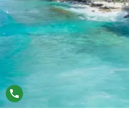
©
Tryp Deals — Designed & Developed by
WebE Crafted