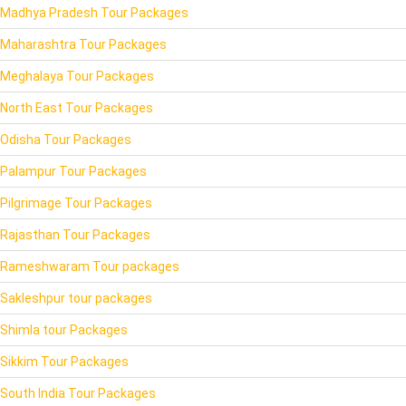
Madhya Pradesh Tour Packages
Maharashtra Tour Packages
Meghalaya Tour Packages
North East Tour Packages
Odisha Tour Packages
Palampur Tour Packages
Pilgrimage Tour Packages
Rajasthan Tour Packages
Rameshwaram Tour packages
Sakleshpur tour packages
Shimla tour Packages
Sikkim Tour Packages
South India Tour Packages