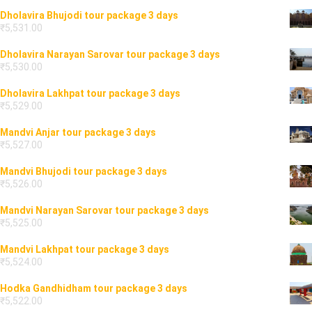
Dholavira Bhujodi tour package 3 days
₹
5,531.00
Dholavira Narayan Sarovar tour package 3 days
₹
5,530.00
Dholavira Lakhpat tour package 3 days
₹
5,529.00
Mandvi Anjar tour package 3 days
₹
5,527.00
Mandvi Bhujodi tour package 3 days
₹
5,526.00
Mandvi Narayan Sarovar tour package 3 days
₹
5,525.00
Mandvi Lakhpat tour package 3 days
₹
5,524.00
Hodka Gandhidham tour package 3 days
₹
5,522.00