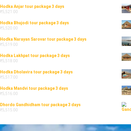
Hodka Anjar tour package 3 days
₹
5,521.00
Hodka Bhujodi tour package 3 days
₹
5,520.00
Hodka Narayan Sarovar tour package 3 days
₹
5,519.00
Hodka Lakhpat tour package 3 days
₹
5,518.00
Hodka Dholavira tour package 3 days
₹
5,517.00
Hodka Mandvi tour package 3 days
₹
5,516.00
Dhordo Gandhidham tour package 3 days
₹
5,515.00