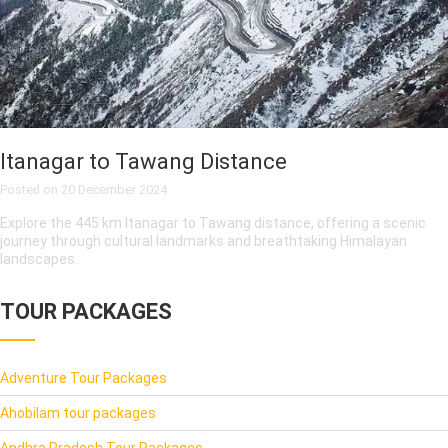
Itanagar to Tawang Distance
Posted on
20 December 2024
Explore the 445 km Itanagar to Tawang distance, offering a scenic
journey through cultural landmarks and breathtaking Himalayan
landscapes.
TOUR PACKAGES
Adventure Tour Packages
Ahobilam tour packages
Andhra Pradesh Tour Packages