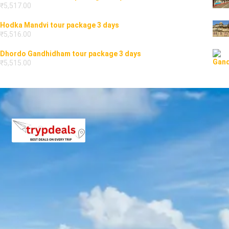
₹
5,517.00
Hodka Mandvi tour package 3 days
₹
5,516.00
Dhordo Gandhidham tour package 3 days
₹
5,515.00