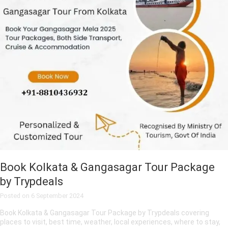
Book Kolkata & Gangasagar Tour Package
by Trypdeals
Posted on
6 September 2024
Book Kolkata & Gangasagar Tour Package by Trypdeals covering
places to visit, best time, weather, local experiences, where to stay,