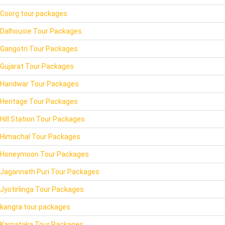
Coorg tour packages
Dalhousie Tour Packages
Gangotri Tour Packages
Gujarat Tour Packages
Haridwar Tour Packages
Heritage Tour Packages
Hill Station Tour Packages
Himachal Tour Packages
Honeymoon Tour Packages
Jagannath Puri Tour Packages
Jyotirlinga Tour Packages
kangra tour packages
Karnataka Tour Packages