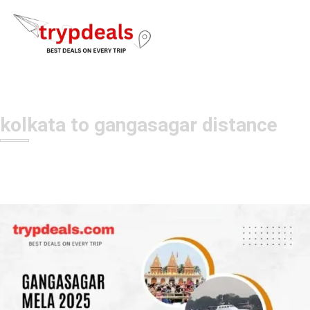
kolkata to gangasagar distance