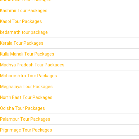
Kashmir Tour Packages
Kasol Tour Packages
kedarnath tour package
Kerala Tour Packages
Kullu Manali Tour Packages
Madhya Pradesh Tour Packages
Maharashtra Tour Packages
Meghalaya Tour Packages
North East Tour Packages
Odisha Tour Packages
Palampur Tour Packages
Pilgrimage Tour Packages