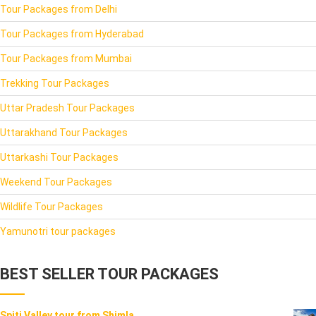
Tour Packages from Delhi
Tour Packages from Hyderabad
Tour Packages from Mumbai
Trekking Tour Packages
Uttar Pradesh Tour Packages
Uttarakhand Tour Packages
Uttarkashi Tour Packages
Weekend Tour Packages
Wildlife Tour Packages
Yamunotri tour packages
BEST SELLER TOUR PACKAGES
Spiti Valley tour from Shimla