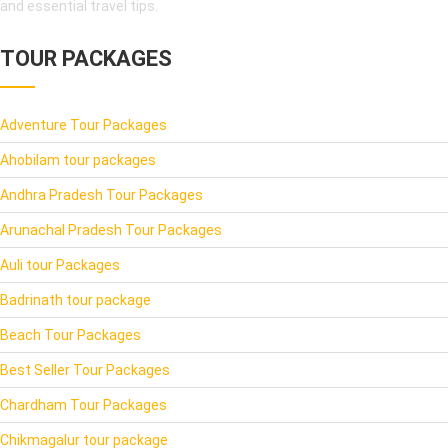
and essential travel tips.
TOUR PACKAGES
Adventure Tour Packages
Ahobilam tour packages
Andhra Pradesh Tour Packages
Arunachal Pradesh Tour Packages
Auli tour Packages
Badrinath tour package
Beach Tour Packages
Best Seller Tour Packages
Chardham Tour Packages
Chikmagalur tour package