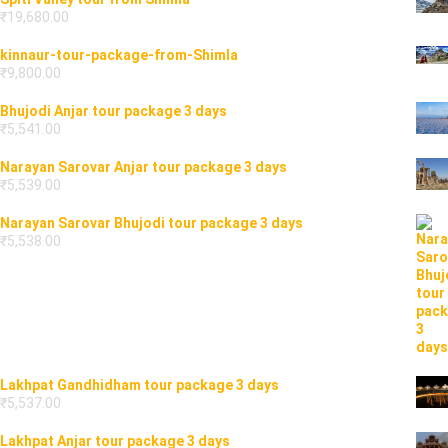
₹
19,680.00
kinnaur-tour-package-from-Shimla
₹
9,800.00
Bhujodi Anjar tour package 3 days
₹
5,541.00
Narayan Sarovar Anjar tour package 3 days
₹
5,539.00
Narayan Sarovar Bhujodi tour package 3 days
₹
5,538.00
Lakhpat Gandhidham tour package 3 days
₹
5,537.00
Lakhpat Anjar tour package 3 days