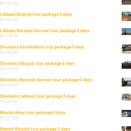
₹
5,536.00
Lakhpat Bhujodi tour package 3 days
₹
5,535.00
Lakhpat Narayan Sarovar tour package 3 days
₹
5,534.00
Dholavira Gandhidham tour package 3 days
₹
5,533.00
Dholavira Bhujodi tour package 3 days
₹
5,531.00
Dholavira Narayan Sarovar tour package 3 days
₹
5,530.00
Dholavira Lakhpat tour package 3 days
₹
5,529.00
Mandvi Anjar tour package 3 days
₹
5,527.00
Mandvi Bhujodi tour package 3 days