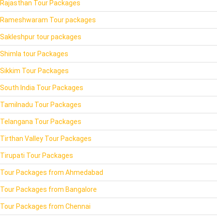
Rajasthan Tour Packages
Rameshwaram Tour packages
Sakleshpur tour packages
Shimla tour Packages
Sikkim Tour Packages
South India Tour Packages
Tamilnadu Tour Packages
Telangana Tour Packages
Tirthan Valley Tour Packages
Tirupati Tour Packages
Tour Packages from Ahmedabad
Tour Packages from Bangalore
Tour Packages from Chennai