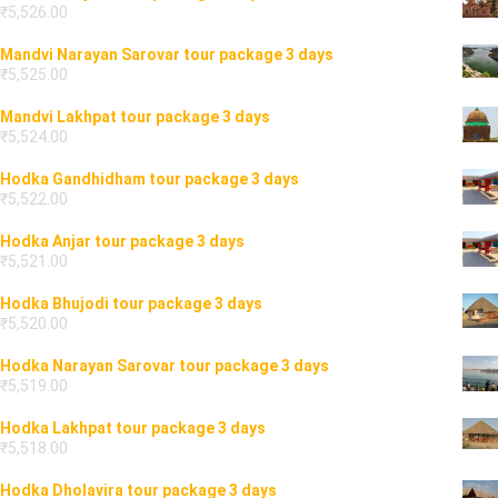
₹
5,526.00
Mandvi Narayan Sarovar tour package 3 days
₹
5,525.00
Mandvi Lakhpat tour package 3 days
₹
5,524.00
Hodka Gandhidham tour package 3 days
₹
5,522.00
Hodka Anjar tour package 3 days
₹
5,521.00
Hodka Bhujodi tour package 3 days
₹
5,520.00
Hodka Narayan Sarovar tour package 3 days
₹
5,519.00
Hodka Lakhpat tour package 3 days
₹
5,518.00
Hodka Dholavira tour package 3 days