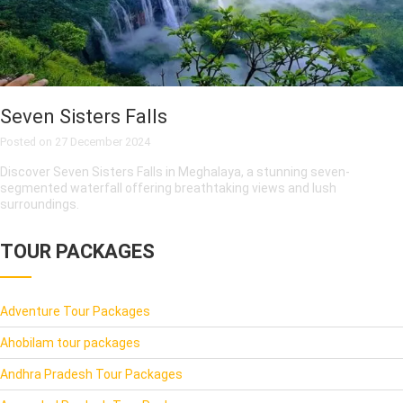
Seven Sisters Falls
Posted on
27 December 2024
Discover Seven Sisters Falls in Meghalaya, a stunning seven-
segmented waterfall offering breathtaking views and lush
surroundings.
TOUR PACKAGES
Adventure Tour Packages
Ahobilam tour packages
Andhra Pradesh Tour Packages