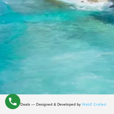
©
Tryp Deals — Designed & Developed by
WebE Crafted