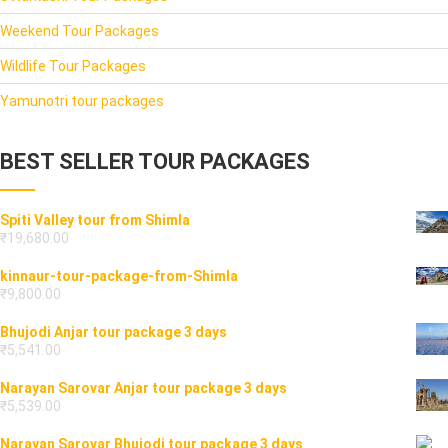
Weekend Tour Packages
Wildlife Tour Packages
Yamunotri tour packages
BEST SELLER TOUR PACKAGES
Spiti Valley tour from Shimla
₹
19,680.00
kinnaur-tour-package-from-Shimla
₹
9,800.00
Bhujodi Anjar tour package 3 days
₹
5,541.00
Narayan Sarovar Anjar tour package 3 days
₹
5,539.00
Narayan Sarovar Bhujodi tour package 3 days