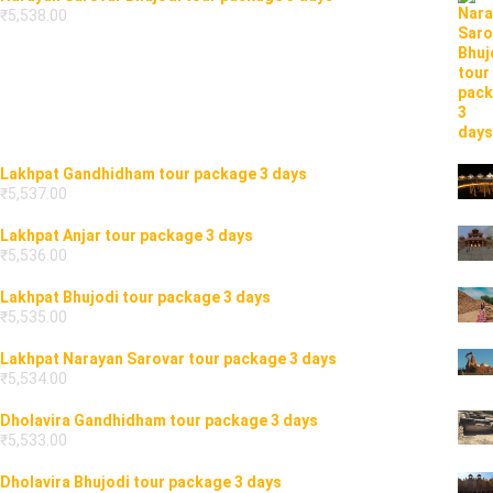
₹
5,538.00
Lakhpat Gandhidham tour package 3 days
₹
5,537.00
Lakhpat Anjar tour package 3 days
₹
5,536.00
Lakhpat Bhujodi tour package 3 days
₹
5,535.00
Lakhpat Narayan Sarovar tour package 3 days
₹
5,534.00
Dholavira Gandhidham tour package 3 days
₹
5,533.00
Dholavira Bhujodi tour package 3 days