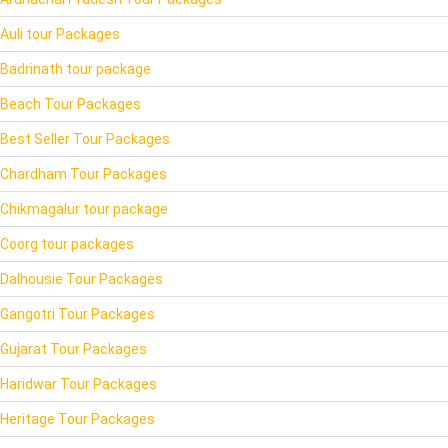
Auli tour Packages
Badrinath tour package
Beach Tour Packages
Best Seller Tour Packages
Chardham Tour Packages
Chikmagalur tour package
Coorg tour packages
Dalhousie Tour Packages
Gangotri Tour Packages
Gujarat Tour Packages
Haridwar Tour Packages
Heritage Tour Packages