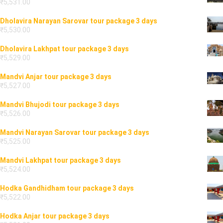
₹
5,531.00
Dholavira Narayan Sarovar tour package 3 days
₹
5,530.00
Dholavira Lakhpat tour package 3 days
₹
5,529.00
Mandvi Anjar tour package 3 days
₹
5,527.00
Mandvi Bhujodi tour package 3 days
₹
5,526.00
Mandvi Narayan Sarovar tour package 3 days
₹
5,525.00
Mandvi Lakhpat tour package 3 days
₹
5,524.00
Hodka Gandhidham tour package 3 days
₹
5,522.00
Hodka Anjar tour package 3 days