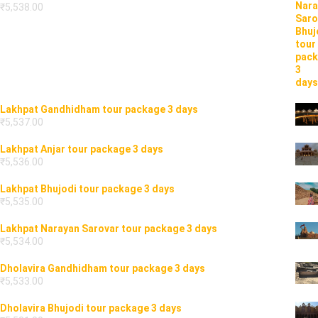
₹
5,538.00
Lakhpat Gandhidham tour package 3 days
₹
5,537.00
Lakhpat Anjar tour package 3 days
₹
5,536.00
Lakhpat Bhujodi tour package 3 days
₹
5,535.00
Lakhpat Narayan Sarovar tour package 3 days
₹
5,534.00
Dholavira Gandhidham tour package 3 days
₹
5,533.00
Dholavira Bhujodi tour package 3 days