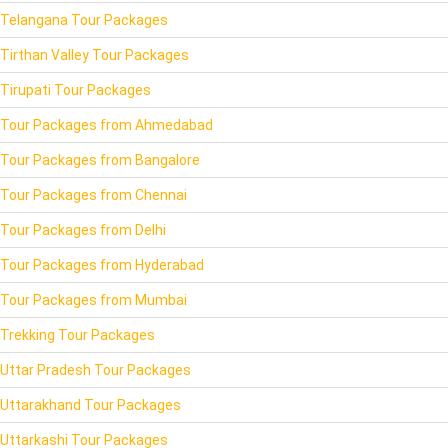
Telangana Tour Packages
Tirthan Valley Tour Packages
Tirupati Tour Packages
Tour Packages from Ahmedabad
Tour Packages from Bangalore
Tour Packages from Chennai
Tour Packages from Delhi
Tour Packages from Hyderabad
Tour Packages from Mumbai
Trekking Tour Packages
Uttar Pradesh Tour Packages
Uttarakhand Tour Packages
Uttarkashi Tour Packages