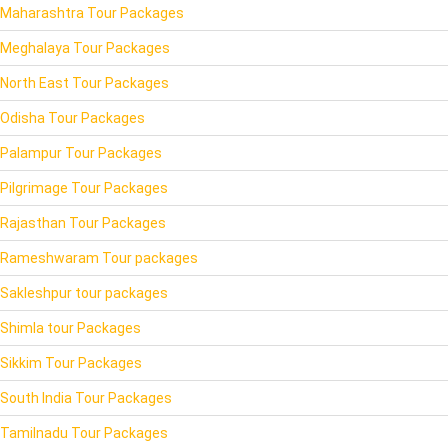
Maharashtra Tour Packages
Meghalaya Tour Packages
North East Tour Packages
Odisha Tour Packages
Palampur Tour Packages
Pilgrimage Tour Packages
Rajasthan Tour Packages
Rameshwaram Tour packages
Sakleshpur tour packages
Shimla tour Packages
Sikkim Tour Packages
South India Tour Packages
Tamilnadu Tour Packages