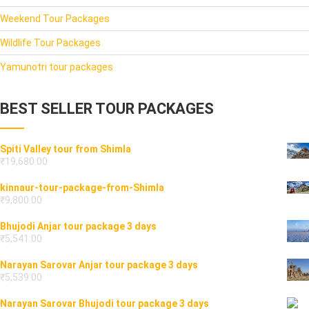
Weekend Tour Packages
Wildlife Tour Packages
Yamunotri tour packages
BEST SELLER TOUR PACKAGES
Spiti Valley tour from Shimla
₹
19,680.00
kinnaur-tour-package-from-Shimla
₹
9,800.00
Bhujodi Anjar tour package 3 days
₹
5,541.00
Narayan Sarovar Anjar tour package 3 days
₹
5,539.00
Narayan Sarovar Bhujodi tour package 3 days