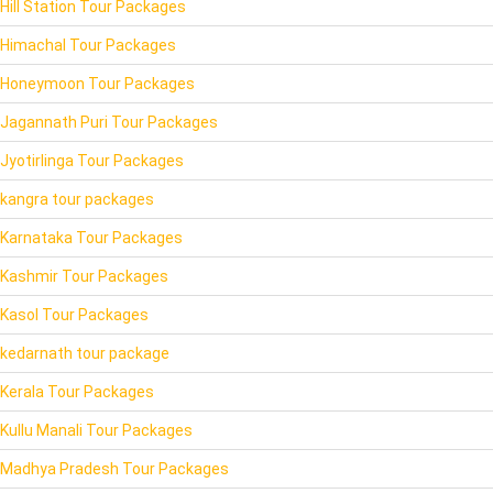
Hill Station Tour Packages
Himachal Tour Packages
Honeymoon Tour Packages
Jagannath Puri Tour Packages
Jyotirlinga Tour Packages
kangra tour packages
Karnataka Tour Packages
Kashmir Tour Packages
Kasol Tour Packages
kedarnath tour package
Kerala Tour Packages
Kullu Manali Tour Packages
Madhya Pradesh Tour Packages