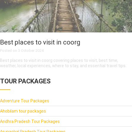
Best places to visit in coorg
Posted on
3 October 2024
Best places to visit in coorg covering places to visit, best time,
weather, local experiences, where to stay, and essential travel tips.
TOUR PACKAGES
Adventure Tour Packages
Ahobilam tour packages
Andhra Pradesh Tour Packages
Arunachal Pradesh Tour Packages