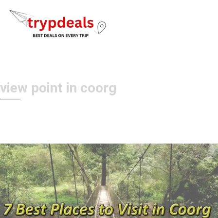
view point in coorg