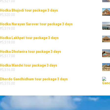
₹
5,521.00
Hodka Bhujodi tour package 3 days
₹
5,520.00
Hodka Narayan Sarovar tour package 3 days
₹
5,519.00
Hodka Lakhpat tour package 3 days
₹
5,518.00
Hodka Dholavira tour package 3 days
₹
5,517.00
Hodka Mandvi tour package 3 days
₹
5,516.00
Dhordo Gandhidham tour package 3 days
₹
5,515.00