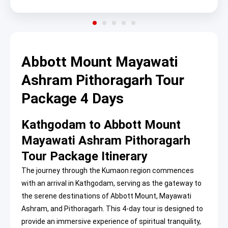
Abbott Mount Mayawati
Ashram Pithoragarh Tour
Package 4 Days
Kathgodam to Abbott Mount
Mayawati Ashram Pithoragarh
Tour Package Itinerary
The journey through the Kumaon region commences
with an arrival in Kathgodam, serving as the gateway to
the serene destinations of Abbott Mount, Mayawati
Ashram, and Pithoragarh. This 4-day tour is designed to
provide an immersive experience of spiritual tranquility,