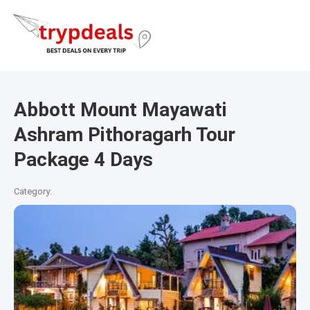
Abbott Mount Mayawati
Ashram Pithoragarh Tour
Package 4 Days
Category: