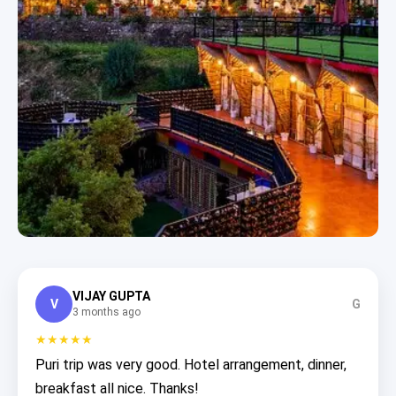
VIJAY GUPTA
V
G
3 months ago
★★★★★
Puri trip was very good. Hotel arrangement, dinner,
breakfast all nice. Thanks!