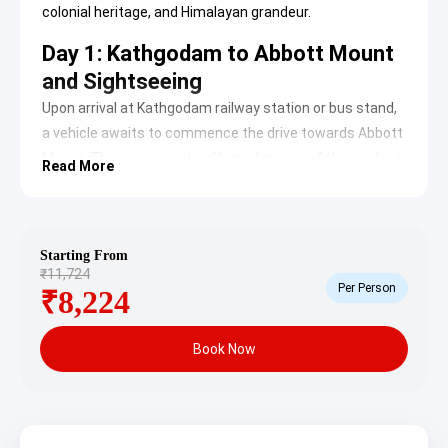
colonial heritage, and Himalayan grandeur.
Day 1: Kathgodam to Abbott Mount
and Sightseeing
Upon arrival at Kathgodam railway station or bus stand,
a vehicle awaits to commence the drive towards Abbott
Mount. The scenic route offers glimpses of the verdant
Read More
Kumaon hills. Upon reaching Abbott Mount, check-in at
the accommodation, followed by an exploration of the
area’s unique charm.
Starting From
Abbott Mount:
This historic hill station is
₹11,724
celebrated for its untouched colonial bungalows
Per Person
₹8,224
and panoramic views of the majestic Himalayan
peaks. Established by John Harold Abbott in the
early 20th century, it served as a secluded
Book Now
European settlement, offering a tranquil escape
from the plains. The area is ideal for nature walks
and quiet contemplation, retaining an old-world
charm that captivates visitors.
Learn more about
Abbott Mount