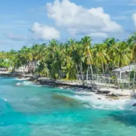
Mount Mayawati Ashram Pithoragarh tour package 4
days.
Abbott Mount and Mayawati
Ashram Sightseeing Itinerary
Day 1 and 2 focus on the tranquil beauty and spiritual
depth of Abbott Mount and Mayawati Ashram. The
itinerary ensures a relaxed pace, allowing for full
appreciation of the colonial architecture, panoramic
views, and the serene environment of the Advaita
Ashram. Guided walks are often suggested to fully
immerse in the natural surroundings.
Pithoragarh Sightseeing Itinerary
Day 3 is dedicated to exploring Pithoragarh’s historical
landmarks and religious sites. The Pithoragarh Fort
provides historical context and sweeping views, while
the Kapileshwar Mahadev Temple offers spiritual