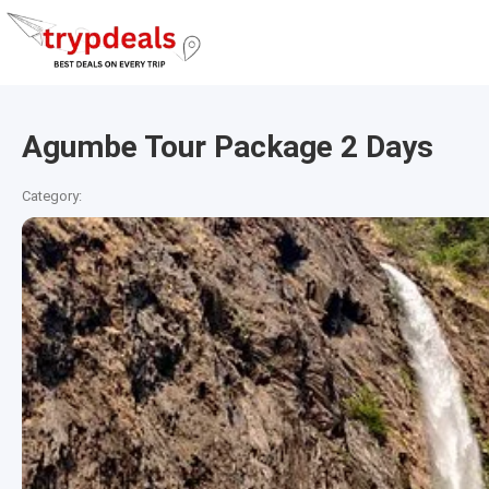
Agumbe Tour Package 2 Days
Category: