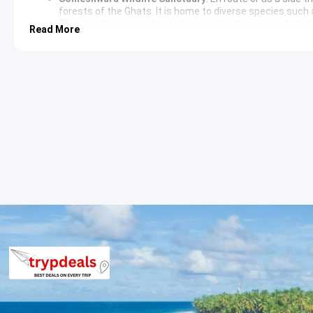
forests of the Ghats. It is home to diverse species such 
The sanctuary provides a glimpse into the raw, undistur
Read More
Agumbe and Udupi Sightseeing Itiner
The second day involves visiting the lower reaches and the his
moves toward the Kavaledurga Fort and the iconic Malgudi Days 
Udupi Sightseeing Itinerary
The return leg includes a brief stop at the outskirts of Udupi t
transition from the humid rainforests to the coastal plains of th
3 Star Hotels in Agumbe and nearby c
Accommodations are provided in well-maintained 3-star proper
or similar establishments in the vicinity that ensure comfort a
Agumbe Package Price from Udupi
2 Persons: Rs. 6240 per person
3 Persons: Rs. 4640 per person
4-7 Persons: Rs. 5040 per person
8-10 Persons: Rs. 3840 per person