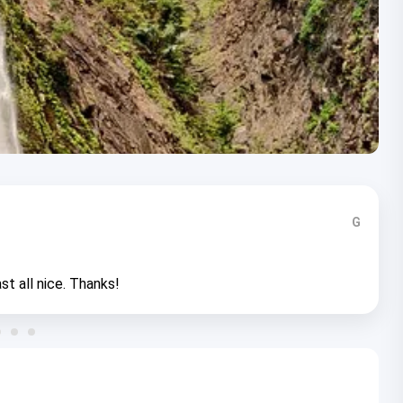
G
st all nice. Thanks!