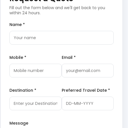
Fill out the form below and we'll get back to you
within 24 hours.
Name *
Mobile *
Email *
Destination *
Preferred Travel Date *
Message