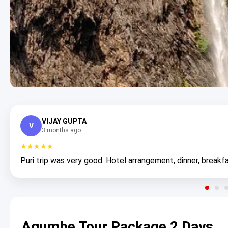
VIJAY GUPTA
V
3 months ago
★★★★★
Puri trip was very good. Hotel arrangement, dinner, breakfa
Agumbe Tour Package 2 Days