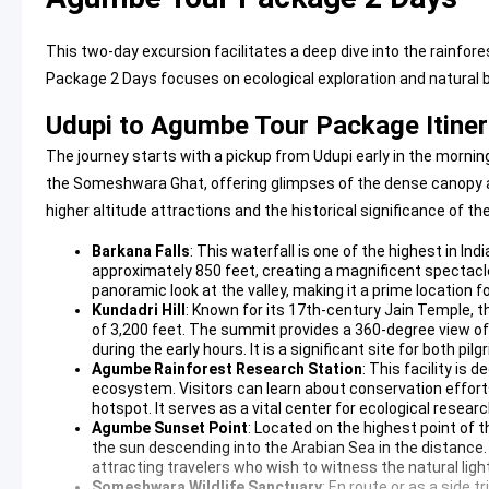
This two-day excursion facilitates a deep dive into the rainfo
Package 2 Days focuses on ecological exploration and natural 
Udupi to Agumbe Tour Package Itiner
The journey starts with a pickup from Udupi early in the morn
the Someshwara Ghat, offering glimpses of the dense canopy and 
higher altitude attractions and the historical significance of the
Barkana Falls
: This waterfall is one of the highest in In
approximately 850 feet, creating a magnificent spectacle
panoramic look at the valley, making it a prime location 
Kundadri Hill
: Known for its 17th-century Jain Temple, 
of 3,200 feet. The summit provides a 360-degree view of
during the early hours. It is a significant site for both pil
Agumbe Rainforest Research Station
: This facility is 
ecosystem. Visitors can learn about conservation efforts 
hotspot. It serves as a vital center for ecological resea
Agumbe Sunset Point
: Located on the highest point of
the sun descending into the Arabian Sea in the distance.
attracting travelers who wish to witness the natural light 
Someshwara Wildlife Sanctuary
: En route or as a side 