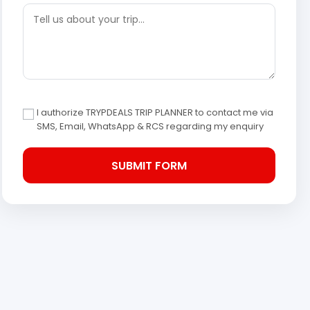
I authorize TRYPDEALS TRIP PLANNER to contact me via
SMS, Email, WhatsApp & RCS regarding my enquiry