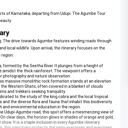
rests of Karnataka, departing from Udupi. The Agumbe Tour
beauty.
ary
ing. The drive towards Agumbe features winding roads through
local wildlife. Upon arrival, the itinerary focuses on the
 region.
dia, formed by the Seetha River. It plunges from a height of
 amidst the thick rainforest. The viewpoint offers a
for photography and nature observation.
this massive monolithic rock formation stands at an elevation
 the Western Ghats, often covered in a blanket of clouds
grims and trekkers seeking tranquility.
dedicated to the study of the king cobra and the local tropical
and the diverse flora and fauna that inhabit this biodiversity
rch and environmental education in the region.
 the Udupi-Agumbe road, this spot offers a mesmerizing view of
 On clear days, the horizon glows in shades of orange and gold,
show. It is a staple inclusion in every Agumbe itinerary.
trip, this sanctuary protects the semi-evergreen and evergreen