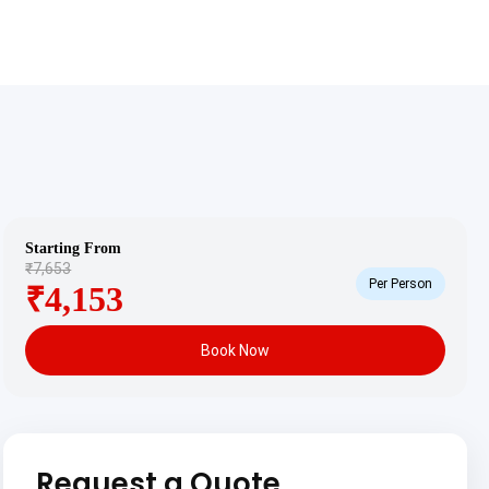
Starting From
₹7,653
Per Person
₹4,153
Book Now
Request a Quote