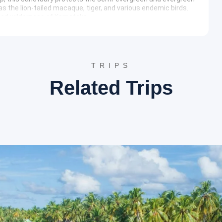
as the lion-tailed macaque, tiger, and various endemic birds.
bed wilderness of Karnataka.
ary
torical landmarks surrounding the Agumbe region. The tour
house before returning to the pickup point.
TRIPS
Related Trips
o witness the local cultural heritage. The focus remains on the
e Udupi district.
ities
ties such as Seetha River Retreat, Agumbe Rainforest Lodge,
nd hygiene.