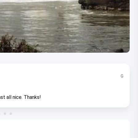
G
st all nice. Thanks!