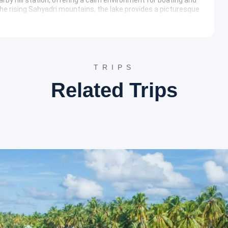
he rising Sahyadri mountains, the lake provides a picturesque
various recreational activities and local eateries specializing
erary
es as the largest botanical garden in Gujarat, sprawling over
TRIPS
st collection of exotic plants, indigenous trees, and
ucational center for biodiversity while providing a tranquil
Related Trips
te located on a hillock near the village of Subir, associated with
he temple architecture is simple yet elegant, offering
attracts pilgrims and history buffs interested in the
n located at a higher altitude than Saputara, offering
ea provides a quieter alternative for nature lovers,
nment. It is an ideal spot for observing the traditional
otels such as Hotel Sun Rise, Toran Hill Resort, or similar
odern amenities, and professional service to ensure a