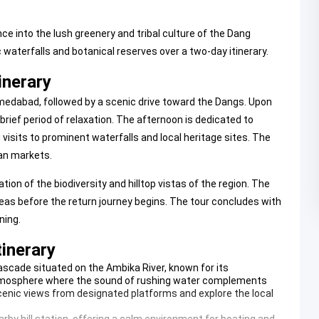
 into the lush greenery and tribal culture of the Dang
waterfalls and botanical reserves over a two-day itinerary.
inerary
edabad, followed by a scenic drive toward the Dangs. Upon
 brief period of relaxation. The afternoon is dedicated to
visits to prominent waterfalls and local heritage sites. The
san markets.
ion of the biodiversity and hilltop vistas of the region. The
areas before the return journey begins. The tour concludes with
ning.
tinerary
ascade situated on the Ambika River, known for its
atmosphere where the sound of rushing water complements
scenic views from designated platforms and explore the local
arby hill station, offering a calm environment for boating and