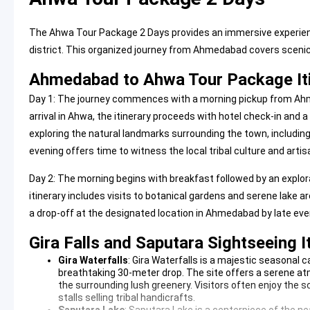
The Ahwa Tour Package 2 Days provides an immersive experience
district. This organized journey from Ahmedabad covers scenic 
Ahmedabad to Ahwa Tour Package It
Day 1: The journey commences with a morning pickup from Ahm
arrival in Ahwa, the itinerary proceeds with hotel check-in and a
exploring the natural landmarks surrounding the town, including 
evening offers time to witness the local tribal culture and arti
Day 2: The morning begins with breakfast followed by an explorat
itinerary includes visits to botanical gardens and serene lake 
a drop-off at the designated location in Ahmedabad by late eve
Gira Falls and Saputara Sightseeing I
Gira Waterfalls
:
Gira Waterfalls
is a majestic seasonal c
breathtaking 30-meter drop. The site offers a serene 
the surrounding lush greenery. Visitors often enjoy the 
stalls selling tribal handicrafts.
Saputara Lake
:
Saputara Lake
is a centerpiece of the ne