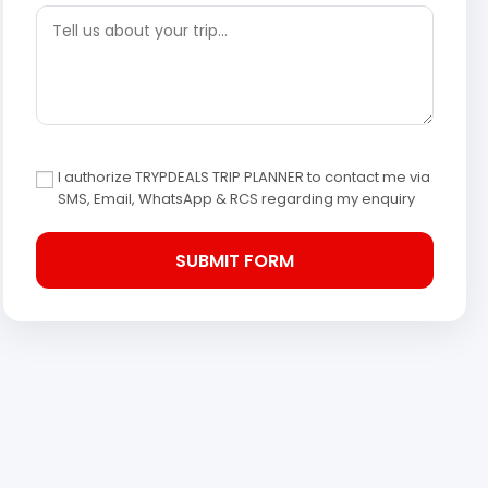
I authorize TRYPDEALS TRIP PLANNER to contact me via
SMS, Email, WhatsApp & RCS regarding my enquiry