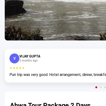
VIJAY GUPTA
V
3 months ago
★★★★★
Puri trip was very good. Hotel arrangement, dinner, breakfa
Ahwa Tour Package 2 Days