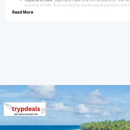
evening strolls. Surrounded by landscaped gardens and t
setting for relaxation. The area around the lake features 
Read More
in regional snacks.
Ahwa to Ahmedabad Sightseeing Itin
Waghai Botanical Garden
:
Waghai Botanical Garden
serv
24 hectares of diverse landscape. The garden houses a va
dedicated sections for cacti and bamboo. It acts as an ed
space for nature walks.
Shabari Dham
:
Shabari Dham
is a significant religious si
the legendary meeting between Shabari and Lord Rama. T
peaceful views of the Purna Wildlife Sanctuary. The site 
intersection of mythology and local geography.
Don Hill Station
:
Don Hill Station
is a secluded destinatio
panoramic views of the rugged mountain landscape. The ar
featuring cool breezes and an untouched wilderness enviro
lifestyle of the local tribal villages.
3 Star Hotels in Ahwa and Saputara
The itinerary includes accommodation in well-appointed 3-star h
establishments. These hotels provide air-conditioned rooms, m
comfortable stay during the tour.