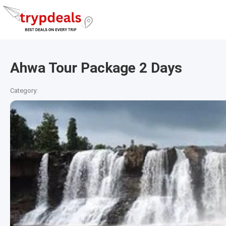
Ahwa Tour Package 2 Days
Category: