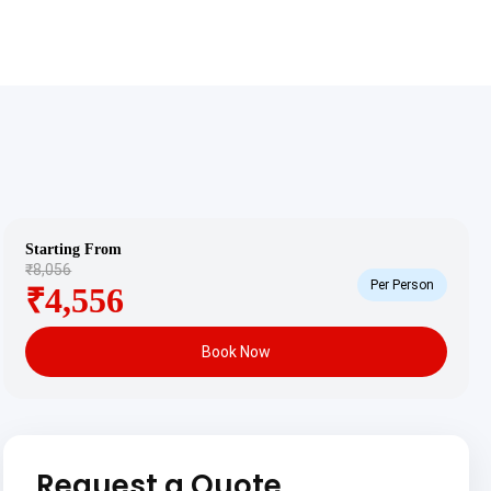
Starting From
₹8,056
Per Person
₹4,556
Book Now
Request a Quote