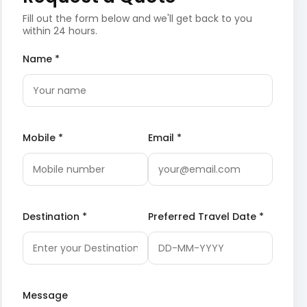
Fill out the form below and we'll get back to you
within 24 hours.
Name *
Mobile *
Email *
Destination *
Preferred Travel Date *
Message