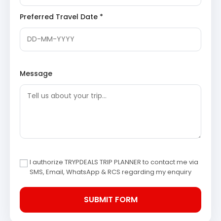
bend of the Valparai ghat road. Travelers can stop
here to witness the vastness of the landscape
Preferred Travel Date *
and the intricate network of roads carved into the
hills.
Pollachi
: Known as the coconut city of South
India, Pollachi is a gateway to several natural
attractions including dams and wildlife
sanctuaries. The town is famous for its pleasant
Message
weather and extensive agricultural lands. It
serves as a major hub for visitors traveling toward
the Anamalai mountains.
Coimbatore Return Route
Sightseeing Itinerary
The return journey to Coimbatore involves traveling
through scenic rural landscapes. Travelers can stop at
I authorize TRYPDEALS TRIP PLANNER to contact me via
local coconut groves and the Ambarampalayam river
SMS, Email, WhatsApp & RCS regarding my enquiry
area for quick photography sessions. The route provides
a final glimpse of the Western Ghats before entering the
city.