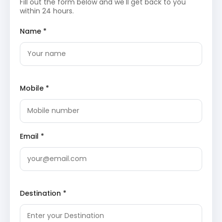
Fill out the form below and we'll get back to you
The reservoir is part of the Parambikulam-Aliyar
within 24 hours.
project and offers boating facilities for visitors.
The scenic beauty and tranquility make it a
popular spot for relaxation and nature
Name *
photography.
Monkey Falls
: These natural waterfalls are
situated on the
Pollachi
to Valparai road,
cascading down from a significant height into a
refreshing pool. The area is surrounded by dense
evergreen forests and is home to several species
Mobile *
of flora and fauna. It provides an excellent
opportunity for travelers to experience the raw
beauty of the Western Ghats.
Temple of Consciousness
: This spiritual retreat,
founded by Vethathiri Maharishi, focuses on the
Email *
practice of simplified Kundalini yoga and
meditation. The architecture is designed to
provide a serene atmosphere for self-reflection
and mental peace. It is located near the Aliyar
reservoir, offering a quiet environment away from
the city’s hustle.
Loam’s View Point
: This strategic viewpoint
Destination *
offers a breathtaking panoramic view of the Aliyar
reservoir and the surrounding
Western Ghats
mountain range. It is located on the ninth hairpin