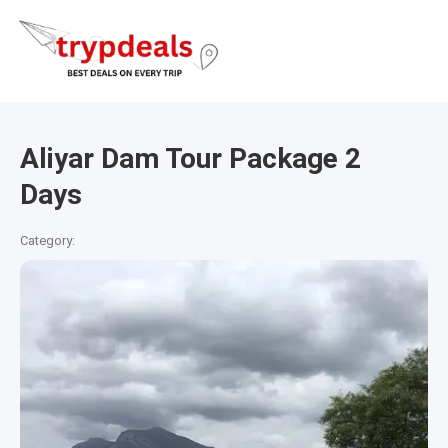
Aliyar Dam Tour Package 2
Days
Category: