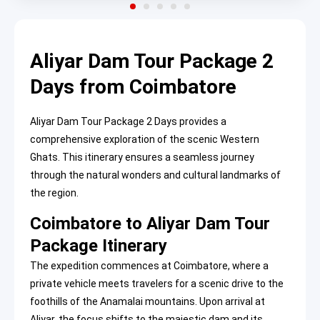
Aliyar Dam Tour Package 2
Days from Coimbatore
Aliyar Dam Tour Package 2 Days provides a
comprehensive exploration of the scenic Western
Ghats. This itinerary ensures a seamless journey
through the natural wonders and cultural landmarks of
the region.
Coimbatore to Aliyar Dam Tour
Package Itinerary
The expedition commences at Coimbatore, where a
private vehicle meets travelers for a scenic drive to the
foothills of the Anamalai mountains. Upon arrival at
Aliyar, the focus shifts to the majestic dam and its