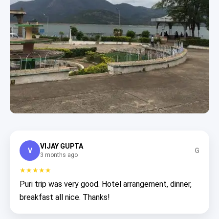
VIJAY GUPTA
V
G
3 months ago
★★★★★
Puri trip was very good. Hotel arrangement, dinner,
breakfast all nice. Thanks!