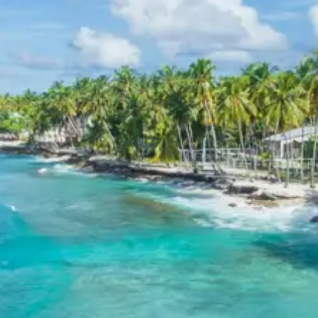
Inclusions in Aliyar Dam Tour
Package 2 Days
Breakfast, all sightseeing as per itinerary, AC vehicle
Dzire or Innova or Tempo Traveller as per group size,
driver allowance, parking, tolls, and stay in 3star AC
hotels.
Exclusions in Aliyar Dam
Package from Coimbatore
Anything not mentioned in inclusions, entry tickets,
boating, guide services, personal expenses, camera
fees, or meals other than breakfast.
Child Policy for Aliyar Dam Trip
from Coimbatore
Child up to 6 years Free
Child 6 to 8 years Half charge
Child above 8 years Full charge