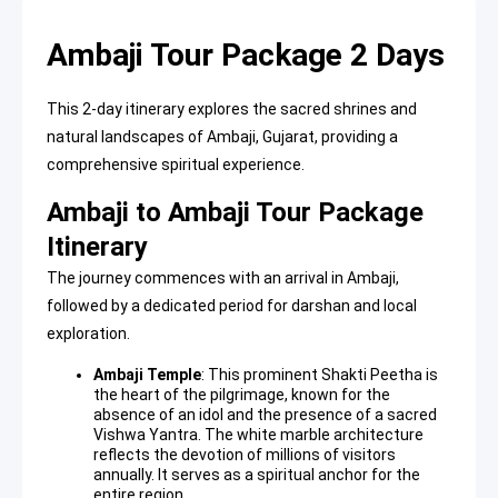
Ambaji Tour Package 2 Days
This 2-day itinerary explores the sacred shrines and
natural landscapes of Ambaji, Gujarat, providing a
comprehensive spiritual experience.
Ambaji to Ambaji Tour Package
Itinerary
The journey commences with an arrival in Ambaji,
followed by a dedicated period for darshan and local
exploration.
Ambaji Temple
: This prominent
Shakti Peetha
is
the heart of the pilgrimage, known for the
absence of an idol and the presence of a sacred
Vishwa Yantra. The white marble architecture
reflects the devotion of millions of visitors
annually. It serves as a spiritual anchor for the
entire region.