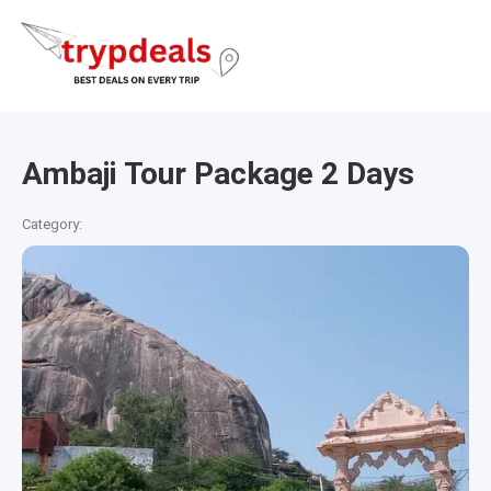
Ambaji Tour Package 2 Days
Category: