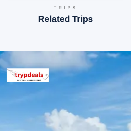
TRIPS
Exclusions in Ambaji Package
Related Trips
from Ambaji
Anything not mentioned in inclusions, entry tickets,
boating, guide services, personal expenses, camera
fees, or meals other than breakfast.
Child Policy for Ambaji temple
tour package
Child up to 6 years Free
Child 6 to 8 years Half charge
Child above 8 years Full charge
Payment Policy for Ambaji
temple tour package Booking
20 percent advance at time of booking
20 percent after getting hotel booking voucher