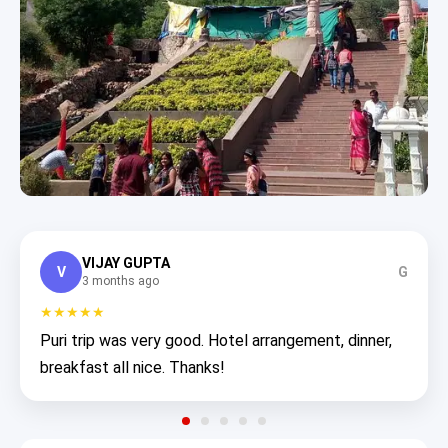
VIJAY GUPTA
V
G
3 months ago
★★★★★
Puri trip was very good. Hotel arrangement, dinner,
breakfast all nice. Thanks!