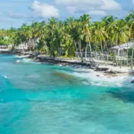
60 percent during tour in parts
For tours between 15 Dec to 2 Jan, 50 percent advance
payment required.
Cancellation Policy for Ambaji
temple tour package
Minimum Rs. 3000 cancellation charge per person
10 percent or Rs. 3000 per person whichever is higher
25 percent cancellation between 46 to 30 days before
departure
50 percent cancellation between 30 to 15 days before
departure
75 percent cancellation between 15 to 5 days before
departure
100 percent cancellation within 5 days of departure or
noshow
Cancellation charges are calculated as percentage of
total tour cost.