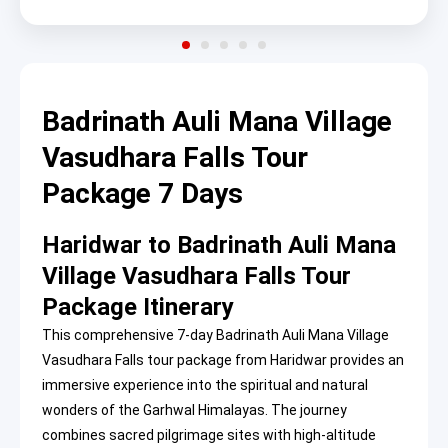
Badrinath Auli Mana Village
Vasudhara Falls Tour
Package 7 Days
Haridwar to Badrinath Auli Mana
Village Vasudhara Falls Tour
Package Itinerary
This comprehensive 7-day Badrinath Auli Mana Village
Vasudhara Falls tour package from Haridwar provides an
immersive experience into the spiritual and natural
wonders of the Garhwal Himalayas. The journey
combines sacred pilgrimage sites with high-altitude