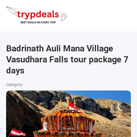
Badrinath Auli Mana Village
Vasudhara Falls tour package 7
days
Category: