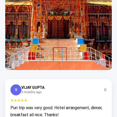
VIJAY GUPTA
V
G
3 months ago
★★★★★
Puri trip was very good. Hotel arrangement, dinner,
breakfast all nice. Thanks!