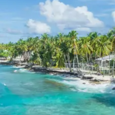
of the Alaknanda and Bhagirathi rivers, which then
form the holy Ganges River. This site is revered by
pilgrims and offers a stunning visual spectacle of
two distinct river colors merging.
Devprayag on
Wikipedia
Rishikesh
: Known as the ‘Yoga Capital of the
World,’ Rishikesh is a spiritual town nestled in the
Himalayan foothills. It offers various ashrams,
yoga centers, and iconic suspension bridges like
Laxman Jhula
and
Ram Jhula
, which provide
panoramic views of the Ganges and surrounding
temples.
Day 7: Haridwar Departure
The tour concludes with a drop-off at Haridwar.
Participants can depart for their onward journeys,
carrying memories of the spiritual journey, adventurous
treks, and spectacular mountain vistas experienced
during the Badrinath Auli Mana Village Vasudhara Falls
tour.
3 Star Hotels in Badrinath, Auli,