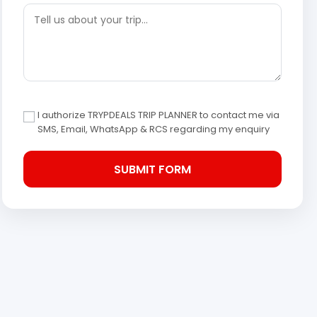
I authorize TRYPDEALS TRIP PLANNER to contact me via
SMS, Email, WhatsApp & RCS regarding my enquiry