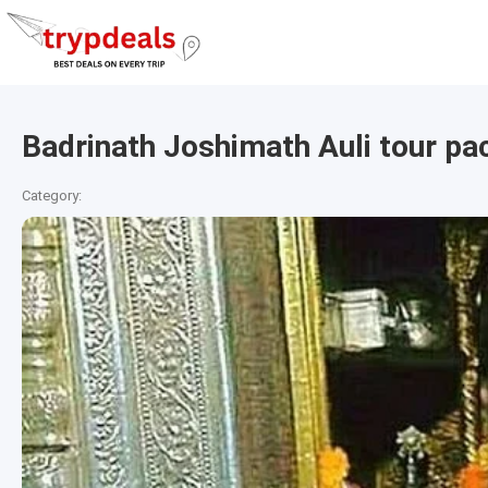
Badrinath Joshimath Auli tour pa
Category: