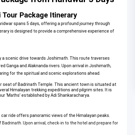
 Tour Package Itinerary
idwar spans 5 days, offering a profound journey through
nerary is designed to provide a comprehensive experience of
 a scenic drive towards Joshimath. This route traverses
ed Ganga and Alaknanda rivers. Upon arrival in Joshimath,
aring for the spiritual and scenic explorations ahead.
er seat of
Badrinath Temple
. This ancient town is situated at
eral Himalayan trekking expeditions and pilgrim sites. It is
four ‘Maths’ established by Adi Shankaracharya.
ble car ride offers panoramic views of the Himalayan peaks.
 Badrinath. Upon arrival, check-in to the hotel and prepare for