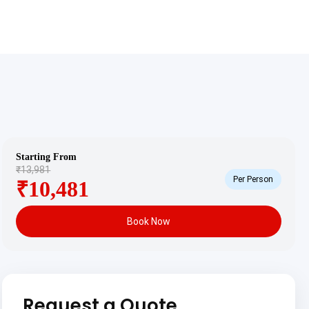
Starting From
₹13,981
Per Person
₹10,481
Book Now
Request a Quote