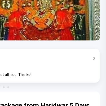
G
st all nice. Thanks!
 Package from Haridwar 5 Days