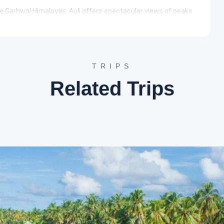
he Garhwal Himalayas. Auli offers spectacular views of peaks
or its artificial lake, one of the highest in the world, and its
ndu temple dedicated to Lord Vishnu. It is one of the four Char
 a serene spiritual ambiance. The temple’s vibrant
om across the globe.
TRIPS
raprayag/Srinagar
Related Trips
arshan at Badrinath Temple. Subsequently, a visit to Mana
ertaken. After these spiritual and cultural explorations, the
ight stay.
cinal properties. Pilgrims traditionally take a holy bath here
offer a comforting experience amidst the chilly Himalayan
his village is renowned for its cultural heritage and proximity
logical sites such as Vyas Gufa and Ganesh Gufa, where
rata.
r
r Srinagar. Rudraprayag is known for the confluence of the
rds Haridwar or Rishikesh, with an overnight stay arranged in