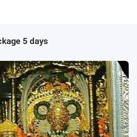
ckage 5 days