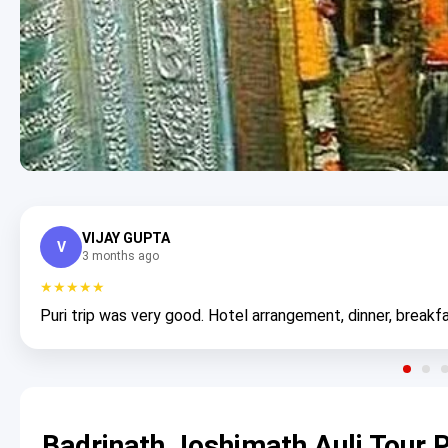
VIJAY GUPTA
V
3 months ago
★★★★★
Puri trip was very good. Hotel arrangement, dinner, breakfa
Badrinath Joshimath Auli Tour