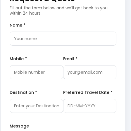
Fill out the form below and we'll get back to you
within 24 hours.
Name *
Mobile *
Email *
Destination *
Preferred Travel Date *
Message