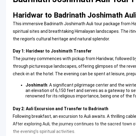
Haridwar to Badrinath Joshimath Auli
This immersive Badrinath Joshimath Auli tour package from Har
spiritual sites and breathtaking Himalayan landscapes. The iti
the region’s cultural heritage and natural splendor.
Day 1: Haridwar to Joshimath Transfer
The journey commences with pickup from Haridwar, followed by
through picturesque landscapes, offering glimpses of the rever
check-in at the hotel. The evening can be spent at leisure, prep
Joshimath
: A significant pilgrimage center and the wint
an elevation of 6,150 feet and serves as a gateway to sev
renowned for its religious importance, being one of the 
Day 2: Auli Excursion and Transfer to Badrinath
Following breakfast, an excursion to Auli awaits. A thrilling ca
After exploring Auli, the journey continues to the sacred town of
the evening’s spiritual activities.