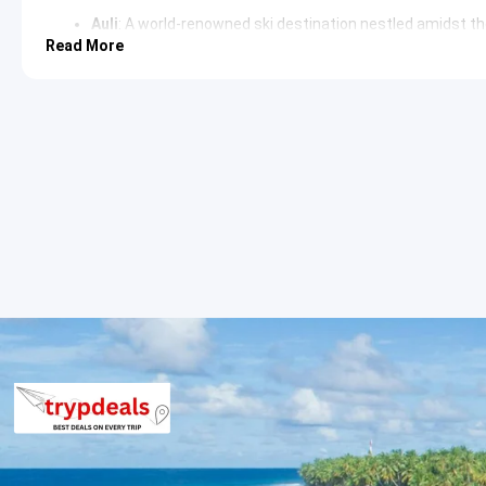
Auli
: A world-renowned ski destination nestled amidst t
like Nanda Devi, Mana Parvat, and Kamet. It is also famous f
Read More
ropeway
, providing breathtaking vistas.
Badrinath Temple
: The primary attraction, an ancient Hi
Dhams and is surrounded by snow-capped peaks, offering
architecture and spiritual significance draw devotees fr
Day 3: Badrinath Darshan, Mana Village and Transfer to Rud
Begin the day with a sacred dip in the Tapt Kund, followed by d
Village, the “Last Indian Village” near the Tibetan border, is und
journey continues towards Rudraprayag or Srinagar for an overn
Tapt Kund
: Natural thermal springs believed to have medi
before entering the Badrinath Temple. The warm waters 
climate.
Mana Village
: Located a few kilometers from Badrinath, t
to the Indo-Tibetan border. It is home to various mytho
Maharishi Vyas is believed to have dictated the Mahabha
Day 4: Rudraprayag/Srinagar to Haridwar/Rishikesh Transfe
After breakfast, explore the local attractions in Rudraprayag o
Alaknanda and Mandakini rivers. The journey then proceeds towa