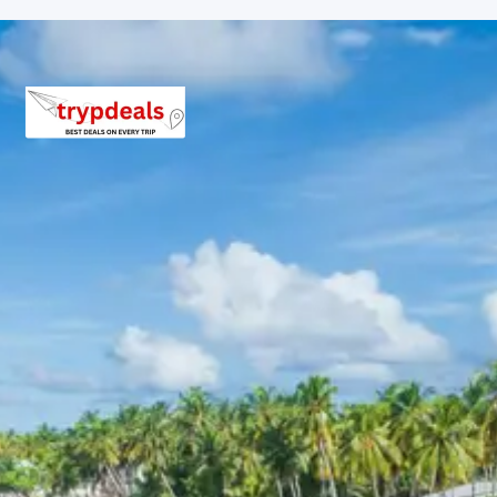
experience of Kedarnath. Enjoy a comfortable overnight
stay.
Kedarnath Morning Darshan:
A chance for a
peaceful morning visit to the temple, absorbing
its powerful spiritual energy.
Return Journey to Phata:
A scenic descent,
allowing you to appreciate the natural beauty
encountered during the climb.
Relaxation in Phata:
Unwind in your hotel after
the challenging yet rewarding pilgrimage to
Kedarnath.
Day 5: Drive to Chopta & Tungnath
Sightseeing
Today, after breakfast, drive to the picturesque
destination of Chopta, often referred to as the ‘Mini
Switzerland of India’. Upon arrival, check into your hotel.
In the afternoon, embark on a trek to Tungnath Temple,
the highest Shiva temple in the world. The trek offers