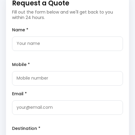
Check in and relax, preparing for the spiritual journey
Request a Quote
ahead. The evening is free for leisure, allowing you to
Fill out the form below and we'll get back to you
explore the local surroundings or simply unwind.
within 24 hours.
Haridwar/Dehradun Arrival:
Your entry point to
Name *
the sacred land of Uttarakhand, offering a blend
of spiritual ambiance and modern amenities for a
smooth start to your tour.
Hotel Check-in:
Settle into your comfortable 3-
star accommodation, ensuring a restful night
before the adventure begins.
Mobile *
Day 2: Haridwar/Dehradun to Phata
Drive
After a wholesome breakfast, embark on a scenic drive
Email *
from Haridwar or Dehradun towards Phata. The journey
will take you through mesmerizing Himalayan
landscapes, riverside towns, and quaint villages. Enjoy
the changing sceneries as you head deeper into the
Garhwal region, anticipating the pilgrimage to Kedarnath.
Destination *
Upon arrival in Phata, check into your hotel and prepare