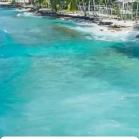
stunning panoramic views of the Himalayan peaks. After
visiting Tungnath, return to Chopta for an overnight stay
amidst nature’s tranquility.
Journey to Chopta:
A beautiful drive to a pristine
hill station, renowned for its lush meadows and
breathtaking views.
Tungnath Temple Trek:
An invigorating trek to
the highest Shiva temple, offering not just
spiritual fulfillment but also incredible vistas of
the Trishul, Nanda Devi, and Chaukhamba peaks.
Chopta Overnight Stay:
Enjoy the serene
ambiance of Chopta, a perfect place to connect
with nature and rejuvenate.
Day 6: Drive to Badrinath & Mana
Village Visit
After breakfast, depart from Chopta and drive towards
the sacred town of Badrinath, one of the revered Char
Dhams. The drive itself is scenic, with views of towering
mountains and gushing rivers. Upon reaching Badrinath,