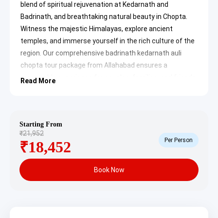
blend of spiritual rejuvenation at Kedarnath and
Badrinath, and breathtaking natural beauty in Chopta.
Witness the majestic Himalayas, explore ancient
temples, and immerse yourself in the rich culture of the
region. Our comprehensive badrinath kedarnath auli
chopta tour package from Allahabad ensures a
memorable experience for couples, families, and friends
Read More
looking for an escape to the divine Garhwal Himalayas.
Allahabad to Badrinath
Kedarnath Auli Chopta Tour
Starting From
₹21,952
Package Itinerary
Per Person
₹18,452
Day 1: Arrival in Haridwar/Dehradun
& Local Stay
Book Now
Upon your arrival in Haridwar or Dehradun by flight, train,
or bus on your own, you will be met by our representative
for a comfortable transfer to your pre-booked hotel.