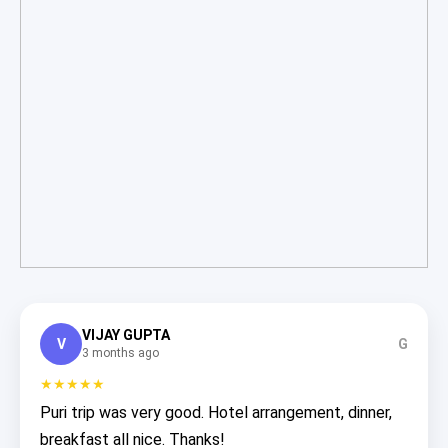
VIJAY GUPTA
V
G
3 months ago
★★★★★
Puri trip was very good. Hotel arrangement, dinner,
breakfast all nice. Thanks!