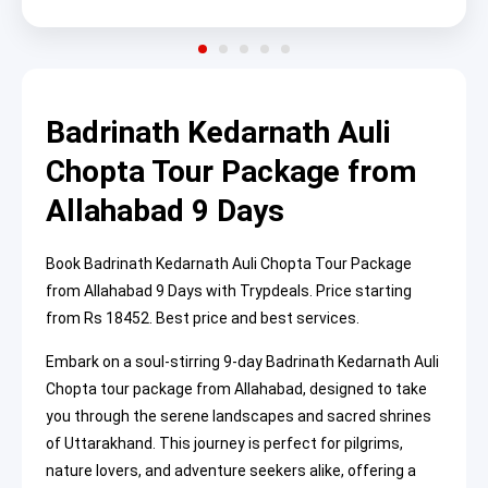
Badrinath Kedarnath Auli
Chopta Tour Package from
Allahabad 9 Days
Book Badrinath Kedarnath Auli Chopta Tour Package
from Allahabad 9 Days with Trypdeals. Price starting
from Rs 18452. Best price and best services.
Embark on a soul-stirring 9-day Badrinath Kedarnath Auli
Chopta tour package from Allahabad, designed to take
you through the serene landscapes and sacred shrines
of Uttarakhand. This journey is perfect for pilgrims,
nature lovers, and adventure seekers alike, offering a