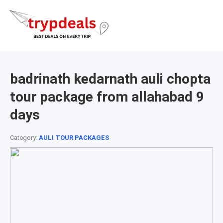
badrinath kedarnath auli chopta
tour package from allahabad 9
days
Category:
AULI TOUR PACKAGES