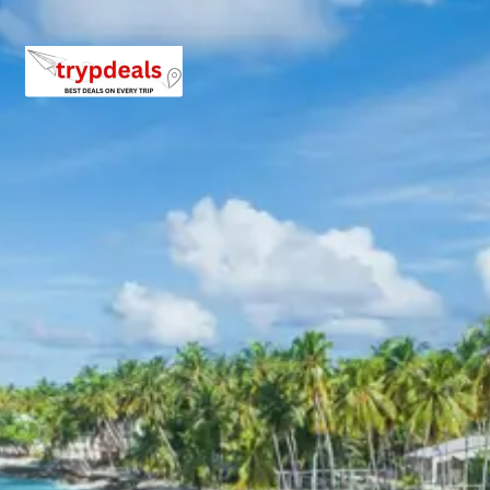
Village Exploration
Today is the most anticipated day of your
Badrinath
tour package from Lucknow 5 days
. After an early
breakfast, you will drive to the revered town of
Badrinath. Upon arrival, check into your hotel. After a
short rest, proceed for the holy darshan at the Badrinath
Temple. Later, explore the fascinating Mana Village.
Badrinath Temple
One of the holiest shrines for Hindus, the
Badrinath Temple is dedicated to Lord Vishnu.
Located between the Nar and Narayan mountain
ranges with the Neelkanth Peak in the
background, its vibrant architecture and spiritual
aura draw pilgrims from all corners of the world. It
is a vital part of the Char Dham pilgrimage.
Tapt Kund
Tapt Kund is a natural thermal hot spring located
near the Badrinath Temple. Devotees take a
sacred dip in its warm, sulfur-rich waters before
entering the main temple, believing it cleanses
them of their sins and prepares them for darshan.
Mana Village