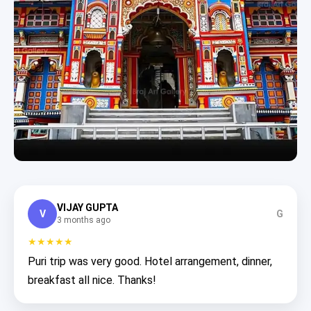
VIJAY GUPTA
V
G
3 months ago
★★★★★
Puri trip was very good. Hotel arrangement, dinner,
breakfast all nice. Thanks!