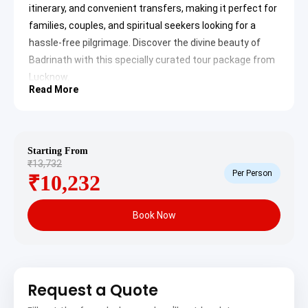
itinerary, and convenient transfers, making it perfect for
families, couples, and spiritual seekers looking for a
hassle-free pilgrimage. Discover the divine beauty of
Badrinath with this specially curated tour package from
Lucknow.
Read More
Lucknow to Badrinath Tour
Package Itinerary
Your spiritual journey for the Badrinath Tour Package
Starting From
₹13,732
from Lucknow 5 Days begins with a convenient pickup
Per Person
₹10,232
from Lucknow and an insightful drive towards the
Himalayas, covering significant religious and scenic
Book Now
spots before culminating in the sacred town of
Badrinath.
Day 1: Lucknow to
Haridwar/Rishikesh – Gateway to
Request a Quote
the Himalayas