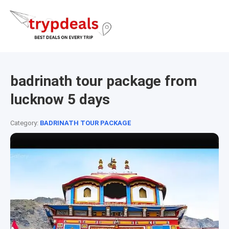
badrinath tour package from
lucknow 5 days
Category:
BADRINATH TOUR PACKAGE