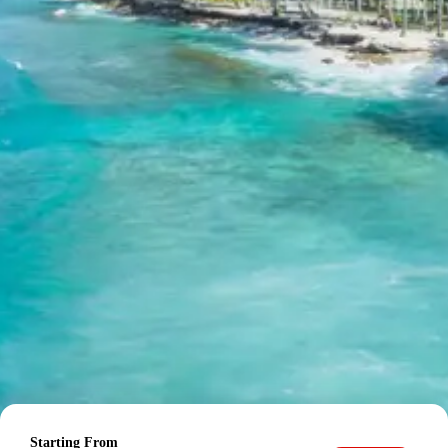
Often referred to as the ‘last Indian village’ before
the Indo-Tibetan border, Mana Village is a
charming hamlet near Badrinath. It is steeped in
mythological significance, believed to be where
Vyasa composed the Mahabharata and where the
Pandavas passed during their heavenly ascent.
Vyas Gufa
Vyas Gufa is a natural cave in Mana Village,
traditionally believed to be the place where Ved
Vyas dictated the Mahabharata to Lord Ganesha.
Inside the cave, there is a small shrine dedicated
to Ved Vyas.
Bheem Pul
Bheem Pul is a natural rock bridge over the
Saraswati River in Mana Village, said to have been
placed by Bheema to help Draupadi cross the
river. It offers spectacular views of the roaring
Saraswati River.
Dinner (on your own) and overnight stay at a 3-star hotel
in Badrinath.
Day 4: Badrinath to
Starting From