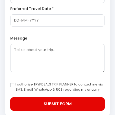
illuminating the river and devotional hymns filling
the air.
Preferred Travel Date *
Dinner (on your own) and overnight stay at the hotel in
Haridwar/Rishikesh.
Day 2: Haridwar/Rishikesh to
Message
Joshimath/Pipalkoti – Confluence
of Rivers
After a refreshing breakfast, check out from your hotel
and begin your scenic drive further into the mountains.
This day takes you through picturesque valleys and
alongside sacred rivers, with stops at significant
‘Prayags’ (confluence points). You will reach Joshimath
I authorize TRYPDEALS TRIP PLANNER to contact me via
or Pipalkoti by evening.
SMS, Email, WhatsApp & RCS regarding my enquiry
Devprayag
Devprayag is the sacred confluence of the
Alaknanda and Bhagirathi rivers, which then
become the holy Ganga. It is a significant