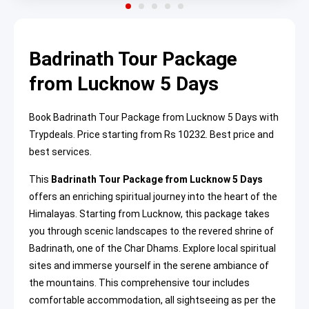
Badrinath Tour Package
from Lucknow 5 Days
Book Badrinath Tour Package from Lucknow 5 Days with
Trypdeals. Price starting from Rs 10232. Best price and
best services.
This
Badrinath Tour Package from Lucknow 5 Days
offers an enriching spiritual journey into the heart of the
Himalayas. Starting from Lucknow, this package takes
you through scenic landscapes to the revered shrine of
Badrinath, one of the Char Dhams. Explore local spiritual
sites and immerse yourself in the serene ambiance of
the mountains. This comprehensive tour includes
comfortable accommodation, all sightseeing as per the