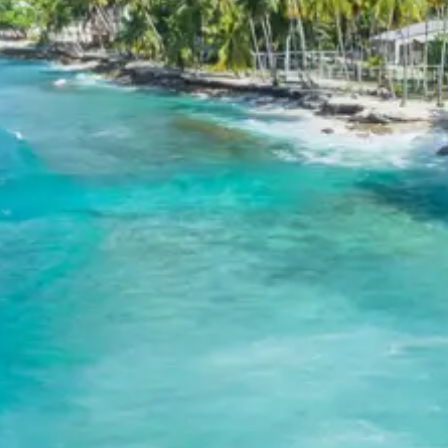
airport or railway station, marking the end of your tour
with cherished memories of your Bangalore, Mysore,
Coorg, and Ooty adventure.
Tour Package Includes:
Well-appointed rooms on the above mentioned
hotels.
Daily breakfast in hotels.
A/C Vehicle for all the surface transfers &
sightseeing.
Drivers allowance, toll & parking. All applicable
hotel taxes.
GST @ 5%.
Tour Package Excludes:
Any meals other than those mentioned above.
Any transportation which is not mentioned in the
itinerary.
Entrance fees to the amusement parks & boating
charges.
Any portage at Airport and Hotels, tips, insurance,
beverages, mineral water, telephone charges, and
all items of personal nature.