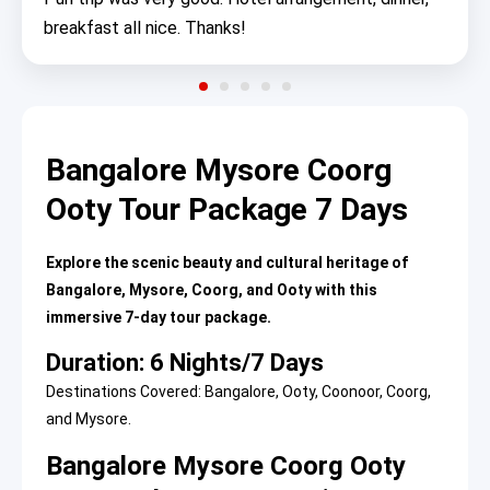
breakfast all nice. Thanks!
Bangalore Mysore Coorg
Ooty Tour Package 7 Days
Explore the scenic beauty and cultural heritage of
Bangalore, Mysore, Coorg, and Ooty with this
immersive 7-day tour package.
Duration: 6 Nights/7 Days
Destinations Covered: Bangalore, Ooty, Coonoor, Coorg,
and Mysore.
Bangalore Mysore Coorg Ooty