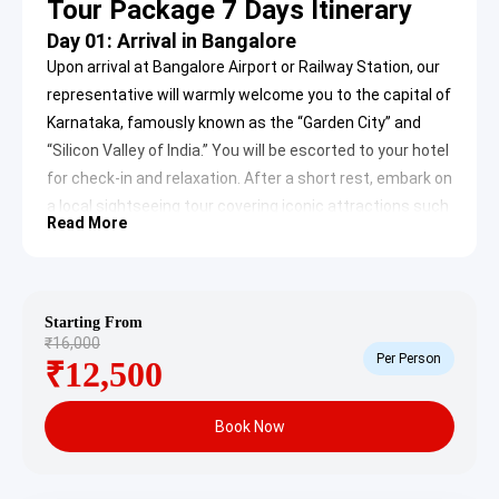
Tour Package 7 Days Itinerary
Day 01: Arrival in Bangalore
Upon arrival at Bangalore Airport or Railway Station, our
representative will warmly welcome you to the capital of
Karnataka, famously known as the “Garden City” and
“Silicon Valley of India.” You will be escorted to your hotel
for check-in and relaxation. After a short rest, embark on
a local sightseeing tour covering iconic attractions such
Read More
as Lalbagh Botanical Gardens, Cubbon Park,
Visvesvaraya Industrial and Technological Museum, and
a panoramic view of the Vidhana Soudha. Later, visit the
ISKCON Temple. In the evening, return to your hotel for
Starting From
₹16,000
an overnight stay.
Per Person
₹12,500
Day 02: Bangalore to Ooty
After breakfast, check out from the hotel and proceed
Book Now
to Ooty, the “Queen of Hill Stations,” located in the Nilgiri
Hills. Discovered by Mr. John Sullivan in 1821, Ooty