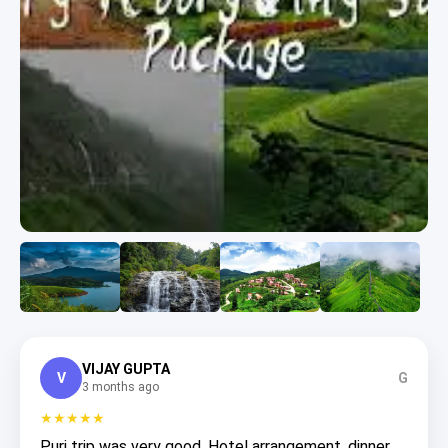
VIJAY GUPTA
V
G
3 months ago
★★★★★
Puri trip was very good. Hotel arrangement, dinner,