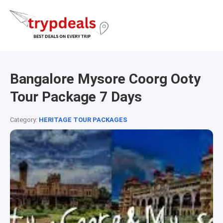
Bangalore Mysore Coorg Ooty
Tour Package 7 Days
Category:
HERITAGE TOUR PACKAGES