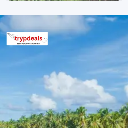
elephants being bathed and fed on the banks of the
River Kaveri. Later, proceed to Mysore. Upon arrival, visit
St. Philomena’s Church, known for its neo-gothic
architecture, and then head to the Mysore Zoo, which
houses a variety of exotic wildlife. Visit the iconic
Mysore Palace, a stunning example of Indo-Saracenic
architecture and a key attraction in the city. In the
evening, visit the famous Brindavan Gardens, spread
over 150 acres, to witness the musical fountain and
light show. Overnight stay at the hotel in Mysore.
Day 07: Mysore to Bangalore (Departure)
After breakfast, check out from the hotel and proceed
to Chamundi Hills to seek blessings at the
Chamundeshwari Temple. Enroute to Bangalore, stop at
Srirangapatna, the historic capital of Hyder Ali and Tipu
Sultan, known for its majestic monuments and history.
Upon arrival in Bangalore, you will be dropped off at the