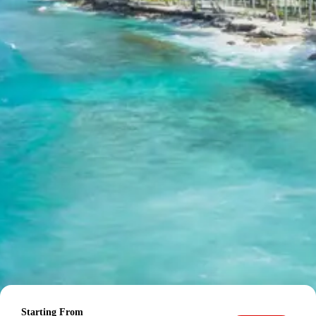
For tours between 15 Dec to 2 Jan, 50 percent advance
payment required.
Cancellation Policy for Baroli
Temples tour package
Minimum Rs. 3000 cancellation charge per person
10 percent or Rs. 3000 per person whichever is higher
25 percent cancellation between 46 to 30 days before
departure
50 percent cancellation between 30 to 15 days before
departure
75 percent cancellation between 15 to 5 days before
departure
100 percent cancellation within 5 days of departure or
noshow
Cancellation charges are calculated as percentage of
total tour cost.
Starting From