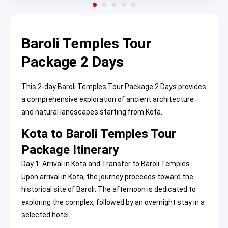
Baroli Temples Tour
Package 2 Days
This 2-day Baroli Temples Tour Package 2 Days provides
a comprehensive exploration of ancient architecture
and natural landscapes starting from Kota.
Kota to Baroli Temples Tour
Package Itinerary
Day 1: Arrival in Kota and Transfer to Baroli Temples
Upon arrival in Kota, the journey proceeds toward the
historical site of Baroli. The afternoon is dedicated to
exploring the complex, followed by an overnight stay in a
selected hotel.