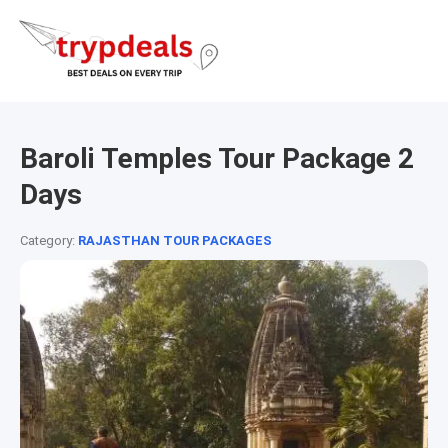
Baroli Temples Tour Package 2
Days
Category:
RAJASTHAN TOUR PACKAGES