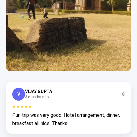
VIJAY GUPTA
V
G
3 months ago
★★★★★
Puri trip was very good. Hotel arrangement, dinner,
breakfast all nice. Thanks!