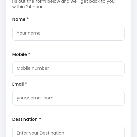
Fill out the form below and we'll get back to you
creates a dramatic backdrop for photography and
within 24 hours.
nature observation. It is a popular site for
birdwatching and spiritual reflection.
Name *
Seven Wonders Park
: This modern attraction in
Kota
features replicas of the world’s most
famous monuments. Situated on the banks of
Kishore Sagar Lake, the park offers a unique
walking experience among scaled models of the
Taj Mahal, Eiffel Tower, and Great Pyramid of Giza.
Mobile *
Kishore Sagar Lake and Jagmandir Palace
: A
picturesque artificial lake built in the 14th century,
it features the red sandstone Jagmandir Palace
at its center. The view of the palace reflecting in
the water during sunset is a primary attraction
for visitors exploring the city’s urban beauty.
Email *
Baroli Temples and Kota
Sightseeing Itinerary
Ghateshwara Mahadeva Temple
: As the most
prominent structure in the
Baroli Temples
group,
Destination *
it features a tall shikhara and detailed sculptures
of deities. The architectural style represents a
transition in medieval Indian temple design. The