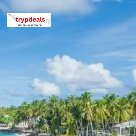
Exclusions in Baroli Temples
Package from Kota
Anything not mentioned in inclusions, entry tickets,
boating, guide services, personal expenses, camera
fees, or meals other than breakfast.
Child Policy for Baroli Temples
tour package
Child up to 6 years Free
Child 6 to 8 years Half charge
Child above 8 years Full charge
Payment Policy for Baroli
Temples tour package Booking
20 percent advance at time of booking
20 percent after getting hotel booking voucher
60 percent during tour in parts