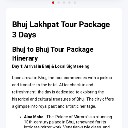
Bhuj Lakhpat Tour Package
3 Days
Bhuj to Bhuj Tour Package
Itinerary
Day 1: Arrival in Bhuj & Local Sightseeing
Upon arrival in Bhuj, the tour commences with a pickup
and transfer to the hotel. After check-in and
refreshment, the day is dedicated to exploring the
historical and cultural treasures of Bhuj. The city offers
a glimpse into royal past and artistic heritage.
Aina Mahal
: The ‘Palace of Mirrors’ is a stunning
18th-century palace in Bhuj, renowned for its
intricate mirror work, Venetian-style glass, and