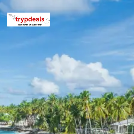
views of the Rann of Kutch, exploring the historic
Lakhpat Fort, and experiencing the spiritual solace of the
Lakhpat Gurudwara. This segment of the tour highlights
the raw beauty of the Kutch landscape and the deep
historical roots of the region, making for a truly
memorable exploration.
3 Star Hotels in Bhuj
The tour package includes accommodation in well-
regarded 3-star hotels in Bhuj. These hotels are
selected for their comfortable amenities, convenient
locations, and quality services, ensuring a pleasant stay
for guests. Properties are typically equipped with air-
conditioned rooms, in-house restaurants, and attentive
staff, providing a relaxing retreat after days of
exploration.
Bhuj Lakhpat Package Price