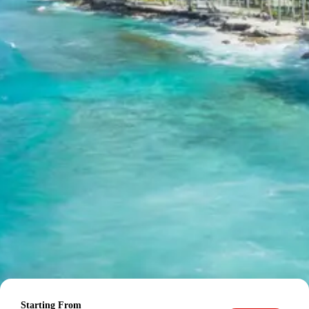
from Bhuj
Final per person package price for the Bhuj Lakhpat tour
package 3 days:
For 2 persons: Rs. 11,760 per person
For 3 persons: Rs. 8,960 per person
For 4-7 persons: Rs. 6,960 per person
For 8-10 persons: Rs. 6,720 per person
For 11-12 persons: Rs. 6,160 per person
Inclusions in Bhuj Lakhpat tour
package 3 days
Breakfast, all sightseeing as per itinerary, AC vehicle
Dzire or Innova or Tempo Traveller as per group size,
driver allowance, parking, tolls, and stay in 3star AC
hotels.
Exclusions in Bhuj Lakhpat
Package from Bhuj
Starting From