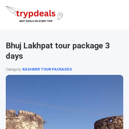
Bhuj Lakhpat tour package 3
days
Category:
KASHMIR TOUR PACKAGES