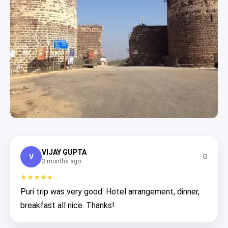
VIJAY GUPTA
V
G
3 months ago
★★★★★
Puri trip was very good. Hotel arrangement, dinner,
breakfast all nice. Thanks!