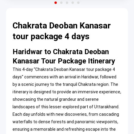
Chakrata Deoban Kanasar
tour package 4 days
Haridwar to Chakrata Deoban
Kanasar Tour Package Itinerary
This 4-day “Chakrata Deoban Kanasar tour package 4
days” commences with an arrival in Haridwar, followed
by a scenic journey to the tranquil Chakrata region. The
itinerary is designed to provide an immersive experience,
showcasing the natural grandeur and serene
landscapes of this lesser-explored part of Uttarakhand.
Each day unfolds with new discoveries, from cascading
waterfalls to dense forests and panoramic viewpoints,
ensuring a memorable and refreshing escape into the