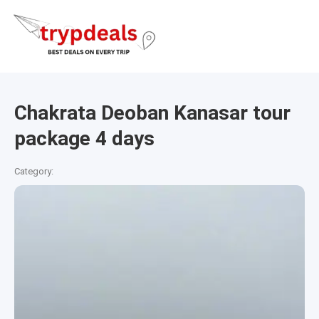
Chakrata Deoban Kanasar tour
package 4 days
Category: