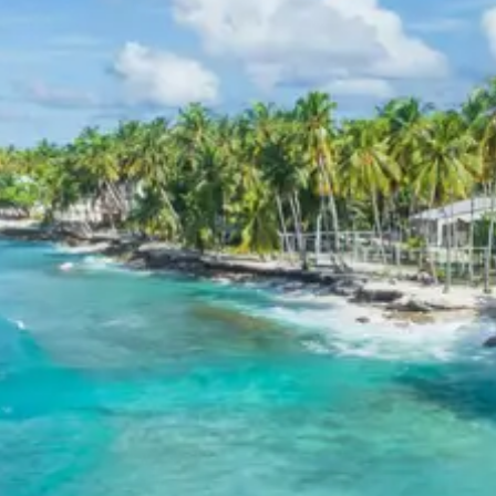
Accommodation during the “Chakrata Deoban Kanasar
tour package 4 days” typically includes comfortable 3-
star hotels or similar homestays and guesthouses in
Chakrata or nearby picturesque locations. These
establishments offer essential amenities, clean rooms,
and often provide stunning views of the surrounding
mountains and valleys, ensuring a pleasant and relaxing
stay. Guest comfort and convenience are prioritized to
enhance the overall travel experience in this serene
Himalayan region.
Chakrata Deoban Kanasar
Package Price from Haridwar
Group Size (Adults)
Per Person Price (INR)
2
13920
3
10720
4-7
Starting from 8435
8-10
Starting from 8160