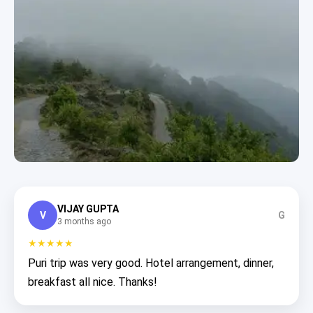
VIJAY GUPTA
V
G
3 months ago
★★★★★
Puri trip was very good. Hotel arrangement, dinner,
breakfast all nice. Thanks!