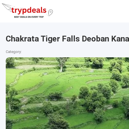
Chakrata Tiger Falls Deoban Kana
Category: