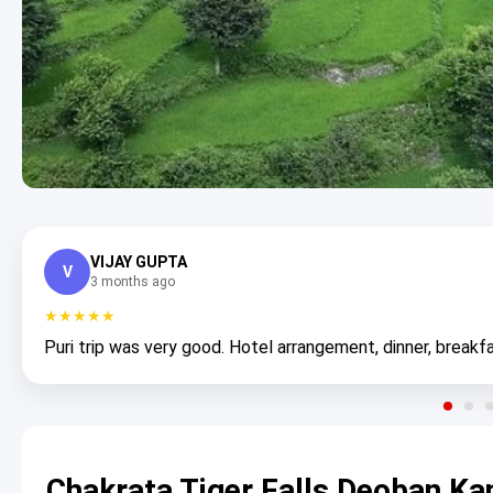
VIJAY GUPTA
V
3 months ago
★★★★★
Puri trip was very good. Hotel arrangement, dinner, breakfa
Chakrata Tiger Falls Deoban Ka