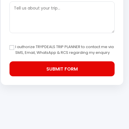
I authorize TRYPDEALS TRIP PLANNER to contact me via
SMS, Email, WhatsApp & RCS regarding my enquiry