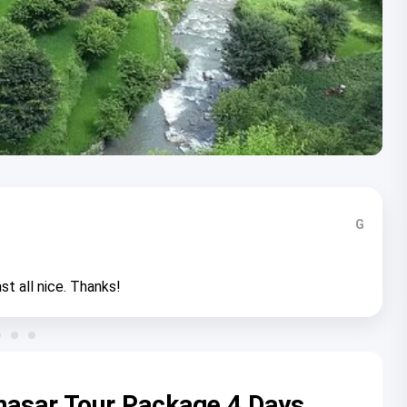
G
st all nice. Thanks!
nasar Tour Package 4 Days