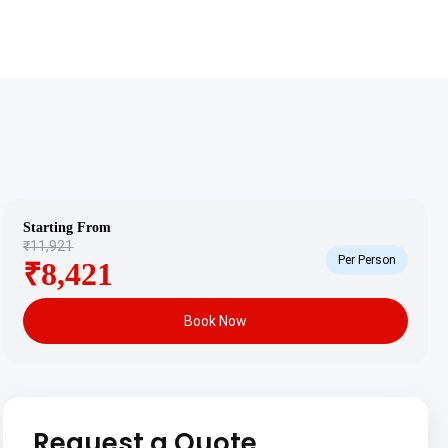
Starting From
₹11,921
Per Person
₹8,421
Book Now
Request a Quote