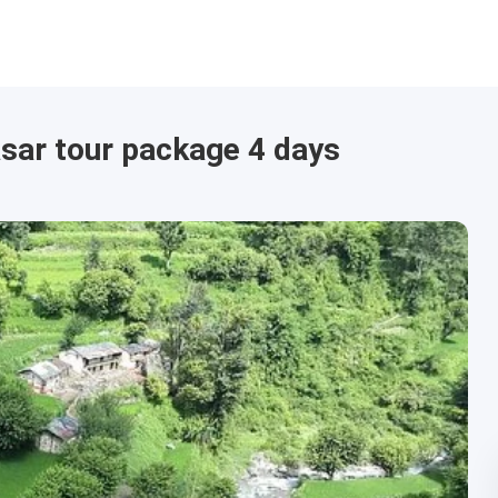
sar tour package 4 days