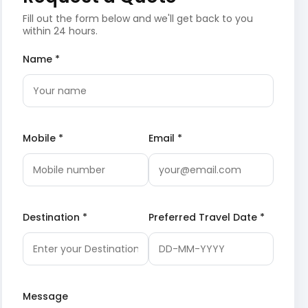
Fill out the form below and we'll get back to you
within 24 hours.
Name *
Mobile *
Email *
Destination *
Preferred Travel Date *
Message