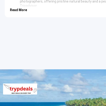
photographers, offering pristine natural beauty and a p
Tripadvisor
Read More
Day 3: Kanasar and Chilmiri Neck Exploration
Day three focuses on further exploring the natural wonders sur
Neck.
Kanasar
: Located a short distance from Chakrata,
Kana
estimated to be hundreds of years old. The area is also h
natural splendor. The serene environment and lush greene
Chilmiri Neck
: This elevated point near Chakrata offers
clear panorama of the Himalayan peaks. It is a favored s
moments and expansive vistas. The vibrant hues of the
Day 4: Chakrata to Haridwar Departure
After breakfast, check out from the hotel. The tour then procee
concludes with a drop-off at the desired location, marking the
Chakrata Tiger Falls Deoban Kanasa
The per person package price for the Chakrata Tiger Falls Deob