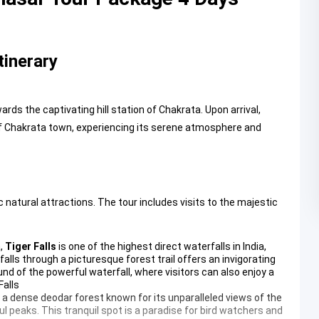
tinerary
ds the captivating hill station of Chakrata. Upon arrival,
 of Chakrata town, experiencing its serene atmosphere and
 natural attractions. The tour includes visits to the majestic
a,
Tiger Falls
is one of the highest direct waterfalls in India,
alls through a picturesque forest trail offers an invigorating
nd of the powerful waterfall, where visitors can also enjoy a
Falls
 a dense deodar forest known for its unparalleled views of the
l peaks. This tranquil spot is a paradise for bird watchers and