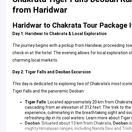
from Haridwar
Haridwar to Chakrata Tour Package I
Day 1: Haridwar to Chakrata & Local Exploration
The journey begins with a pickup from Haridwar, proceeding towar
check-in at the hotel. The evening allows for local exploration
charming local markets.
Day 2: Tiger Falls and Deoban Excursion
This day is dedicated to exploring two of Chakrata’s most iconic
Tiger Falls and the panoramic Deoban.
Tiger Falls
: Located approximately 20 km from Chakrat
cascading from an elevation of 312 feet. The trek to the f
experience, culminating in the breathtaking sight and sou
refreshing dip in its cool waters.
Learn more about Tiger 
Deoban
: Situated about 13 km from Chakrata,
Deoban
is
mighty Himalayan ranges, including Nanda Devi and Trishu