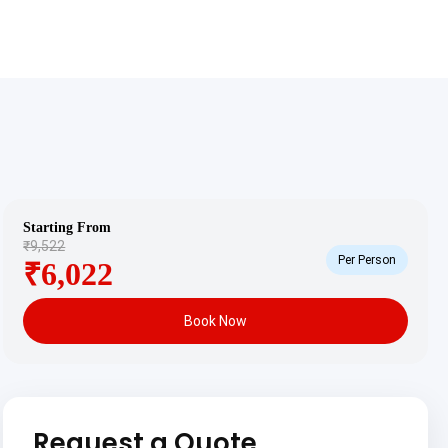
Starting From
₹9,522
Per Person
₹6,022
Book Now
Request a Quote