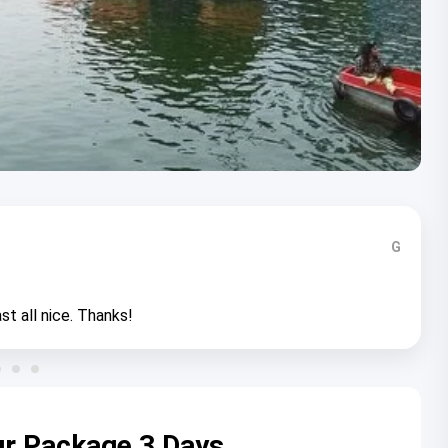
G
st all nice. Thanks!
ur Package 3 Days