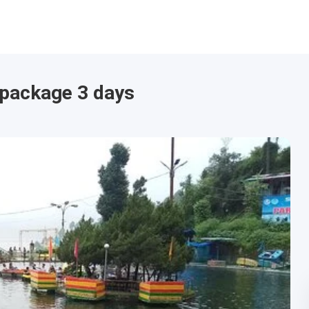
 package 3 days