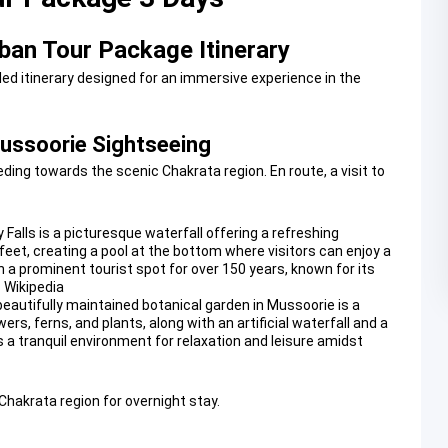
ban Tour Package Itinerary
led itinerary designed for an immersive experience in the
Mussoorie Sightseeing
ing towards the scenic Chakrata region. En route, a visit to
 Falls is a picturesque waterfall offering a refreshing
feet, creating a pool at the bottom where visitors can enjoy a
en a prominent tourist spot for over 150 years, known for its
 Wikipedia
beautifully maintained botanical garden in Mussoorie is a
wers, ferns, and plants, along with an artificial waterfall and a
s a tranquil environment for relaxation and leisure amidst
 Chakrata region for overnight stay.