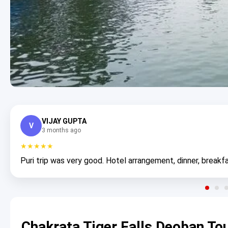
VIJAY GUPTA
V
3 months ago
★★★★★
Puri trip was very good. Hotel arrangement, dinner, breakfa
Chakrata Tiger Falls Deoban To