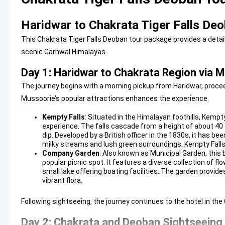
Haridwar to Chakrata Tiger Falls Deo
This Chakrata Tiger Falls Deoban tour package provides a detai
scenic Garhwal Himalayas.
Day 1: Haridwar to Chakrata Region via 
The journey begins with a morning pickup from Haridwar, proceed
Mussoorie’s popular attractions enhances the experience.
Kempty Falls
: Situated in the Himalayan foothills, Kempty
experience. The falls cascade from a height of about 40 
dip. Developed by a British officer in the 1830s, it has be
milky streams and lush green surroundings.
Kempty Falls
Company Garden
: Also known as Municipal Garden, this 
popular picnic spot. It features a diverse collection of flo
small lake offering boating facilities. The garden provide
vibrant flora.
Following sightseeing, the journey continues to the hotel in the
Day 2: Chakrata and Deoban Sightseeing