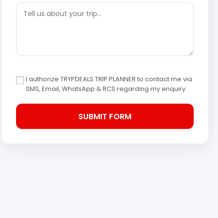
I authorize TRYPDEALS TRIP PLANNER to contact me via
SMS, Email, WhatsApp & RCS regarding my enquiry