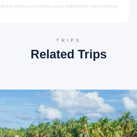
akrata and its surrounding areas, highlighting natural beauty
lls, Tiger Falls presents a magnificent natural spectacle. The
et into a serene pond below, surrounded by dense oak and
uresque trails adds to the adventurous charm of the visit.
TRIPS
itude of about 2,270 meters, Deoban offers breathtaking
Related Trips
nent peaks like Nanda Devi and Trishul. This tranquil spot is a
n ideal setting for serene walks and photography amidst
a provides an opportunity to experience the local culture and
ly life of the hill residents and features local produce and
 Chakrata.
adhara
h an important stop to experience another natural wonder.
dhara is a popular tourist destination known for its
ations. The water dripping from limestone stalactites
erties. The area is surrounded by lush greenery, making it a