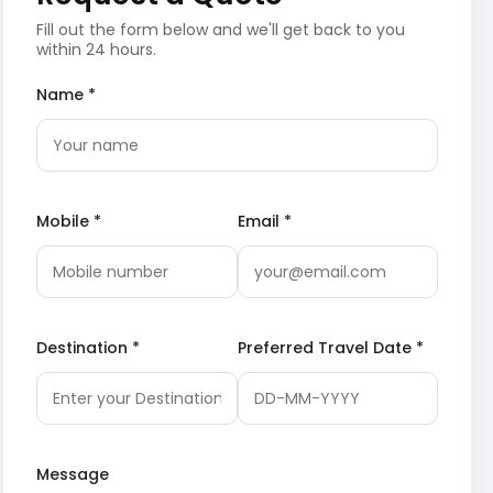
Fill out the form below and we'll get back to you
within 24 hours.
Name *
Mobile *
Email *
Destination *
Preferred Travel Date *
Message