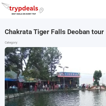
Chakrata Tiger Falls Deoban tour
Category: