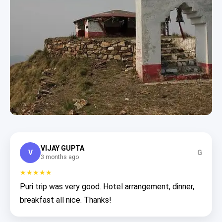
VIJAY GUPTA
V
G
3 months ago
★★★★★
Puri trip was very good. Hotel arrangement, dinner,
breakfast all nice. Thanks!