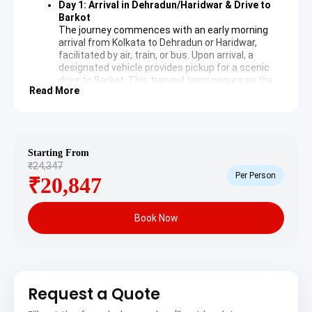
Day 1: Arrival in Dehradun/Haridwar & Drive to
Barkot
The journey commences with an early morning
arrival from Kolkata to Dehradun or Haridwar,
facilitated by air, train, or bus. Upon arrival, a
designated vehicle provides pickup for a scenic
drive to Barkot. This tranquil town serves as the
Read More
base for the Yamunotri pilgrimage, offering
comfortable accommodation for the night.
Day 2: Yamunotri Darshan & Barkot Stay
An early morning departure from Barkot takes
pilgrims towards Janki Chatti, the starting point
Starting From
for the trek to Yamunotri.
Yamunotri Temple
is
₹24,347
dedicated to Goddess Yamuna and is located at
Per Person
₹20,847
an altitude of 3,293 meters. It marks the source
of the Yamuna River. Pilgrims often take a dip in
the hot springs at Janki Chatti before ascending
Book Now
to the temple, which is surrounded by picturesque
mountains and offers a deeply spiritual
experience. A return journey to Barkot follows for
an overnight stay.
Day 3: Barkot to Gangotri Sightseeing &
Uttarkashi Stay
Request a Quote
Following breakfast, the expedition continues
from Barkot towards Uttarkashi. En route, the