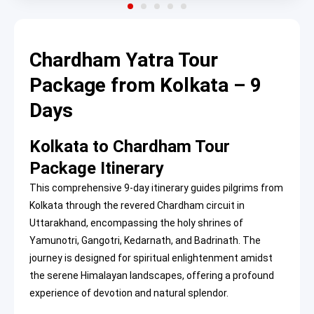
Chardham Yatra Tour
Package from Kolkata – 9
Days
Kolkata to Chardham Tour
Package Itinerary
This comprehensive 9-day itinerary guides pilgrims from
Kolkata through the revered Chardham circuit in
Uttarakhand, encompassing the holy shrines of
Yamunotri, Gangotri, Kedarnath, and Badrinath. The
journey is designed for spiritual enlightenment amidst
the serene Himalayan landscapes, offering a profound
experience of devotion and natural splendor.