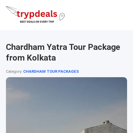
Chardham Yatra Tour Package
from Kolkata
Category:
CHARDHAM TOUR PACKAGES