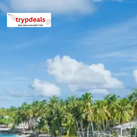
3 Star Hotels in Barkot,
Uttarkashi, Phata, Kedarnath
(Camp), Badrinath, Pipalkoti
The package includes comfortable accommodations in
3-star hotels in Barkot, Uttarkashi, Phata, Badrinath, and
Pipalkoti. In Kedarnath, a camp stay is provided due to
the high-altitude and remote location. All hotels are
carefully selected to ensure a restful and pleasant stay
throughout the pilgrimage, offering essential amenities
for pilgrims.
Chardham Tour Package Price
from Kolkata
Experience the divine Chardham Yatra with our
thoughtfully priced packages, ensuring a memorable
and comfortable pilgrimage from Kolkata. Prices are