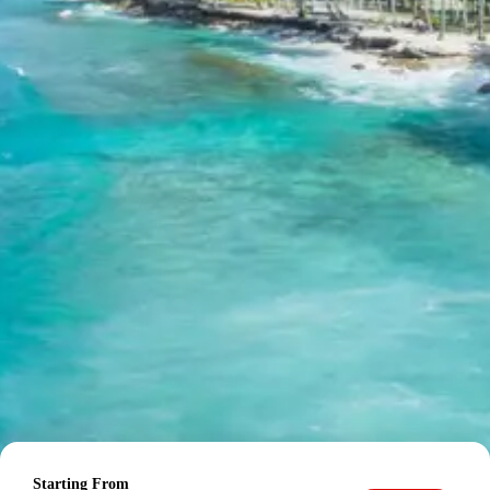
calculated per person based on group size:
For 2 persons: Rs. 33120 per person
For 3 persons: Rs. 25920 per person
For 4-7 persons: Starting from Rs. 20777 per
person
For 8-10 persons: Starting from Rs. 20160 per
person
For 11-12 persons: Starting from Rs. 20520 per
person
Inclusions in Chardham Yatra
Tour Package from Kolkata
Breakfast, all sightseeing as per itinerary, AC vehicle
Dzire or Innova or Tempo Traveller as per group size,
driver allowance, parking, tolls, and stay in 3star AC
hotels.
Exclusions in Chardham Yatra
Tour Package from Kolkata
Starting From