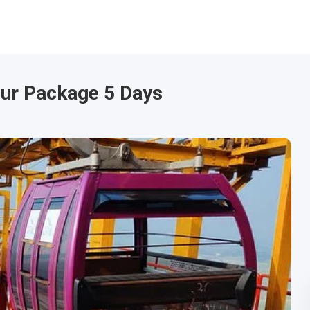
our Package 5 Days