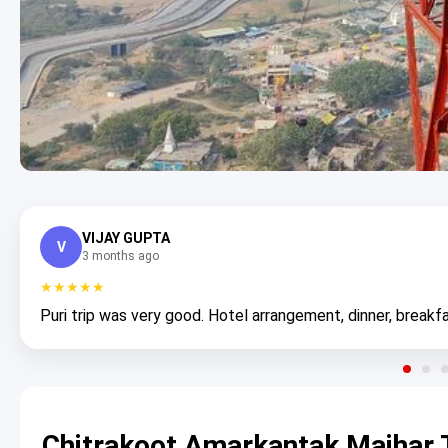
VIJAY GUPTA
V
3 months ago
★★★★★
Puri trip was very good. Hotel arrangement, dinner, breakfa
Chitrakoot Amarkantak Maihar 