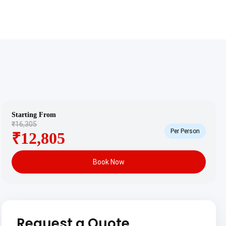
Starting From
₹16,305
Per Person
₹12,805
Book Now
Request a Quote