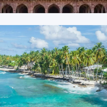
 Trikuta Hill, this revered temple is dedicated to Maa Sharda
d approximately 1063 steps or use a ropeway to reach the
olds immense spiritual importance, offering breathtaking
ikipedia
 warriors associated with the Chandel dynasty, this temple is
t Alha still visits the Sharda Devi Temple every night for
d legends.
tak, and Maihar
rovided in reputable 3-star hotels. These establishments
tay, ensuring a relaxing experience after each day’s
ice quality, and convenient access to key attractions.