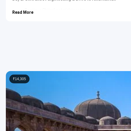
Continue Chitrakoot sightseeing.
Read More
Sphatik Shila
: A flat rock adorned with imprints of Lord
the Mandakini River. It is believed to be the spot where 
was punished. The tranquil setting offers a peaceful ret
In the second half, drive to Amarkantak. Check in to the h
Overnight stay at Amarkantak.
Day 3: Amarkantak Sightseeing
Explore Amarkantak’s local attractions.
Narmada Udgam Temple
: This temple complex marks th
as Narmada Kund, is the exact point from which the Na
dedicated to various deities, making it a significant pilgr
₹14,305
Kapil Dhara
: Located a few kilometers from Narmada Kun
River plunges from a height of approximately 100 feet. Th
meditated here. The surrounding lush greenery makes it 
Dudh Dhara
: Another captivating waterfall formed by t
white appearance of its waters as they cascade down the 
offers a serene environment for contemplation.
Trimukhi Temple
: This ancient temple features three fac
marvel, offering devotees a unique perspective on Lord Sh
to its allure.
Evening stay at Amarkantak.