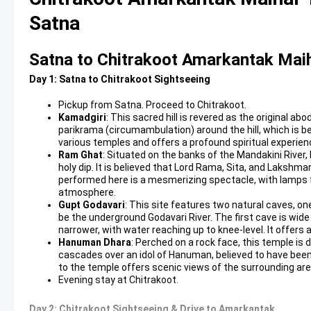
Satna
Satna to Chitrakoot Amarkantak Maih
Day 1: Satna to Chitrakoot Sightseeing
Pickup from Satna. Proceed to Chitrakoot.
Kamadgiri
: This sacred hill is revered as the original ab
parikrama (circumambulation) around the hill, which is be
various temples and offers a profound spiritual experien
Ram Ghat
: Situated on the banks of the Mandakini River,
holy dip. It is believed that Lord Rama, Sita, and Laksh
performed here is a mesmerizing spectacle, with lamps fl
atmosphere.
Gupt Godavari
: This site features two natural caves, one
be the underground Godavari River. The first cave is wide
narrower, with water reaching up to knee-level. It offers 
Hanuman Dhara
: Perched on a rock face, this temple is
cascades over an idol of Hanuman, believed to have bee
to the temple offers scenic views of the surrounding are
Evening stay at Chitrakoot.
Day 2: Chitrakoot Sightseeing & Drive to Amarkantak