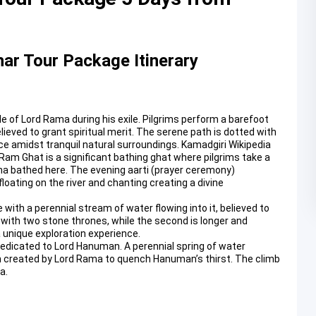
ar Tour Package Itinerary
ode of Lord Rama during his exile. Pilgrims perform a barefoot
lieved to grant spiritual merit. The serene path is dotted with
ce amidst tranquil natural surroundings.
Kamadgiri Wikipedia
 Ram Ghat is a significant bathing ghat where pilgrims take a
mana bathed here. The evening aarti (prayer ceremony)
oating on the river and chanting creating a divine
 with a perennial stream of water flowing into it, believed to
 with two stone thrones, while the second is longer and
a unique exploration experience.
 dedicated to Lord Hanuman. A perennial spring of water
n created by Lord Rama to quench Hanuman’s thirst. The climb
a.