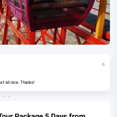
G
st all nice. Thanks!
Tour Package 5 Days from