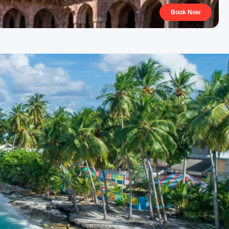
Book Now