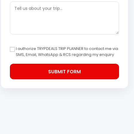
I authorize TRYPDEALS TRIP PLANNER to contact me via
SMS, Email, WhatsApp & RCS regarding my enquiry