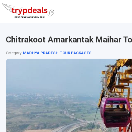
Chitrakoot Amarkantak Maihar T
Category:
MADHYA PRADESH TOUR PACKAGES