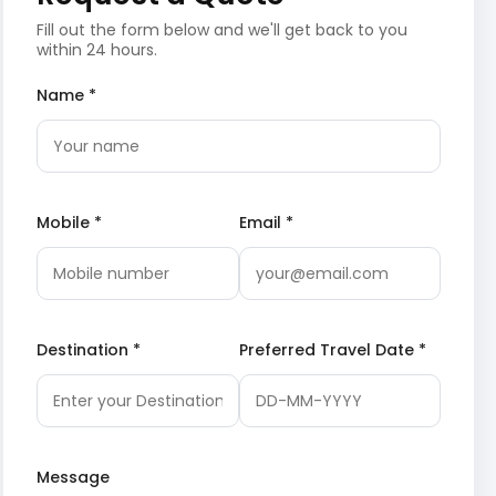
Fill out the form below and we'll get back to you
within 24 hours.
Name *
Mobile *
Email *
Destination *
Preferred Travel Date *
Message