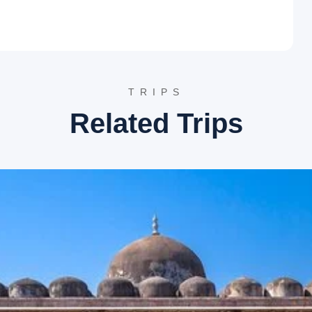
 Rama and Sita’s footprints, situated amidst dense forests near
Lord Rama and Sita rested and where Jayant, son of Lord Indra,
reat.
otel.
TRIPS
Related Trips
e origin of the sacred Narmada River. A pristine pond, known
rmada emerges. The complex includes several smaller temples
image site.
Narmada Udgam Temple TripAdvisor
d, Kapil Dhara is a beautiful waterfall where the Narmada
e site is named after Sage Kapil, who is said to have
a picturesque spot for nature lovers.
he Narmada River, Dudh Dhara gets its name from the milky
rocks. It is situated a short distance from Kapil Dhara and
es of Lord Shiva, hence its name. It is a rare architectural
iva’s divine forms. The temple’s historical significance adds