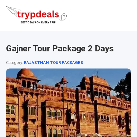
Gajner Tour Package 2 Days
Category:
RAJASTHAN TOUR PACKAGES