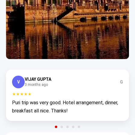
VIJAY GUPTA
V
G
3 months ago
★★★★★
Puri trip was very good. Hotel arrangement, dinner,
breakfast all nice. Thanks!