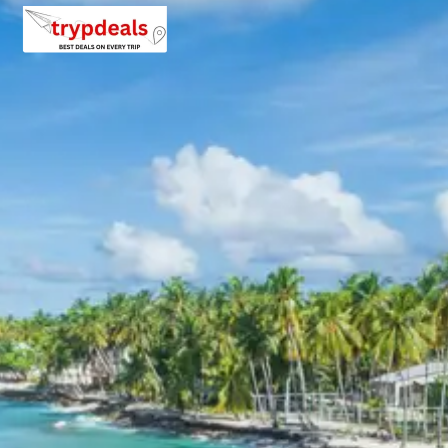
20 percent after getting hotel booking voucher
60 percent during tour in parts
For tours between 15 Dec to 2 Jan, 50 percent advance
payment required.
Cancellation Policy for Gajner
tour package
Minimum Rs. 3000 cancellation charge per person
10 percent or Rs. 3000 per person whichever is higher
25 percent cancellation between 46 to 30 days before
departure
50 percent cancellation between 30 to 15 days before
departure
75 percent cancellation between 15 to 5 days before