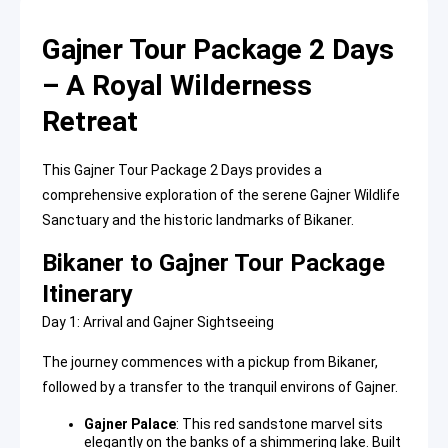
Gajner Tour Package 2 Days
– A Royal Wilderness
Retreat
This Gajner Tour Package 2 Days provides a
comprehensive exploration of the serene Gajner Wildlife
Sanctuary and the historic landmarks of Bikaner.
Bikaner to Gajner Tour Package
Itinerary
Day 1: Arrival and Gajner Sightseeing
The journey commences with a pickup from Bikaner,
followed by a transfer to the tranquil environs of Gajner.
Gajner Palace
: This red sandstone marvel sits
elegantly on the banks of a shimmering lake. Built