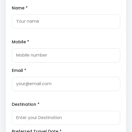
century by Raja Rai Singh. Unlike many Rajasthani
Name *
forts built on hills, this is a ground-level fort known
for its invincible walls and opulent palaces inside.
Junagarh Fort
features the stunning Anup Mahal,
decorated with gold leaf paintings and glasswork.
Karni Mata Temple
: Known globally as the Temple
of Rats, this sacred site in Deshnok is dedicated
Mobile *
to the incarnation of Goddess Durga. Thousands
of black rats, considered holy, inhabit the temple
premises.
Karni Mata Temple
showcases
intricate marble work and silver doors donated by
Maharaja Ganga Singh. Seeing a white rat here is
considered an auspicious sign for devotees.
Email *
Lallgarh Palace
: This architectural masterpiece
represents a fusion of Rajput, Mughal, and
European styles. Constructed between 1902 and
1926, the palace is adorned with delicate
latticework and filigree carvings.
Lallgarh Palace
houses a museum displaying royal artifacts and
Destination *
vintage photographs, offering insight into the
lifestyle of Bikaner’s royalty.
Gajner and Bikaner Sightseeing
Preferred Travel Date *