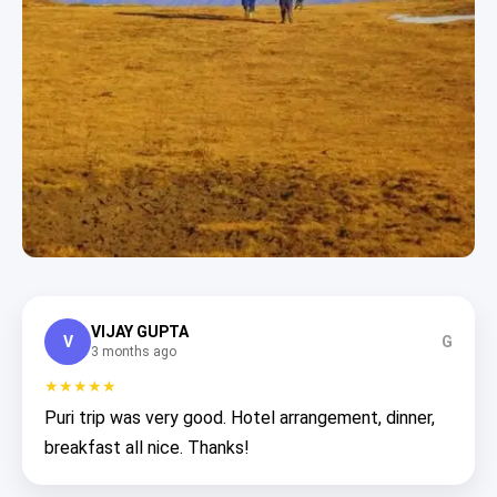
VIJAY GUPTA
V
G
3 months ago
★★★★★
Puri trip was very good. Hotel arrangement, dinner,
breakfast all nice. Thanks!