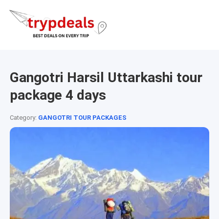
Gangotri Harsil Uttarkashi tour
package 4 days
Category:
GANGOTRI TOUR PACKAGES