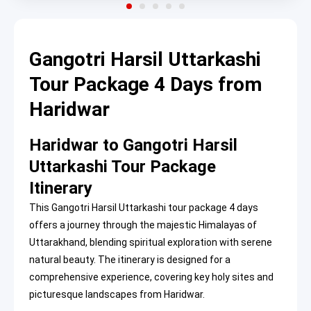
Gangotri Harsil Uttarkashi
Tour Package 4 Days from
Haridwar
Haridwar to Gangotri Harsil
Uttarkashi Tour Package
Itinerary
This Gangotri Harsil Uttarkashi tour package 4 days
offers a journey through the majestic Himalayas of
Uttarakhand, blending spiritual exploration with serene
natural beauty. The itinerary is designed for a
comprehensive experience, covering key holy sites and
picturesque landscapes from Haridwar.