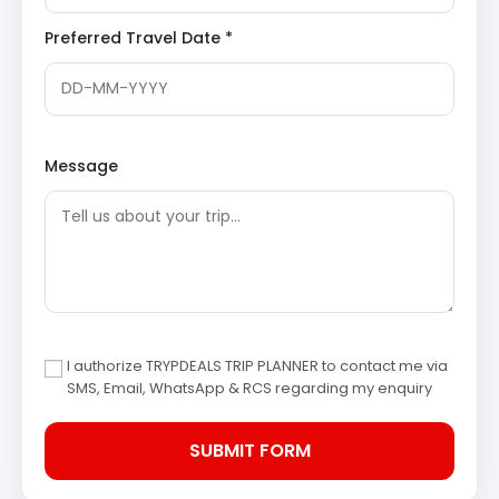
the place where King Bhagirath meditated to
Preferred Travel Date *
appease Goddess Ganga, leading to her descent
to Earth.
Harsil Village
: A charming valley situated on the
banks of the Bhagirathi River,
Harsil
is renowned
for its natural beauty, apple orchards, and dense
deodar forests. It serves as a tranquil retreat
amidst the Himalayan grandeur.
Message
Mukhba Village
: Located close to Harsil, Mukhba
is the winter abode of Goddess Ganga. During
winter, the idol of Goddess Ganga is brought down
from Gangotri to Mukhba, where devotees
continue to offer prayers.
Day 3: Harsil – Uttarkashi –
Rishikesh
I authorize TRYPDEALS TRIP PLANNER to contact me via
Following breakfast in Harsil, the journey continues
SMS, Email, WhatsApp & RCS regarding my enquiry
towards Rishikesh, passing through Uttarkashi. This day
involves a drive through varied landscapes, offering
opportunities to stop at significant points of interest en
route.