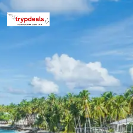
Ganges.
Ram Jhula
: Another prominent suspension bridge,
Ram Jhula
connects Sivananda Nagar with
Swargashram. It is frequented by pilgrims and
tourists alike, providing access to various spiritual
centers and facilitating river crossings.
3 Star Hotels in Uttarkashi,
Harsil and Rishikesh
Accommodation for the tour is arranged in comfortable
3-star hotels or similar properties. These hotels are
selected to ensure a pleasant stay with essential
amenities, offering a relaxing environment after days of
exploration. Properties are chosen based on positive
guest reviews, strategic locations, and quality services
in Uttarkashi, Harsil, and Rishikesh.
Gangotri Harsil Uttarkashi
Package Price from Haridwar