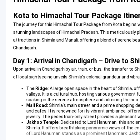
Kota to Himachal Tour Package Itine
The journey for this Himachal Tour Package from Kota begins wi
stunning landscapes of Himachal Pradesh. This meticulously pl
attractions in Shimla and Manali, offering a blend of serene bea
Chandigarh.
Day 1: Arrival in Chandigarh – Drive to S
Upon arrival in Chandigarh by air, train, or bus, the transfer t
of local sightseeing unveils Shimla’s colonial grandeur and vib
The Ridge:
A large open space in the heart of Shimla, o
valleys. It is a cultural hub, hosting various government fu
soaking in the serene atmosphere and admiring the neo-G
Mall Road:
Shimla’s main street and a prime shopping des
and cafes. It is renowned for its vibrant ambiance, offer
jewelry. The pedestrian-only street provides a pleasant w
Jakhoo Temple:
Dedicated to Lord Hanuman, this ancient 
Shimla. It offers breathtaking panoramic views of the ent
of Lord Hanuman stands as a prominent landmark.
Jakh