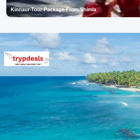
sports like rafting and paragliding.
Kullu Valley
Vaishno Devi Temple (Kullu):
A prominent religious site 
Kinnaur-Tour-Package-From-Shimla
dedicated to Goddess Vaishno Devi. It features a small 
visitors seeking spiritual solace amidst the natural beaut
Night stay in Manali.
Day 4: Solang Valley & Manali Local Sigh
This day is dedicated to the thrilling Solang Valley and the capt
mountains and adventure activities.
Solang Valley:
Situated between Solang village and Beas 
sports. It offers activities such as paragliding, zorbing, 
snow-capped mountains and glaciers, making it a favorite
Hadimba Devi Temple:
An ancient cave temple dedicated
the Mahabharata. Surrounded by a cedar forest known as 
unique, built over a giant rock.
Hadimba Devi Temple
Vashisht Village:
Famous for its natural hot springs an
The therapeutic sulfurous waters of the hot springs are 
visitors seeking relaxation and healing. The village also
peaks.
Night stay in Manali.