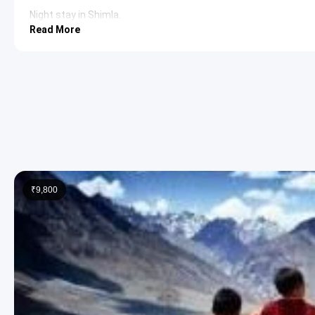
Night stay in Shimla.
Read More
Day 2: Kufri Sightseeing & Shimla Explora
This day is dedicated to exploring the scenic beauty of Kufri, a
discover Shimla’s hidden gems.
Kufri:
Nestled amidst the Himalayan foothills, Kufri is famo
stunning views of the snow-capped peaks and is a popular
sports season. The Himalayan Nature Park is also a signi
Himalayan Nature Park:
Located in Kufri, this park is ho
like the barking deer, musk deer, and brown bear. It serve
visitors a glimpse into the rich biodiversity of the region.
₹9,800
Night stay in Shimla.
Day 3: Shimla to Manali via Kullu Valley S
The journey continues from Shimla to Manali, a scenic drive that
opportunities for sightseeing en route.
Kullu Valley:
Often referred to as the ‘Valley of Gods,’ Ku
and vibrant culture. The Beas River flows through the vall