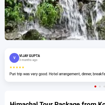
VIJAY GUPTA
V
3 months ago
★★★★★
Puri trip was very good. Hotel arrangement, dinner, breakfa
Himachal Tour Package from Ko