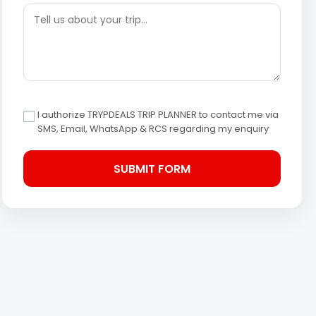
I authorize TRYPDEALS TRIP PLANNER to contact me via
SMS, Email, WhatsApp & RCS regarding my enquiry