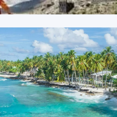
located on the banks of the Beas River, this temple is
cave and a serene environment, attracting devotees and
y of Kullu.
tseeing
ivating local attractions of Manali, known for its majestic
Kund, Solang Valley is a popular destination for adventure
and skiing (in winter). The valley provides breathtaking views of
 for tourists.
Solang Valley
 to Hadimba Devi, sister of Hidimb, who was a character in
Dhungiri Van Vihar, the pagoda-style temple architecture is
d ancient temples dedicated to Sage Vashisht and Lord Rama.
believed to have medicinal properties, attracting many
 offers panoramic views of the Beas River and surrounding