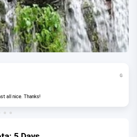
G
st all nice. Thanks!
ta: 5 Days