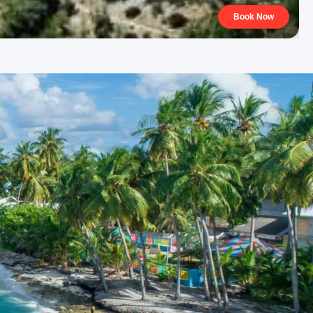
Book Now