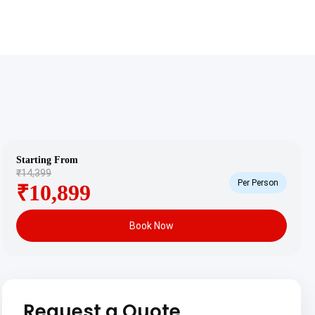
Starting From
₹14,399
Per Person
₹10,899
Book Now
Request a Quote