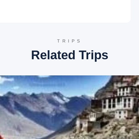
tion
 charming hill station near Shimla, followed by more time to
TRIPS
us for its picturesque trekking and hiking trails. It offers
Related Trips
 spot for adventure activities, especially during winter
ficant attraction here.
me to various Himalayan flora and fauna, including rare species
s as a natural habitat and conservation center, offering
ightseeing
 traverses through the beautiful Kullu Valley, offering
llu is renowned for its stunning natural beauty, apple orchards,
ey, enhancing its scenic charm. It is a hub for adventure