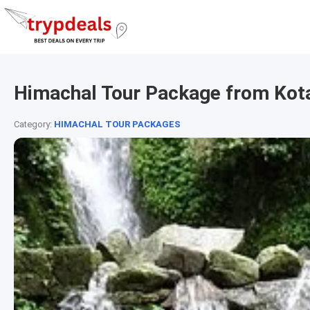
Himachal Tour Package from Kot
Category:
HIMACHAL TOUR PACKAGES