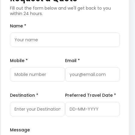
Fill out the form below and we'll get back to you
within 24 hours.
Name *
Mobile *
Email *
Destination *
Preferred Travel Date *
Message