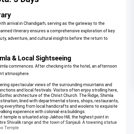
rary
th arrival in Chandigarh, serving as the gateway to the
anned itinerary ensures a comprehensive exploration of key
uty, adventure, and cultural insights before the return to
himla & Local Sightseeing
o Shimla commences. After checking into the hotel, an afternoon
rant atmosphere.
ffering spectacular views of the surrounding mountains and
nctions and local festivals. Visitors often enjoy strolling here,
othic architecture of the Christ Church.
The Ridge, Shimla
tination, lined with departmental stores, shops, restaurants,
ing everything from local handicrafts and woolens to exquisite
alking experience with colonial-era buildings.
temple is situated atop Jakhoo Hill, the highest point in
ire Shivalik range and the town of Sanjauli. A towering statue
oo Temple