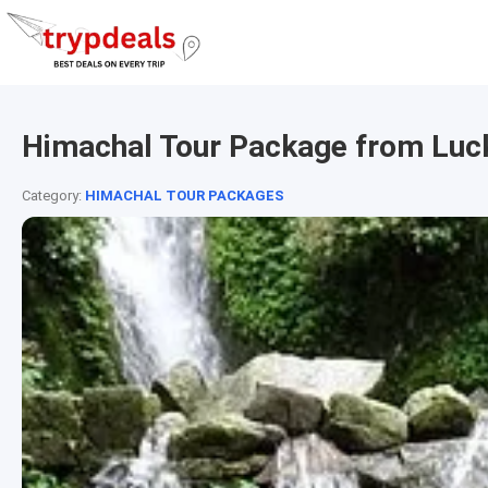
Himachal Tour Package from Lu
Category:
HIMACHAL TOUR PACKAGES