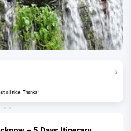
G
st all nice. Thanks!
cknow – 5 Days Itinerary