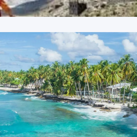
ight Stay
an exploration of Manali’s prominent attractions. The evening
 stunning landscapes and a wide array of activities such as
 serves as a gateway to several treks.
Solang Valley – Wikipedia
 to Hadimba Devi, built in 1553 with a distinctive pagoda-style
nt cultural and religious site in Manali.
g town, known for its bohemian vibe, quaint cafes, and
iews and a relaxed atmosphere.
 located in Old Manali and is considered historically
gs offer a spiritual ambiance.
es. Guests are dropped off at the airport or railway station,