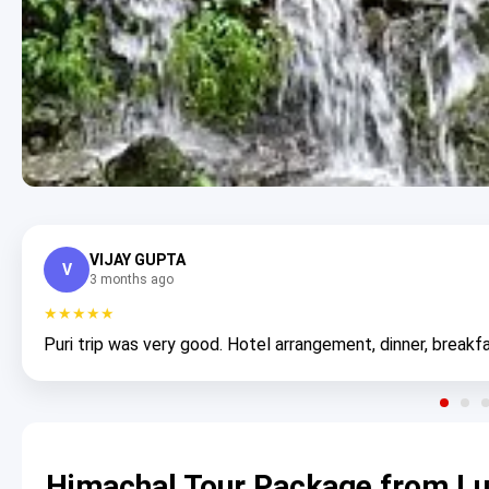
VIJAY GUPTA
V
3 months ago
★★★★★
Puri trip was very good. Hotel arrangement, dinner, breakfa
Himachal Tour Package from Lu