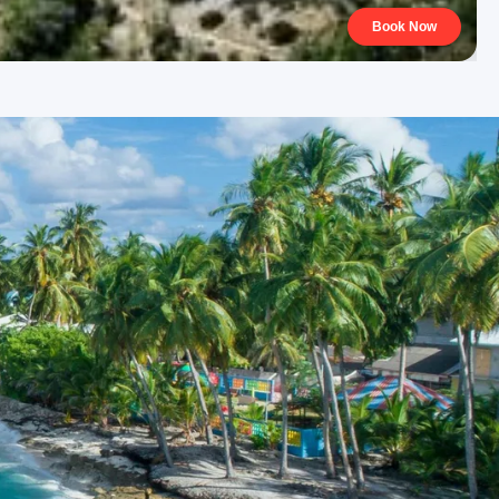
Book Now