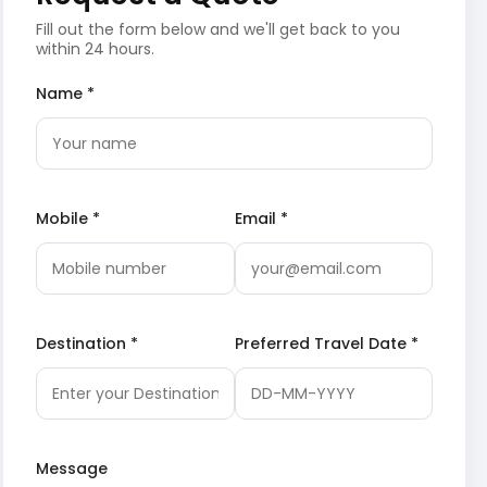
Fill out the form below and we'll get back to you
within 24 hours.
Name *
Mobile *
Email *
Destination *
Preferred Travel Date *
Message