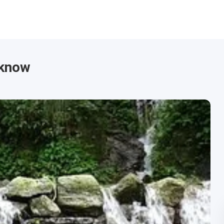
cknow