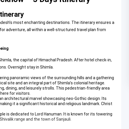
tinerary
desh’s most enchanting destinations. The itinerary ensures a
or adventure, all within a well-structured travel plan from
eeing
Shimla, the capital of Himachal Pradesh. After hotel check-in,
ons. Overnight stay in Shimla.
fering panoramic views of the surrounding hills and a gathering
orical site and an integral part of Shimla’s colonial heritage.
g, dining, and leisurely strolls. This pedestrian-friendly area
here for visitors.
 an architectural marvel showcasing neo-Gothic design. Its
king it a significant historical and religious landmark.
Christ
mple is dedicated to Lord Hanuman. It is known for its towering
Shivalik range and the town of Sanjauli.