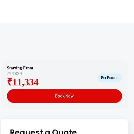
Starting From
₹14,834
Per Person
₹11,334
Book Now
Request a Quote