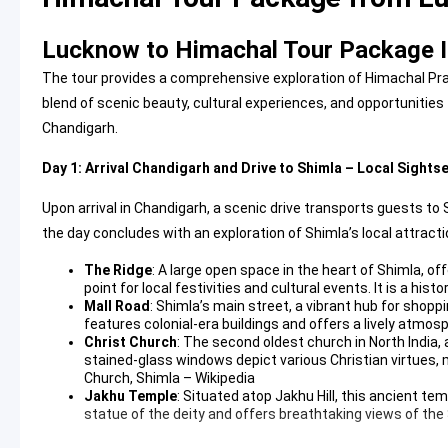
Lucknow to Himachal Tour Package I
The tour provides a comprehensive exploration of Himachal Pra
blend of scenic beauty, cultural experiences, and opportunities f
Chandigarh.
Day 1: Arrival Chandigarh and Drive to Shimla – Local Sights
Upon arrival in Chandigarh, a scenic drive transports guests to 
the day concludes with an exploration of Shimla’s local attracti
The Ridge
: A large open space in the heart of Shimla, of
point for local festivities and cultural events. It is a hist
Mall Road
: Shimla’s main street, a vibrant hub for shoppin
features colonial-era buildings and offers a lively atmosp
Christ Church
: The second oldest church in North India,
stained-glass windows depict various Christian virtues, ma
Church, Shimla – Wikipedia
Jakhu Temple
: Situated atop Jakhu Hill, this ancient te
statue of the deity and offers breathtaking views of the 