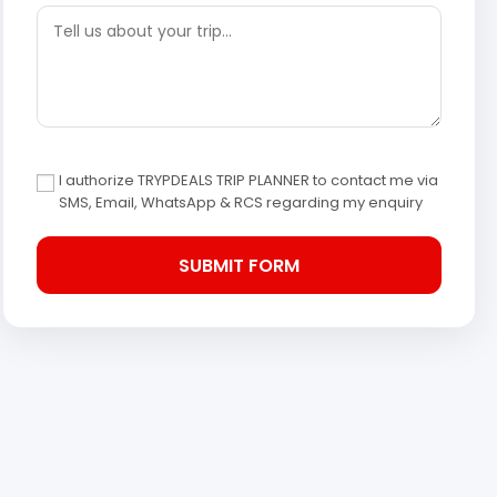
I authorize TRYPDEALS TRIP PLANNER to contact me via
SMS, Email, WhatsApp & RCS regarding my enquiry