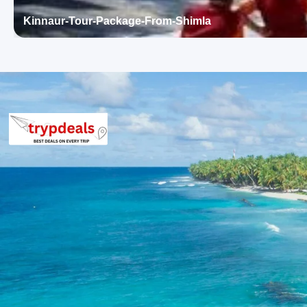
Rafting in Kullu – TripAdvisor
Kinnaur-Tour-Package-From-Shimla
Day 4: Solang Valley and Manali Local Sightseeing – Manali N
The day begins with an excursion to Solang Valley, followed by 
is at leisure in Manali. Overnight stay in Manali.
Solang Valley
: A popular adventure hub renowned for its
paragliding, zorbing, and skiing during winter. The valley
Hadimba Devi Temple
: An ancient cave temple dedicated
architecture. Surrounded by cedar forests, it is a significa
Old Manali
: A charming village distinct from the bustlin
guesthouses. It offers a peaceful retreat with scenic v
Manu Temple
: Dedicated to the sage Manu, this temple is
significant. The wooden structure and serene surroundin
Day 5: Return from Manali to Chandigarh Drop
After breakfast, the journey from Manali to Chandigarh commenc
concluding the Himachal tour.
3 Star Hotels in Shimla and Manali