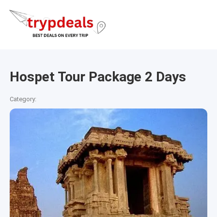
Hospet Tour Package 2 Days
Category: