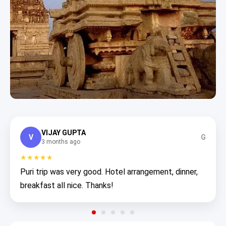
VIJAY GUPTA
V
G
3 months ago
★★★★★
Puri trip was very good. Hotel arrangement, dinner,
breakfast all nice. Thanks!