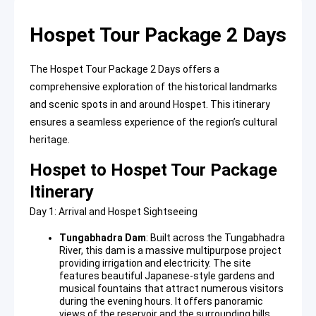
Hospet Tour Package 2 Days
The Hospet Tour Package 2 Days offers a
comprehensive exploration of the historical landmarks
and scenic spots in and around Hospet. This itinerary
ensures a seamless experience of the region’s cultural
heritage.
Hospet to Hospet Tour Package
Itinerary
Day 1: Arrival and Hospet Sightseeing
Tungabhadra Dam
: Built across the Tungabhadra
River, this
dam
is a massive multipurpose project
providing irrigation and electricity. The site
features beautiful Japanese-style gardens and
musical fountains that attract numerous visitors
during the evening hours. It offers panoramic
views of the reservoir and the surrounding hills.