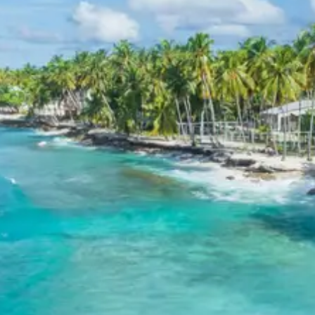
boating, guide services, personal expenses, camera
fees, or meals other than breakfast.
Child Policy for Hospet Trip from
Hospet
Child up to 6 years Free
Child 6 to 8 years Half charge
Child above 8 years Full charge
Payment Policy for Hospet
Package Booking
20 percent advance at time of booking
20 percent after getting hotel booking voucher
60 percent during tour in parts