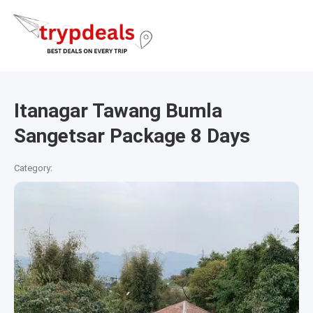
Itanagar Tawang Bumla
Sangetsar Package 8 Days
Category: