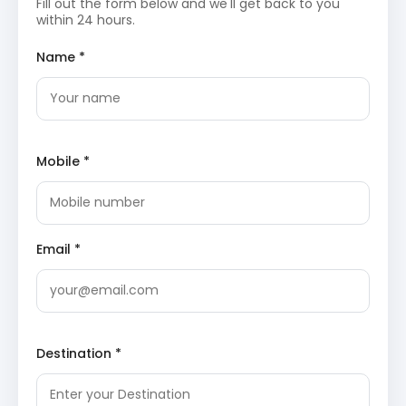
Fill out the form below and we'll get back to you
and serves as the gateway to the Tawang Valley.
within 24 hours.
This high-altitude mountain pass is renowned for
its snow-clad peaks and the frozen Sela Lake.
Name *
Visitors are often mesmerized by the panoramic
views of the Himalayas and the prayer flags
fluttering in the wind. More details on
Wikipedia
.
Day 4: The day is dedicated to Tawang local sightseeing,
including visits to the famous monastery and war
Mobile *
memorial.
Tawang Monastery
, the largest monastery in
India and the second largest in the world, is a
spiritual landmark founded in the 17th century.
Email *
Perched on a hilltop, it houses a massive gilded
statue of Lord Buddha and ancient scriptures.
The architecture reflects the rich heritage of the
Monpa tribe and Tibetan Buddhism. View on
TripAdvisor
.
Destination *
Day 5: An excursion is conducted to the Indo-China
border at Bumla Pass. This high-altitude site requires