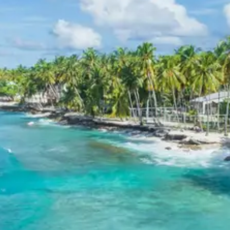
Tawang, the focus shifts to the colossal Tawang
Monastery and the serene P.T. Tso Lake, which provides
a tranquil environment for reflection. Every location is
chosen to showcase the unique blend of spirituality and
natural splendor inherent to the region.
Bumla and Sangetsar
Sightseeing Itinerary
The excursion to Bumla Pass offers a rare opportunity
to witness the high-altitude border landscapes.
Following this, the visit to Sangetsar Lake reveals a
unique geological formation caused by seismic activity.
The area is filled with numerous small glacial lakes and
high-altitude flora. These locations are essential for
understanding the rugged beauty and strategic
importance of the Arunachal borders.
3 Star Hotels in Dirang and