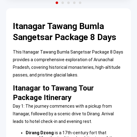
Itanagar Tawang Bumla
Sangetsar Package 8 Days
This Itanagar Tawang Bumla Sangetsar Package 8 Days
provides a comprehensive exploration of Arunachal
Pradesh, covering historical monasteries, high-altitude
passes, and pristine glacial lakes.
Itanagar to Tawang Tour
Package Itinerary
Day 1: The journey commences with a pickup from
Itanagar, followed by a scenic drive to Dirang. Arrival
leads to hotel check-in and evening rest.
Dirang Dzong
is a 17th-century fort that