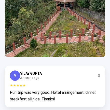
VIJAY GUPTA
V
G
3 months ago
★★★★★
Puri trip was very good. Hotel arrangement, dinner,
breakfast all nice. Thanks!