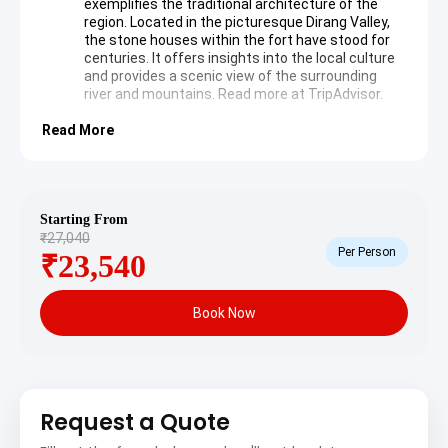
exemplifies the traditional architecture of the
region. Located in the picturesque Dirang Valley,
the stone houses within the fort have stood for
centuries. It offers insights into the local culture
and provides a scenic view of the surrounding
river and mountains. Read more at
TripAdvisor
.
Read More
Day 2: Exploration of Dirang continues with visits to local
valleys and orchards. The day focuses on the natural
beauty and local Monpa heritage.
Starting From
Sangti Valley
offers a peaceful retreat
₹27,040
characterized by rolling hills and the Sangti River.
Per Person
₹23,540
This valley is famous for being a winter home to
the black-necked cranes. The landscape is dotted
with fruit orchards and traditional houses, making
Book Now
it a photographer’s paradise.
Day 3: Travel proceeds from Dirang to Tawang via the
majestic Sela Pass. The route offers panoramic views
of the eastern Himalayas.
Request a Quote
Sela Pass
stands at an elevation of 13,700 feet