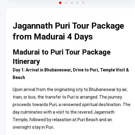
Jagannath Puri Tour Package
from Madurai 4 Days
Madurai to Puri Tour Package
Itinerary
Day 1: Arrival in Bhubaneswar, Drive to Puri, Temple Visit &
Beach
Upon arrival from the originating city to Bhubaneswar by air,
train, or bus, the transfer to Puri is arranged. The journey
proceeds towards Puri, a renowned spiritual destination. The
day culminates with a visit to the revered Jagannath
Temple, followed by relaxation at Puri Beach and an
overnight stay in Puri.