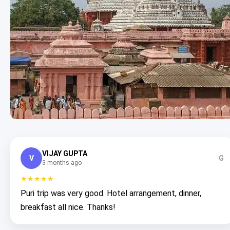
VIJAY GUPTA
V
G
3 months ago
★★★★★
Puri trip was very good. Hotel arrangement, dinner,
breakfast all nice. Thanks!