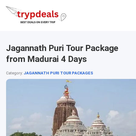
Jagannath Puri Tour Package
from Madurai 4 Days
Category:
JAGANNATH PURI TOUR PACKAGES