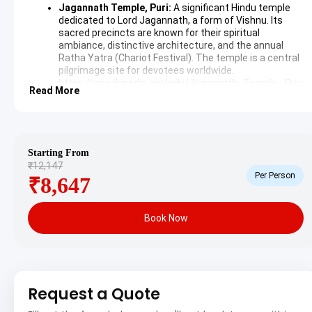
Jagannath Temple, Puri:
A significant Hindu temple
dedicated to Lord Jagannath, a form of Vishnu. Its
sacred precincts are known for their spiritual
ambiance, distinctive architecture, and the annual
Ratha Yatra (Chariot Festival). The temple is a central
pilgrimage site for devotees worldwide.
https://en.wikipedia.org/wiki/Jagannath_Temple,_Puri
Read More
Puri Beach:
A beautiful sandy stretch along the Bay of
Bengal, famous for its golden sands and gentle
waves. It offers a tranquil setting for relaxation,
morning walks, and witnessing stunning sunrises,
often frequented by pilgrims and tourists alike.
Starting From
₹12,147
Day 2: Chilika Lake, Konark Sun Temple & Chandrabhaga
Per Person
₹8,647
Beach Excursion
Book Now
The second day is dedicated to exploring the natural and
architectural wonders near Puri. An excursion includes a visit
to Chilika Lake, followed by the iconic Konark Sun Temple,
and a serene stop at Chandrabhaga Beach, returning to Puri
Request a Quote
for the night.