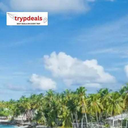
rooms, attached bathrooms, television, and complimentary
breakfast. Properties are selected based on their reputation
for cleanliness, service quality, and proximity to key
attractions or transportation hubs, providing a pleasant stay
experience during the Jagannath Puri Tour Package from
Madurai 4 Days. Specific hotel names will be provided upon
booking confirmation.
Jagannath Puri Package Price from
Madurai
The Jagannath Puri Tour Package from Madurai 4 Days
offers competitive pricing tailored to different group sizes.
Prices are calculated on a per-person basis and include
accommodation, transport, and specified meals.
For 2 Adults: Rs. 13920 per person
For 3 Adults: Rs. 10720 per person
For 4 Adults: Rs. 9120 per person
For 5-7 Adults: Starting from Rs. 10080 per person