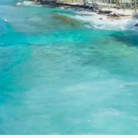
For 8-10 Adults: Starting from Rs. 9120 per person
For 11-12 Adults: Starting from Rs. 7811 per person
Note: Prices are subject to change based on travel dates,
hotel availability, and specific customizations.
Inclusions in Jagannath Puri Tour
Package from Madurai 4 Days
Breakfast, all sightseeing as per itinerary, AC vehicle Dzire or
Innova or Tempo Traveller as per group size, driver allowance,
parking, tolls, and stay in 3star AC hotels.
Exclusions in Jagannath Puri
Package from Madurai
Anything not mentioned in inclusions, entry tickets, boating,
guide services, personal expenses, camera fees, or meals
other than breakfast.
Child Policy for Jagannath Puri