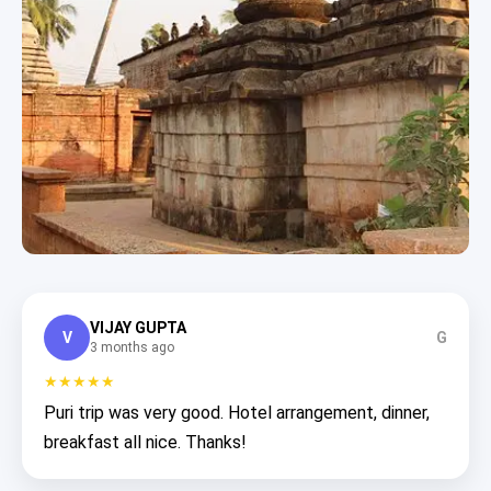
VIJAY GUPTA
V
G
3 months ago
★★★★★
Puri trip was very good. Hotel arrangement, dinner,
breakfast all nice. Thanks!