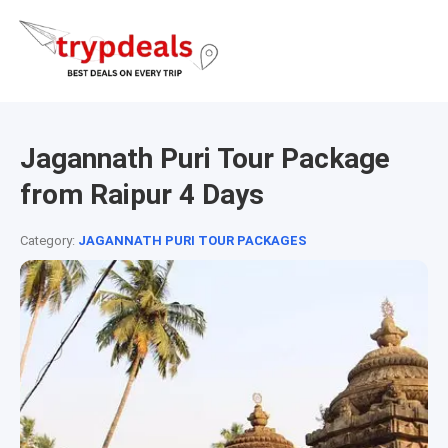
Jagannath Puri Tour Package
from Raipur 4 Days
Category:
JAGANNATH PURI TOUR PACKAGES