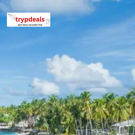
Bhubaneswar
During the Jagannath Puri Tour Package from Raipur,
accommodation will be provided in well-appointed 3-star
hotels in both Puri and Bhubaneswar. These hotels offer
comfortable stays with essential amenities such as air-
conditioned rooms, clean bedding, attached bathrooms,
and courteous service, ensuring a pleasant and relaxing
experience after days of exploration.
Jagannath Puri Tour Package
Price from Raipur
Here are the per-person package prices for the
Jagannath Puri Tour from Raipur, based on group size.
Prices are subject to change and confirm upon booking.
2 Persons: Rs. 13920 per person
3 Persons: Rs. 10720 per person
For 4-7 Persons: Starting from Rs. 8435 per
person (for a group of 7)