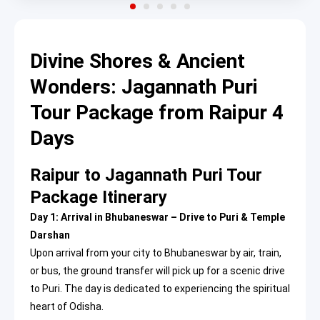
Divine Shores & Ancient
Wonders: Jagannath Puri
Tour Package from Raipur 4
Days
Raipur to Jagannath Puri Tour
Package Itinerary
Day 1: Arrival in Bhubaneswar – Drive to Puri & Temple
Darshan
Upon arrival from your city to Bhubaneswar by air, train,
or bus, the ground transfer will pick up for a scenic drive
to Puri. The day is dedicated to experiencing the spiritual
heart of Odisha.