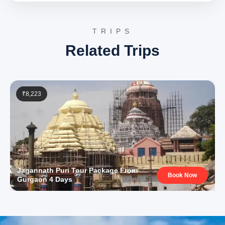
Day 4: Bhubaneswar Sightseeing & Departure
The final day includes further exploration of
TRIPS
Bhubaneswar’s historical and natural attractions before
Related Trips
concluding the tour.
Udayagiri and Khandagiri Caves, Bhubaneswar
:
A complex of ancient rock-cut caves, partly
natural and partly artificial, dating back to the 2nd
century BCE. These caves served as residential
₹8,223
blocks for Jain monks and feature intricate
carvings and inscriptions, providing valuable
insights into early Jainism and ancient Indian
history.
Udayagiri and Khandagiri Caves Wikipedia
Nandankanan Zoological Park, Bhubaneswar
: A
unique zoo and botanical garden situated within a
natural forest. Famous for its white tiger
population, the park also houses a wide variety of
Jagannath Puri Tour Package From
endangered species, offering conservation
Book Now
Gurgaon 4 Days
efforts alongside opportunities for wildlife
viewing and educational experiences.
3 Star Hotels in Puri and