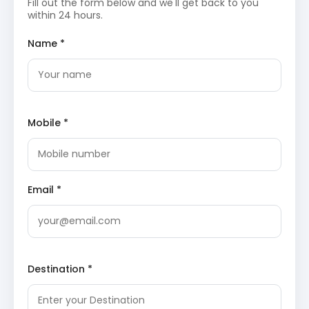
array of migratory birds, particularly during winter,
Fill out the form below and we'll get back to you
and boasts unique aquatic wildlife, including the
within 24 hours.
Irrawaddy dolphin.
Chilika Lake Wikipedia
Konark Sun Temple
: A UNESCO World Heritage
Name *
Site, this 13th-century temple is a monumental
example of Kalinga architecture, designed as a
colossal chariot for the Sun God, Surya. Its
intricate stone carvings depict mythical
creatures, dancers, and daily life, showcasing the
pinnacle of ancient Indian artistry.
Konark Sun
Mobile *
Temple Wikipedia
Chandrabhaga Beach
: Located near the Konark
Sun Temple, this serene beach is famous for its
cultural and religious significance. It is a
picturesque spot offering peaceful walks and
beautiful views, believed to be the site where
Email *
Samba, Lord Krishna’s son, was cured of leprosy
after worshipping the Sun God.
Day 3: Puri to Bhubaneswar – City Sightseeing
After breakfast, embark on a scenic drive from Puri to
Destination *
Bhubaneswar, followed by extensive sightseeing in the
Temple City.