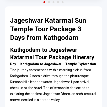
Jageshwar Katarmal Sun
Temple Tour Package 3
Days from Kathgodam
Kathgodam to Jageshwar
Katarmal Tour Package Itinerary
Day 1: Kathgodam to Jageshwar – Temple Exploration
The journey commences with a morning pickup from
Kathgodam. A scenic drive through the picturesque
Kumaon hills leads towards Jageshwar. Upon arrival,
check-in at the hotel. The afternoon is dedicated to
exploring the ancient Jageshwar Dham, an architectural
marvel nestled in a serene valley.