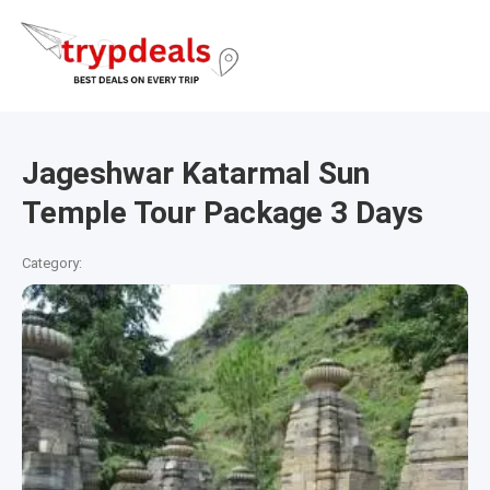
Jageshwar Katarmal Sun
Temple Tour Package 3 Days
Category: