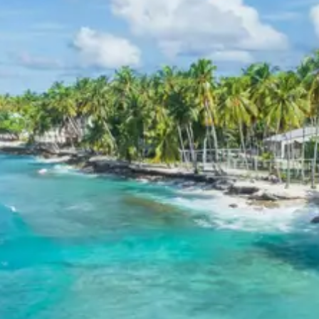
Known for its breathtaking views of the
Himalayas, the hotel provides spacious
accommodations, fine dining, and excellent
services, ensuring a relaxing stay in the hills.
Hotel Shikhar, Almora
A well-regarded hotel in Almora, offering
comfortable lodging with essential facilities. It
serves as a good base for exploring the region,
including the Katarmal Sun Temple. The staff
provides warm hospitality, and the rooms are
designed for a pleasant stay.
Jageshwar Katarmal Sun Temple
Package Price from Kathgodam
For 2 Persons:
Rs. 10080 per person
For 3 Persons:
Rs. 7680 per person
For 4 Persons:
Rs. 6480 per person
For 5 to 7 Persons:
Rs. 5966 per person
For 8 to 10 Persons:
Rs. 5760 per person
For 11 to 12 Persons:
Rs. 5280 per person
Inclusions in Jageshwar
Katarmal Sun Temple Tour