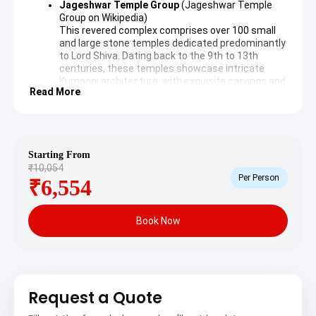
Jageshwar Temple Group
(
Jageshwar Temple
Group on Wikipedia
)
This revered complex comprises over 100 small
and large stone temples dedicated predominantly
to Lord Shiva. Dating back to the 9th to 13th
centuries, these temples showcase intricate
Kumaoni architecture, with exquisite carvings and
Read More
lingams. The peaceful surroundings amidst
deodar forests provide a profound spiritual
experience.
Dandeshwar Temple
Part of the larger Jageshwar valley, the
Starting From
Dandeshwar Temple is a prominent structure
₹10,054
believed to be one of the oldest and largest within
Per Person
₹6,554
the complex. It stands majestically on the banks
of the Jata Ganga, offering a tranquil setting for
contemplation and worship. Its towering shikhara
Book Now
is a notable feature.
Day 2: Jageshwar – Katarmal Sun Temple Visit & Local
Charm
Following breakfast, a drive to the historic Katarmal Sun
Request a Quote
Temple offers further cultural exploration. After the