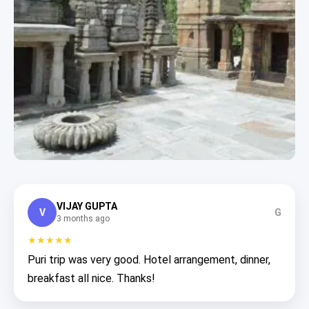
VIJAY GUPTA
V
G
3 months ago
★★★★★
Puri trip was very good. Hotel arrangement, dinner,
breakfast all nice. Thanks!