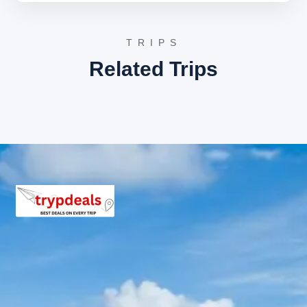
The tour concludes with a comfortable return journey to
Kathgodam, marking the end of the memorable spiritual
TRIPS
and cultural exploration of the Kumaon region. The
Related Trips
scenic drive back through the foothills offers final
glimpses of Uttarakhand’s natural beauty before
departure.
3 Star Hotels in Jageshwar and
nearby cities
Van Serai The Homestay, Jageshwar
Nestled amidst deodar forests, this property
offers comfortable rooms with modern
amenities, providing a peaceful retreat. It is
conveniently located near the Jageshwar Temple
complex, allowing easy access to the sacred
sites. Guests can enjoy local cuisine and serene
surroundings.
The Kumaon, Almora
Located a short drive from Jageshwar, The
Kumaon offers a blend of luxury and tranquility.