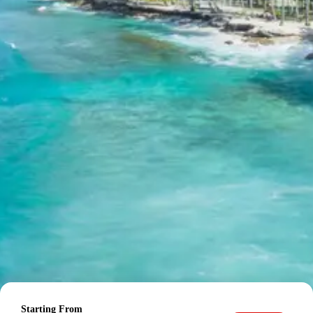
applicable.
Inclusions in Jaipur Pushkar Tour
Package
Breakfast, all sightseeing as per itinerary, AC vehicle
Dzire or Innova or Tempo Traveller as per group size,
driver allowance, parking, tolls, and stay in 3star AC
hotels.
Exclusions in Jaipur Pushkar
Package from Delhi
Anything not mentioned in inclusions, entry tickets,
boating, guide services, personal expenses, camera
fees, or meals other than breakfast.
Child Policy for Jaipur Pushkar
Trip from Delhi
Child up to 6 years Free
Starting From