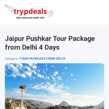
Jaipur Pushkar Tour Package
from Delhi 4 Days
Category:
TOUR PACKAGES FROM DELHI