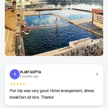
VIJAY GUPTA
V
G
3 months ago
★★★★★
Puri trip was very good. Hotel arrangement, dinner,
breakfast all nice. Thanks!