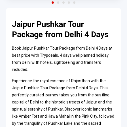
Jaipur Pushkar Tour
Package from Delhi 4 Days
Book Jaipur Pushkar Tour Package from Delhi 4 Days at
best price with Trypdeals. 4 days well planned holiday
from Delhi with hotels, sightseeing and transfers
included.
Experience the royal essence of Rajasthan with the
Jaipur Pushkar Tour Package from Delhi 4 Days. This
perfectly curated journey takes you from the bustling
capital of Delhi to the historic streets of Jaipur and the
spiritual serenity of Pushkar. Discover iconic landmarks
like Amber Fort and Hawa Mahal in the Pink City, followed
by the tranquility of Pushkar Lake and the sacred