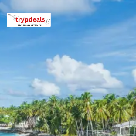
Hotel Mandakini Castle or similar
Hotel Vimal Heritage or similar
Hotel Master Paradise or similar
Hotel Pushkar Palace or similar
Jaipur Pushkar Tour Package
Price from Delhi
2 Persons: Rs. 13920 per person
3 Persons: Rs. 10720 per person
4–7 Persons: Rs. 8434 to Rs. 10080 per person
8–10 Persons: Rs. 8160 to Rs. 9120 per person
11–12 Persons: Rs. 7520 to Rs. 7811 per person
For long weekend, holidays and festivals, extra charges