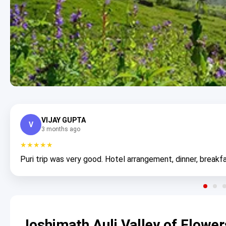
VIJAY GUPTA
V
3 months ago
★★★★★
Puri trip was very good. Hotel arrangement, dinner, breakfa
Joshimath Auli Valley of Flowe