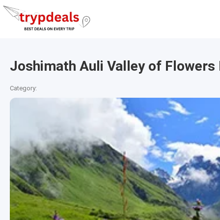
Joshimath Auli Valley of Flower
Category: