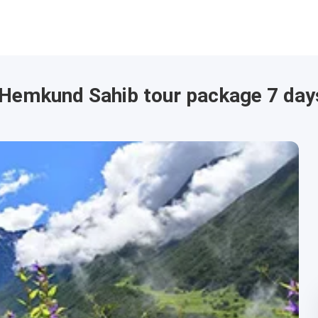
s Hemkund Sahib tour package 7 day