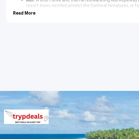
resort town, nestled amidst the Garhwal Himalayas, is f
panoramic views of peaks like Nanda Devi, Mana Parvat, 
Read More
beautiful trekking destination.
Auli Lake:
Explore the artificial lake at Auli, offering se
photography.
Day 3: Joshimath to Govindghat & Trek to Ghangaria
Govindghat:
A scenic drive from Joshimath leads to Govi
and Lakshman Ganga rivers. It serves as the starting poi
Ghangaria:
Embark on a moderate trek to Ghangaria (appr
This village is the last human habitation in the valley a
the Valley of Flowers. Accommodations here are basic bu
Day 4: Valley of Flowers Trek (Seasonal)
Valley of Flowers National Park:
A captivating trek from
(approx. 3-5 km trek one way). This UNESCO World Heritage 
landscapes, and rare fauna. During monsoon season (July
blooming flowers, offering a spectacle of unparalleled na
Pushpawati River:
The trek follows the meandering Pushp
Day 5: Hemkund Sahib Trek