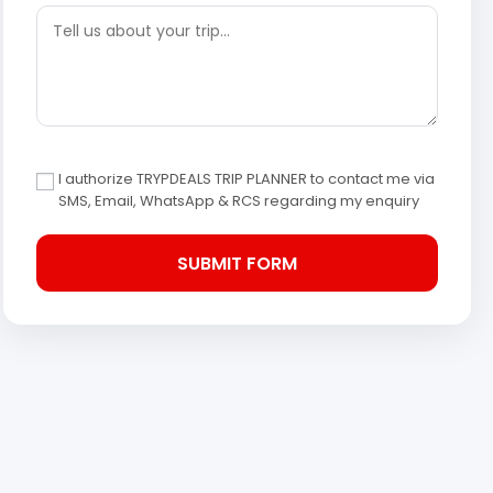
I authorize TRYPDEALS TRIP PLANNER to contact me via
SMS, Email, WhatsApp & RCS regarding my enquiry