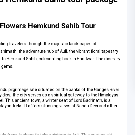
f Flowers Hemkund Sahib Tour
ing travelers through the majestic landscapes of
imath, the adventure hub of Auli, the vibrant floral tapestry
e to Hemkund Sahib, culminating back in Haridwar. The itinerary
n gems.
n
ndu pilgrimage site situated on the banks of the Ganges River.
y dips, the city serves as a spiritual gateway to the Himalayas.
l. This ancient town, a winter seat of Lord Badrinath, is a
layan treks. It offers stunning views of Nanda Devi and other
ride from Joshimath takes visitors to Auli. This pristine ski