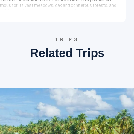
amous for its vast meadows, oak and coniferous forests, and
and Kamet. During non-winter months, it transforms into a
rene reflections of the surrounding peaks and a perfect spot for
TRIPS
Related Trips
ndghat, a tranquil town at the confluence of the Alaknanda
nt for the trek to Valley of Flowers and Hemkund Sahib.
ox. 13 km), a small hamlet situated in the Bhundar Valley.
nd acts as the base camp for visits to both Hemkund Sahib and
t comfortable, catering to trekkers.
 Ghangaria leads into the
Valley of Flowers National Park
Site is celebrated for its diverse alpine flora, glacial
-September), the valley transforms into a vibrant carpet of
tural beauty.
awati River, adding to the picturesque scenery of the valley.