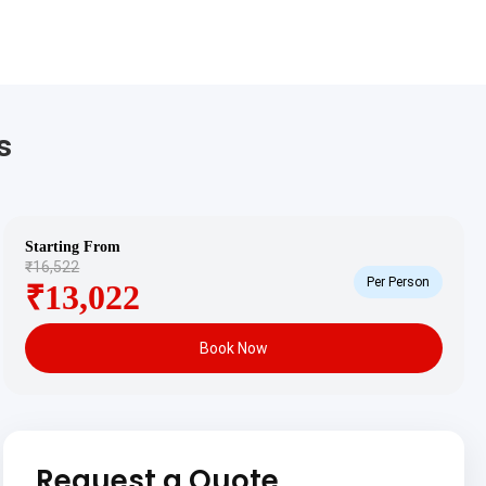
s
Starting From
₹16,522
Per Person
₹13,022
Book Now
Request a Quote