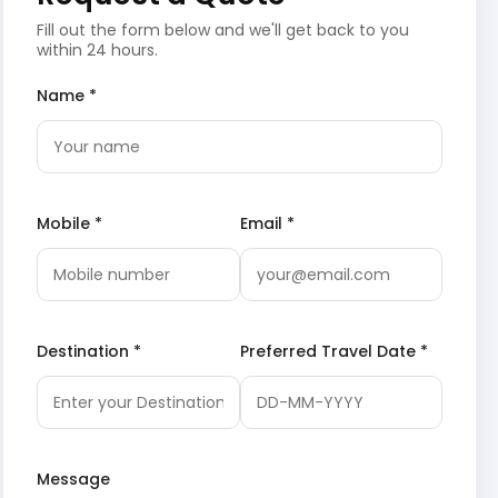
Fill out the form below and we'll get back to you
within 24 hours.
Name *
Mobile *
Email *
Destination *
Preferred Travel Date *
Message