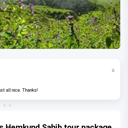
G
st all nice. Thanks!
rs Hemkund Sahib tour package