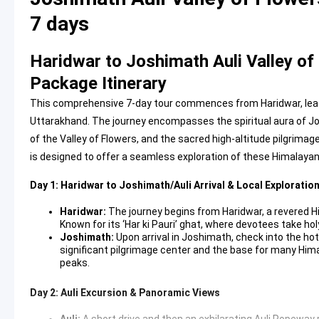
7 days
Haridwar to Joshimath Auli Valley o
Package Itinerary
This comprehensive 7-day tour commences from Haridwar, lead
Uttarakhand. The journey encompasses the spiritual aura of Josh
of the Valley of Flowers, and the sacred high-altitude pilgrimag
is designed to offer a seamless exploration of these Himalaya
Day 1: Haridwar to Joshimath/Auli Arrival & Local Exploratio
Haridwar:
The journey begins from Haridwar, a revered Hi
Known for its ‘Har ki Pauri’ ghat, where devotees take hol
Joshimath:
Upon arrival in Joshimath, check into the hote
significant pilgrimage center and the base for many Hima
peaks.
Day 2: Auli Excursion & Panoramic Views
Auli:
A short drive and then an exhilarating
Auli Ropeway