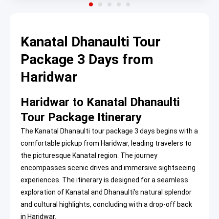
Kanatal Dhanaulti Tour
Package 3 Days from
Haridwar
Haridwar to Kanatal Dhanaulti
Tour Package Itinerary
The Kanatal Dhanaulti tour package 3 days begins with a
comfortable pickup from Haridwar, leading travelers to
the picturesque Kanatal region. The journey
encompasses scenic drives and immersive sightseeing
experiences. The itinerary is designed for a seamless
exploration of Kanatal and Dhanaulti’s natural splendor
and cultural highlights, concluding with a drop-off back
in Haridwar.