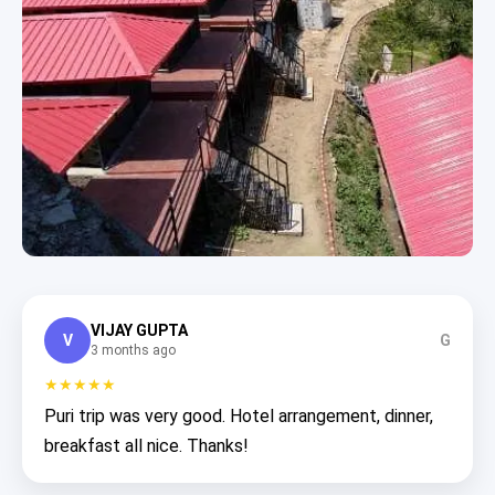
VIJAY GUPTA
V
G
3 months ago
★★★★★
Puri trip was very good. Hotel arrangement, dinner,
breakfast all nice. Thanks!