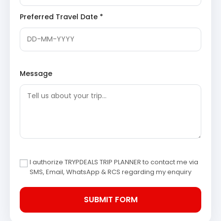
witness the cultivation of various apple varieties.
Preferred Travel Date *
It offers a glimpse into the local agricultural
practices and an opportunity to enjoy fresh
produce.
Day 3: Kanatal to Haridwar Departure
After breakfast and check-out from the hotel, the
Message
journey back to Haridwar commences. The scenic drive
provides final glimpses of the beautiful Uttarakhand
landscape. The tour concludes with a drop-off at
Haridwar, marking the end of the memorable Kanatal
Dhanaulti tour.
3 Star Hotels in Kanatal and
I authorize TRYPDEALS TRIP PLANNER to contact me via
Dhanaulti
SMS, Email, WhatsApp & RCS regarding my enquiry
Accommodation during the tour is provided in well-
appointed 3-star hotels in Kanatal or nearby Dhanaulti,
ensuring comfort and convenience. These
establishments offer essential amenities, hospitable