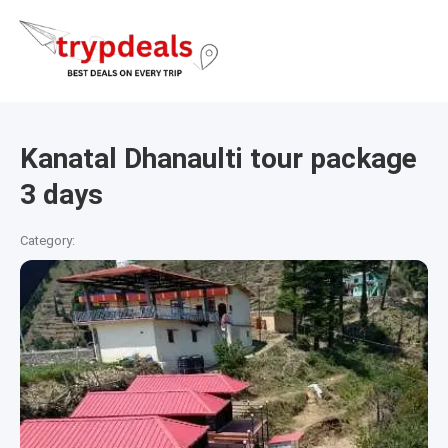
Kanatal Dhanaulti tour package
3 days
Category: