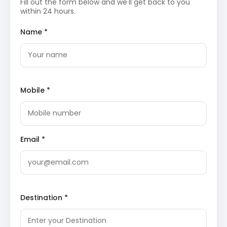
Fill out the form below and we'll get back to you
the scenic beauty of Kanatal and Dhanaulti.
within 24 hours.
Surkanda Devi Temple
: Perched at an altitude of
Name *
2,757 meters, this ancient temple is one of the 51
Shakti Peeths. It offers a short trek with
rewarding panoramic views of the surrounding
Himalayan peaks, including Chaukhamba, Trishul,
and Nanda Devi, making it a spiritually enriching
and visually spectacular destination.
Mobile *
Eco Park, Dhanaulti
: Located amidst deodar and
oak forests, Eco Park is a beautifully maintained
ecological park. It comprises two main sections,
Amber and Dhara, developed by the Forest
Department. The park provides excellent
opportunities for leisurely walks, photography, and
Email *
enjoying the tranquility of nature, with children’s
play areas also available.
Dhanaulti Adventure Park
: For those seeking
adventure, this park offers a range of thrilling
activities such as zip-lining, sky-walking, and
rappelling. It is set against the backdrop of the
Destination *
lush green mountains, providing an adrenaline
rush alongside magnificent natural beauty.
Apple Orchard Garden
: Explore the local apple
orchards, especially during the fruiting season, to