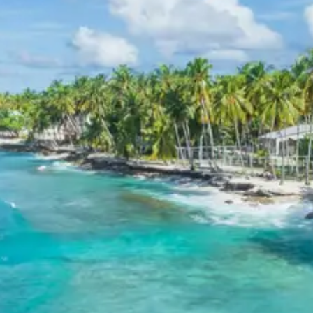
Tour Package
Breakfast, all sightseeing as per itinerary, AC vehicle
Dzire or Innova or Tempo Traveller as per group size,
driver allowance, parking, tolls, and stay in 3star AC
hotels.
Exclusions in Kanatal Dhanaulti
Package from Haridwar
Anything not mentioned in inclusions, entry tickets,
boating, guide services, personal expenses, camera
fees, or meals other than breakfast.
Child Policy for Kanatal Dhanaulti
Trip from Haridwar
Child up to 6 years Free
Child 6 to 8 years Half charge
Child above 8 years Full charge