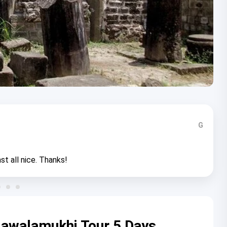
G
st all nice. Thanks!
awalamukhi Tour 5 Days