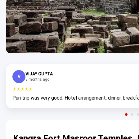
VIJAY GUPTA
V
3 months ago
★★★★★
Puri trip was very good. Hotel arrangement, dinner, breakfa
Kangra Fort Masroor Temples J