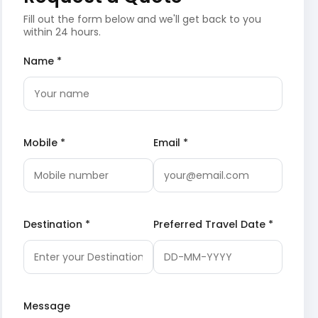
Fill out the form below and we'll get back to you
within 24 hours.
Name *
Mobile *
Email *
Destination *
Preferred Travel Date *
Message