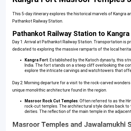
This 5-day itinerary explores the historical marvels of Kangra 
Pathankot Railway Station.
Pathankot Railway Station to Kangra 
Day 1: Arrival at Pathankot Railway Station. Transportation is pr
dedicated to exploring the massive ramparts of the local herita
Kangra Fort
: Established by the Katoch dynasty, this str
India. The fort stands on a steep cliff overlooking the c
explore the intricate carvings and watchtowers that offe
Day 2: Morning departure for a visit to the rock-carved wonders
unique monolithic architecture found in the region.
Masroor Rock Cut Temples
: Often referred to as the H
rock-cut temples. The architectural style dates back to 
deities. The reflection of the main temple in the adjac
Masroor Temples and Jawalamukhi Si