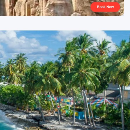
Book Now