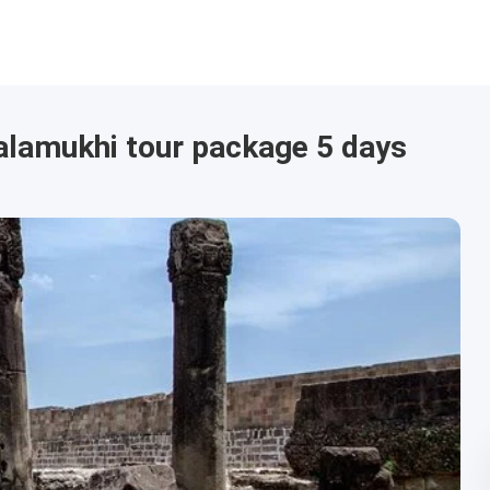
alamukhi tour package 5 days