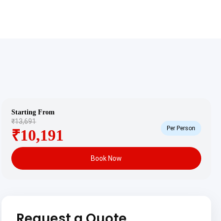
Starting From
₹13,691
Per Person
₹10,191
Book Now
Request a Quote