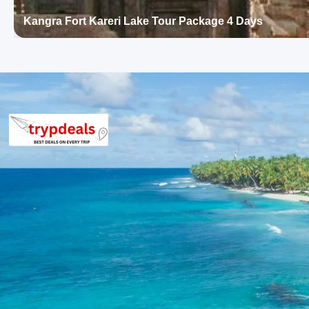
Hotel Grand Raj (Kangra)
Hotel River View (Kangra)
Kangra Fort Kareri Lake Tour Package 4 Days
Hotel Jawala Ji (Jawalamukhi)
Hotel Maa Jwala (Jawalamukhi)
Kangra Package Price from Pathanko
Group of 2: Rs. 17,760 per person
Group of 3: Rs. 13,760 per person
Group of 4-7: Rs. 12,960 per person
Group of 8-10: Rs. 11,760 per person
Group of 11-12: Rs. 10,124 per person
Inclusions in Kangra Fort Masroor 
Days
Breakfast, all sightseeing as per itinerary, AC vehicle Dzire or I
parking, tolls, and stay in 3star AC hotels.
Exclusions in Kangra Package from P
Anything not mentioned in inclusions, entry tickets, boating, g
than breakfast.