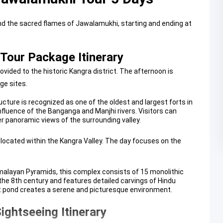
and the sacred flames of Jawalamukhi, starting and ending at
Tour Package Itinerary
ovided to the historic Kangra district. The afternoon is
ge sites.
ucture is recognized as one of the oldest and largest forts in
onfluence of the Banganga and Manjhi rivers. Visitors can
r panoramic views of the surrounding valley.
 located within the Kangra Valley. The day focuses on the
imalayan Pyramids, this complex consists of 15 monolithic
the 8th century and features detailed carvings of Hindu
ent pond creates a serene and picturesque environment.
ghtseeing Itinerary