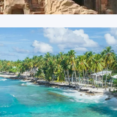
t Railway Station
Temples Jawalamukhi Tour Package 5
nnova or Tempo Traveller as per group size, driver allowance,
athankot Railway Station
uide services, personal expenses, camera fees, or meals other