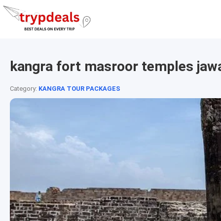
kangra fort masroor temples jaw
Category:
KANGRA TOUR PACKAGES