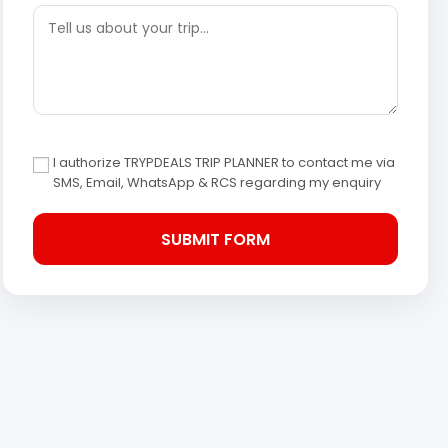
I authorize TRYPDEALS TRIP PLANNER to contact me via
SMS, Email, WhatsApp & RCS regarding my enquiry