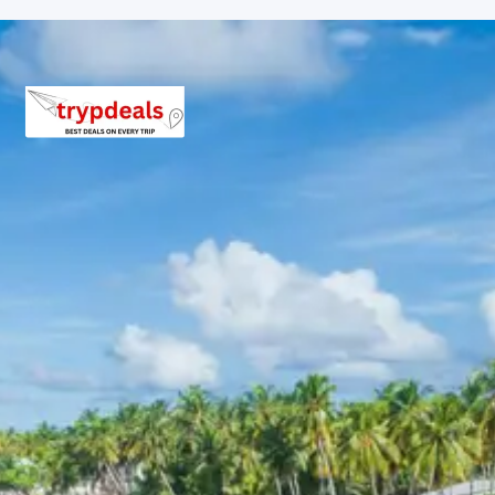
Package 7 Days Package Price
from Pathankot Railway Station
Group of 2 adults: Rs. 25,440 per person
Group of 3 adults: Rs. 19,840 per person
Group of 4-7 adults: Rs. 15,840 to Rs. 18,720 per
person
Group of 8-10 adults: Rs. 15,360 to Rs. 17,040 per
person
Group of 11-12 adults: Rs. 14,240 to Rs. 14,749 per
person
Inclusions in kangra fort
masroor temples kareri lake
jawalamukhi tour package 7 days
Breakfast, all sightseeing as per itinerary, AC vehicle
Dzire or Innova or Tempo Traveller as per group size,
driver allowance, parking, tolls, and stay in 3star AC
hotels.