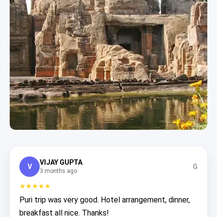
VIJAY GUPTA
V
G
3 months ago
★★★★★
Puri trip was very good. Hotel arrangement, dinner,
breakfast all nice. Thanks!