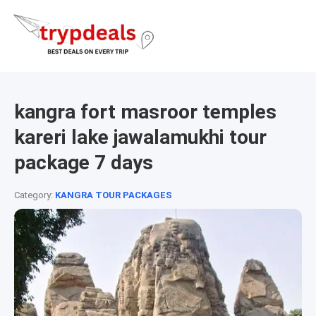
kangra fort masroor temples
kareri lake jawalamukhi tour
package 7 days
Category:
KANGRA TOUR PACKAGES