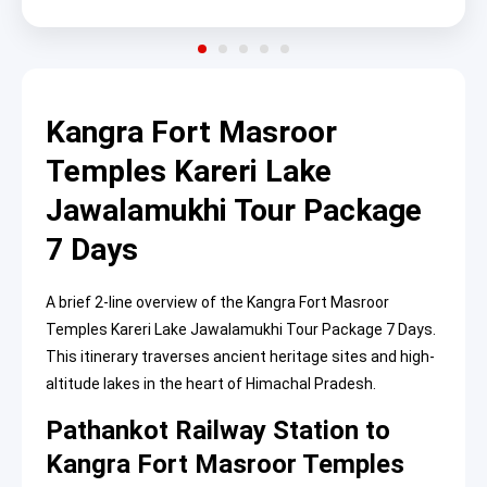
Kangra Fort Masroor
Temples Kareri Lake
Jawalamukhi Tour Package
7 Days
A brief 2-line overview of the Kangra Fort Masroor
Temples Kareri Lake Jawalamukhi Tour Package 7 Days.
This itinerary traverses ancient heritage sites and high-
altitude lakes in the heart of Himachal Pradesh.
Pathankot Railway Station to
Kangra Fort Masroor Temples