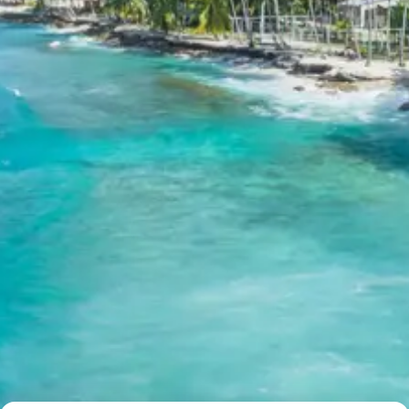
Exclusions in kangra fort
masroor temples kareri lake
jawalamukhi tour package 7 days
Package from Pathankot Railway
Station
Anything not mentioned in inclusions, entry tickets,
boating, guide services, personal expenses, camera
fees, or meals other than breakfast.
Child Policy for kangra fort
masroor temples kareri lake
jawalamukhi tour package 7 days
Trip from Pathankot Railway
Station
Child up to 6 years Free
Child 6 to 8 years Half charge